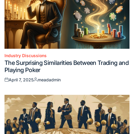
Industry Discussions
Posted
The Surprising Similarities Between Trading and
in
Playing Poker
April 7, 2025
meadadmin
Posted
Posted
on
by