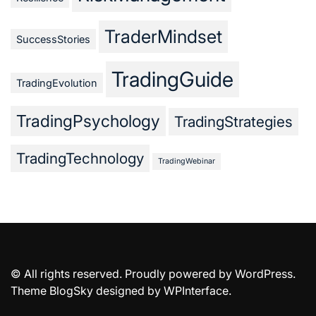
TraderMindset
SuccessStories
TradingGuide
TradingEvolution
TradingPsychology
TradingStrategies
TradingTechnology
TradingWebinar
© All rights reserved. Proudly powered by WordPress.
Theme BlogSky designed by
WPInterface
.