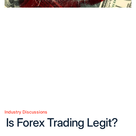
Industry Discussions
Posted
Is Forex Trading Legit?
in