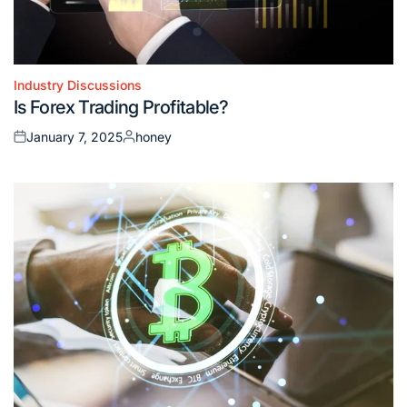
Industry Discussions
Posted
Is Forex Trading Profitable?
in
January 7, 2025
honey
Posted
Posted
on
by