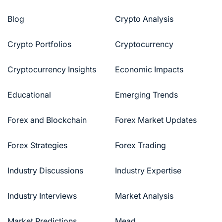
Blog
Crypto Analysis
Crypto Portfolios
Cryptocurrency
Cryptocurrency Insights
Economic Impacts
Educational
Emerging Trends
Forex and Blockchain
Forex Market Updates
Forex Strategies
Forex Trading
Industry Discussions
Industry Expertise
Industry Interviews
Market Analysis
Market Predictions
Mead