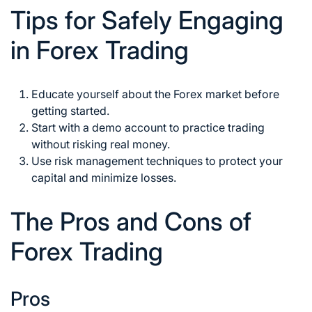
Tips for Safely Engaging
in Forex Trading
Educate yourself about the
Forex market
before
getting started.
Start with a demo account to practice trading
without risking real money.
Use
risk management
techniques to protect your
capital and minimize losses.
The Pros and Cons of
Forex Trading
Pros