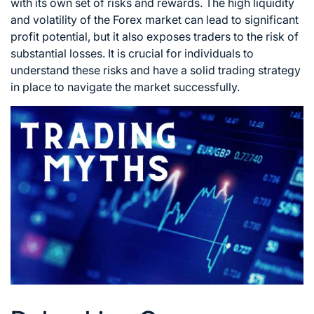
with its own set of risks
and rewards. The high liquidity
and volatility of the
Forex market
can lead to significant
profit potential, but it also exposes traders to the risk of
substantial losses. It is crucial for individuals to
understand these risks and have a solid
trading strategy
in place to navigate the market successfully.