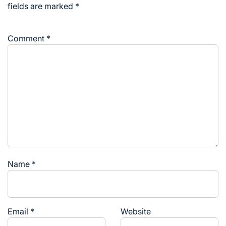
fields are marked
*
Comment
*
Name
*
Email
*
Website