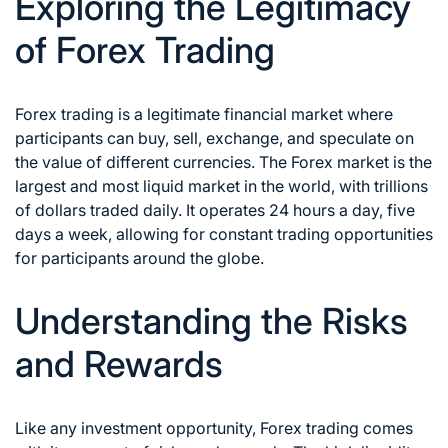
Exploring the Legitimacy
of Forex Trading
Forex trading is a legitimate financial market
where
participants can buy, sell, exchange, and speculate on
the value of different currencies. The
Forex market
is the
largest and most liquid market in the world, with trillions
of dollars traded daily. It operates 24 hours a day, five
days a week, allowing for constant trading opportunities
for participants around the globe.
Understanding the Risks
and Rewards
Like any investment opportunity,
Forex trading comes