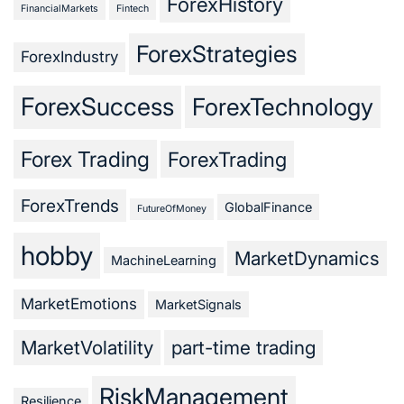
ForexHistory
FinancialMarkets
Fintech
ForexStrategies
ForexIndustry
ForexSuccess
ForexTechnology
Forex Trading
ForexTrading
ForexTrends
GlobalFinance
FutureOfMoney
hobby
MarketDynamics
MachineLearning
MarketEmotions
MarketSignals
MarketVolatility
part-time trading
RiskManagement
Resilience