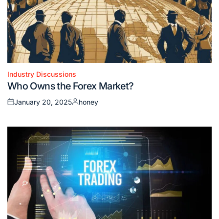
Industry Discussions
Posted
Who Owns the Forex Market?
in
January 20, 2025
honey
Posted
Posted
on
by