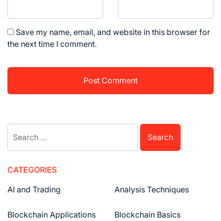
Save my name, email, and website in this browser for
the next time I comment.
Search
for:
CATEGORIES
AI and Trading
Analysis Techniques
Blockchain Applications
Blockchain Basics