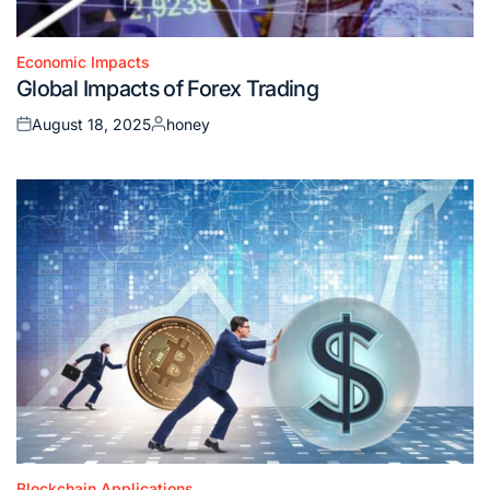
Economic Impacts
Posted
Global Impacts of Forex Trading
in
August 18, 2025
honey
Posted
Posted
on
by
Blockchain Applications