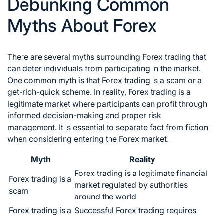
Debunking Common
Myths About Forex
There are several myths surrounding
Forex trading
that
can deter individuals from participating in the market.
One common myth is that
Forex trading
is a scam or a
get-rich-quick scheme. In reality,
Forex trading
is a
legitimate market where participants can profit through
informed decision-making and proper risk
management. It is essential to separate fact from fiction
when considering entering the
Forex market
.
Myth
Reality
Forex trading
is a legitimate financial
Forex trading
is a
market regulated by authorities
scam
around the world
Forex trading
is a
Successful Forex trading
requires