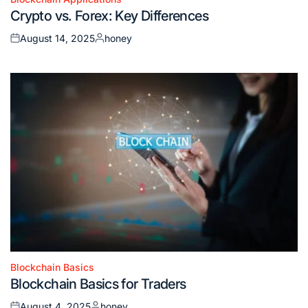
Posted
Crypto vs. Forex: Key Differences
in
August 14, 2025
honey
Posted
Posted
on
by
Blockchain Basics
Posted
Blockchain Basics for Traders
in
August 4, 2025
honey