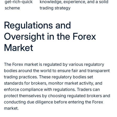
get-rich-quick
knowledge, experience, and a solid
scheme
trading strategy
Regulations and
Oversight in the Forex
Market
The
Forex market
is regulated by various regulatory
bodies around the world to ensure fair and transparent
trading practices. These regulatory bodies set
standards for brokers, monitor market activity, and
enforce compliance with regulations. Traders can
protect themselves by choosing regulated brokers and
conducting due diligence before entering the
Forex
market
.