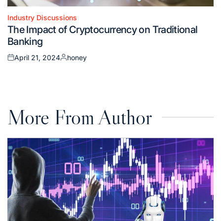
Industry Discussions
Posted
The Impact of Cryptocurrency on Traditional
in
Banking
April 21, 2024
honey
Posted
Posted
on
by
More From Author