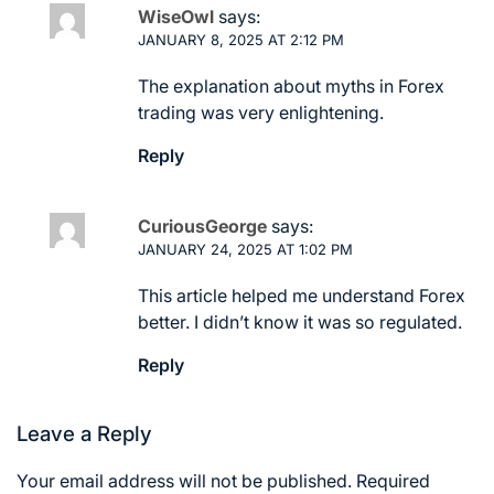
WiseOwl
says:
JANUARY 8, 2025 AT 2:12 PM
The explanation about myths in Forex
trading was very enlightening.
Reply
CuriousGeorge
says:
JANUARY 24, 2025 AT 1:02 PM
This article helped me understand Forex
better. I didn’t know it was so regulated.
Reply
Leave a Reply
Your email address will not be published.
Required