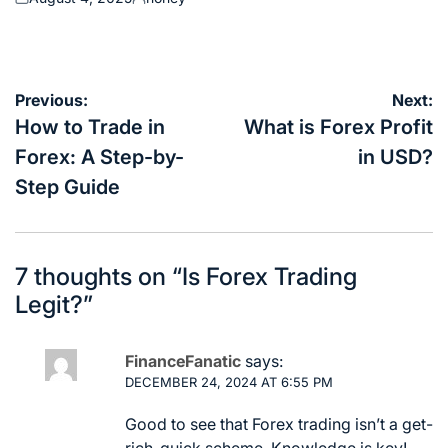
Posted
Posted
on
by
Post
Previous:
Next:
navigation
How to Trade in
What is Forex Profit
Forex: A Step-by-
in USD?
Step Guide
7 thoughts on “
Is Forex Trading
Legit?
”
FinanceFanatic
says:
DECEMBER 24, 2024 AT 6:55 PM
Good to see that Forex trading isn’t a get-
rich-quick scheme. Knowledge is key!