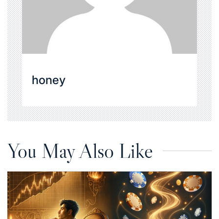
honey
You May Also Like