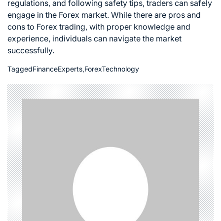
regulations, and following safety tips, traders can safely
engage in the
Forex market
. While there are pros and
cons to
Forex trading
, with proper knowledge and
experience, individuals can navigate the market
successfully.
Tagged
FinanceExperts
,
ForexTechnology