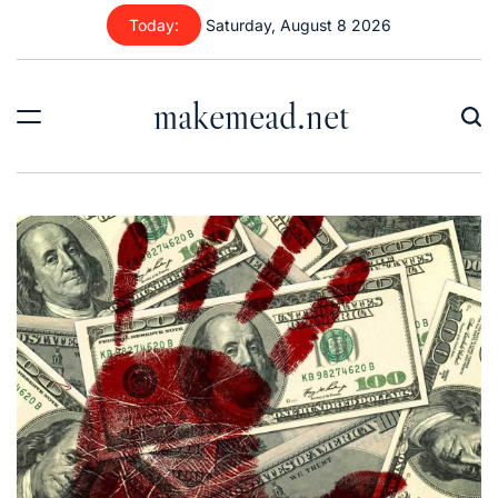
Skip
Today:
Saturday, August 8 2026
to
content
makemead.net