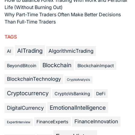
Life (Without Burning Out)
Why Part-Time Traders Often Make Better Decisions
Than Full-Time Traders
TAGS
AITrading
AlgorithmicTrading
AI
Blockchain
BeyondBitcoin
BlockchainImpact
BlockchainTechnology
CryptoAnalysis
Cryptocurrency
CryptoVsBanking
DeFi
EmotionalIntelligence
DigitalCurrency
FinanceInnovation
FinanceExperts
ExpertInterview