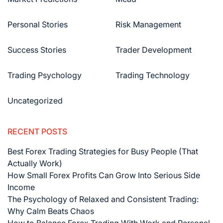
Personal Stories
Risk Management
Success Stories
Trader Development
Trading Psychology
Trading Technology
Uncategorized
RECENT POSTS
Best Forex Trading Strategies for Busy People (That
Actually Work)
How Small Forex Profits Can Grow Into Serious Side
Income
The Psychology of Relaxed and Consistent Trading:
Why Calm Beats Chaos
How to Balance Forex Trading With Work and Personal