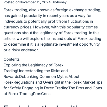
Posted on
November 15, 2024
by
honey
Forex trading, also known as foreign exchange trading,
has gained popularity in recent years as a way for
individuals to potentially profit from fluctuations in
currency prices. However, with this popularity comes
questions about the legitimacy of Forex trading. In this
article, we will explore the ins and outs of Forex trading
to determine if it is a legitimate investment opportunity
or a risky endeavor.
Contents
Exploring the Legitimacy of Forex
Trading
Understanding the Risks and
Rewards
Debunking Common Myths About
Forex
Regulations and Oversight in the Forex Market
Tips
for Safely Engaging in Forex Trading
The Pros and Cons
of Forex Trading
Pros
Cons