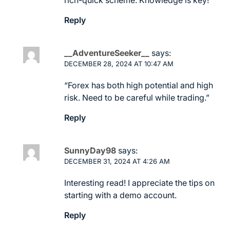
Reply
__AdventureSeeker__
says:
DECEMBER 28, 2024 AT 10:47 AM
“Forex has both high potential and high
risk. Need to be careful while trading.”
Reply
SunnyDay98
says:
DECEMBER 31, 2024 AT 4:26 AM
Interesting read! I appreciate the tips on
starting with a demo account.
Reply