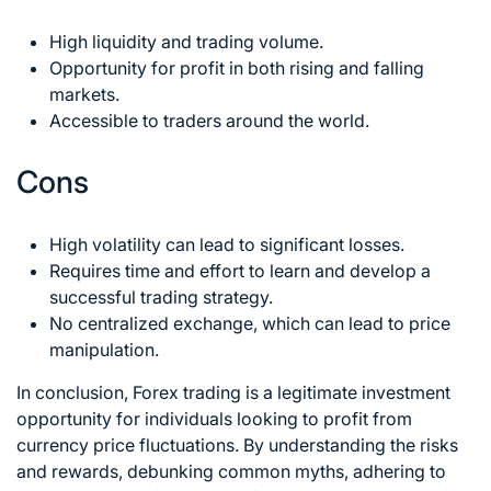
High liquidity and trading volume.
Opportunity for profit in both rising and falling
markets.
Accessible to traders around the world.
Cons
High volatility can lead to significant losses.
Requires time and effort to learn and develop a
successful trading strategy.
No centralized exchange, which can lead to price
manipulation.
In conclusion,
Forex trading
is a legitimate investment
opportunity for individuals looking to profit from
currency price fluctuations. By understanding the risks
and rewards, debunking common myths, adhering to