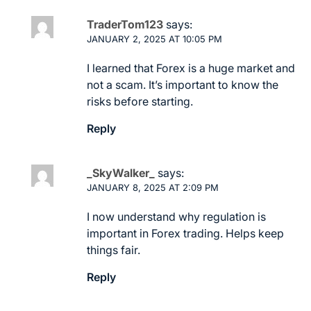
TraderTom123
says:
JANUARY 2, 2025 AT 10:05 PM
I learned that Forex is a huge market and
not a scam. It’s important to know the
risks before starting.
Reply
_SkyWalker_
says:
JANUARY 8, 2025 AT 2:09 PM
I now understand why regulation is
important in Forex trading. Helps keep
things fair.
Reply