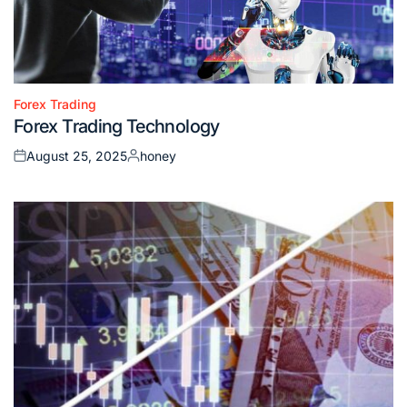
Forex Trading
Posted
Forex Trading Technology
in
August 25, 2025
honey
Posted
Posted
on
by