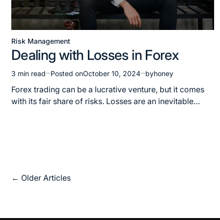
Risk Management
Dealing with Losses in Forex
3 min read
Posted on
October 10, 2024
by
honey
Forex trading can be a lucrative venture, but it comes
with its fair share of risks. Losses are an inevitable…
←
Older Articles