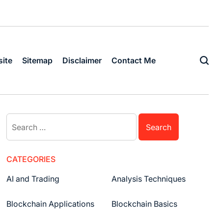
ite
Sitemap
Disclaimer
Contact Me
CATEGORIES
AI and Trading
Analysis Techniques
Blockchain Applications
Blockchain Basics