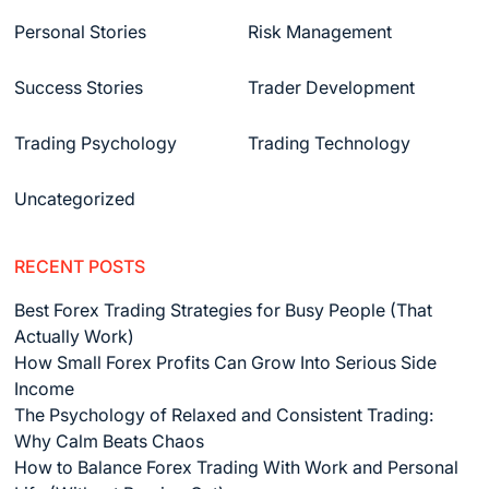
Personal Stories
Risk Management
Success Stories
Trader Development
Trading Psychology
Trading Technology
Uncategorized
RECENT POSTS
Best Forex Trading Strategies for Busy People (That
Actually Work)
How Small Forex Profits Can Grow Into Serious Side
Income
The Psychology of Relaxed and Consistent Trading:
Why Calm Beats Chaos
How to Balance Forex Trading With Work and Personal