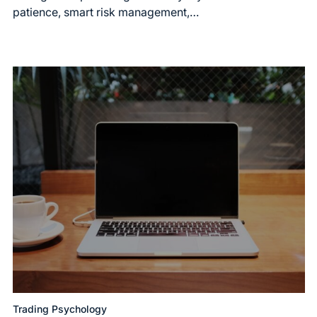
patience, smart risk management,…
Trading Psychology