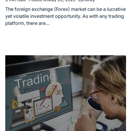
The foreign exchange (Forex) market can be a lucrative
yet volatile investment opportunity. As with any trading
platform, there are…