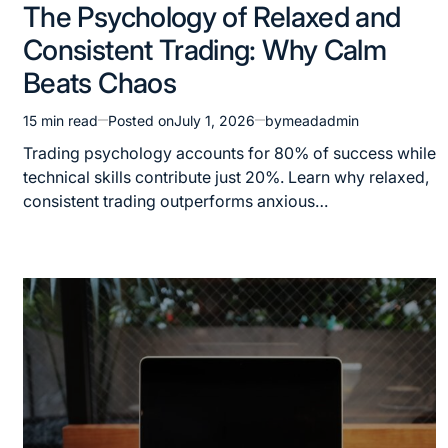
The Psychology of Relaxed and
Consistent Trading: Why Calm
Beats Chaos
15 min read
Posted on
July 1, 2026
by
meadadmin
Trading psychology accounts for 80% of success while
technical skills contribute just 20%. Learn why relaxed,
consistent trading outperforms anxious…