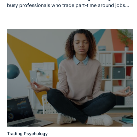
busy professionals who trade part-time around jobs…
Trading Psychology