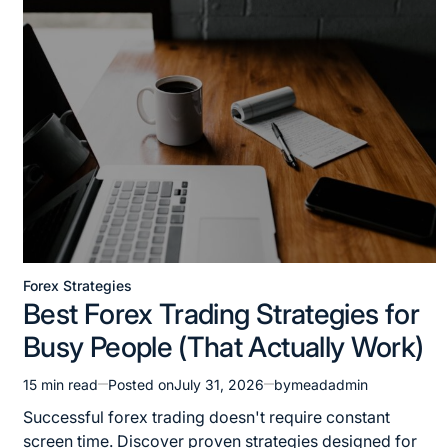
Forex Strategies
Best Forex Trading Strategies for
Busy People (That Actually Work)
15 min read
Posted on
July 31, 2026
by
meadadmin
Successful forex trading doesn't require constant
screen time. Discover proven strategies designed for