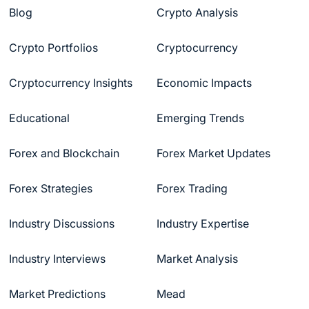
Blog
Crypto Analysis
Crypto Portfolios
Cryptocurrency
Cryptocurrency Insights
Economic Impacts
Educational
Emerging Trends
Forex and Blockchain
Forex Market Updates
Forex Strategies
Forex Trading
Industry Discussions
Industry Expertise
Industry Interviews
Market Analysis
Market Predictions
Mead