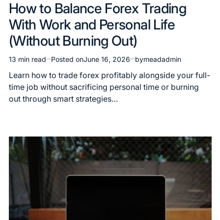
How to Balance Forex Trading
With Work and Personal Life
(Without Burning Out)
13 min read
Posted on
June 16, 2026
by
meadadmin
Learn how to trade forex profitably alongside your full-
time job without sacrificing personal time or burning
out through smart strategies…