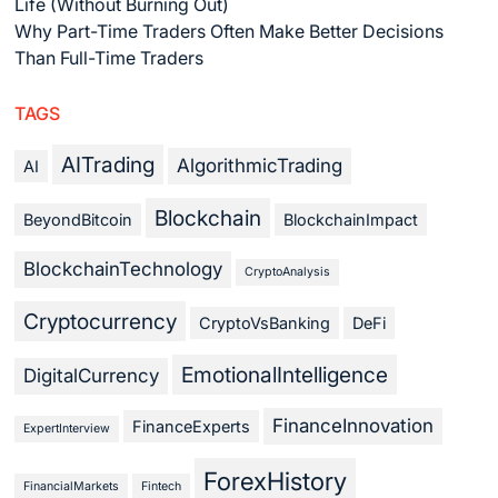
Life (Without Burning Out)
Why Part-Time Traders Often Make Better Decisions
Than Full-Time Traders
TAGS
AITrading
AlgorithmicTrading
AI
Blockchain
BeyondBitcoin
BlockchainImpact
BlockchainTechnology
CryptoAnalysis
Cryptocurrency
CryptoVsBanking
DeFi
EmotionalIntelligence
DigitalCurrency
FinanceInnovation
FinanceExperts
ExpertInterview
ForexHistory
FinancialMarkets
Fintech