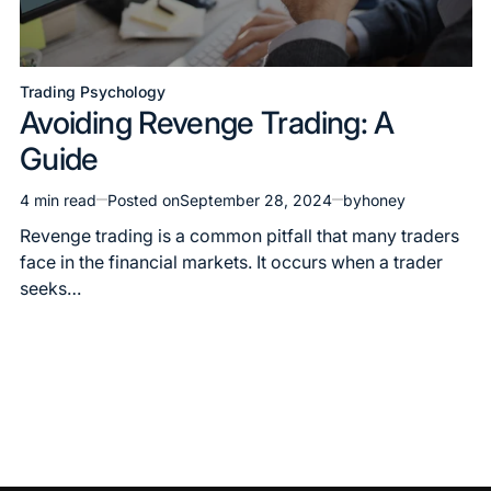
Trading Psychology
Avoiding Revenge Trading: A
Guide
4 min read
Posted on
September 28, 2024
by
honey
Revenge trading is a common pitfall that many traders
face in the financial markets. It occurs when a trader
seeks…