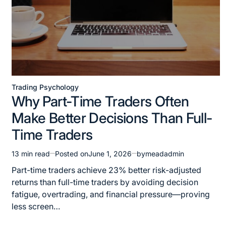
Trading Psychology
Why Part-Time Traders Often
Make Better Decisions Than Full-
Time Traders
13 min read
Posted on
June 1, 2026
by
meadadmin
Part-time traders achieve 23% better risk-adjusted
returns than full-time traders by avoiding decision
fatigue, overtrading, and financial pressure—proving
less screen…