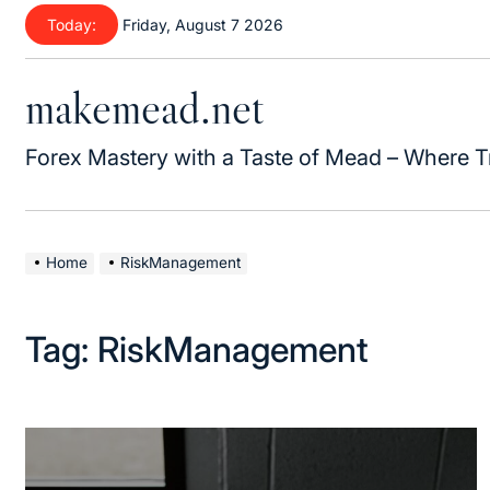
Today:
Friday, August 7 2026
makemead.net
Forex Mastery with a Taste of Mead – Where T
Home
RiskManagement
Tag:
RiskManagement