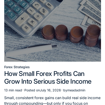
Forex Strategies
How Small Forex Profits Can
Grow Into Serious Side Income
13 min read
Posted on
July 16, 2026
by
meadadmin
Small, consistent forex gains can build real side income
through compounding—but only if you focus on