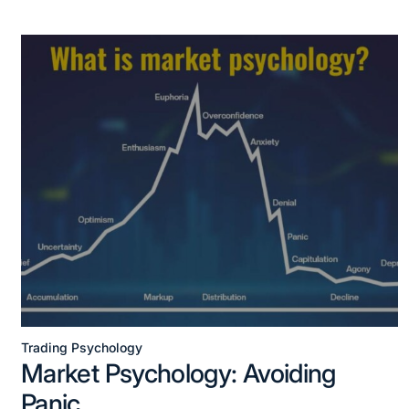
Trading Psychology
Market Psychology: Avoiding
Panic