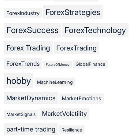
ForexStrategies
ForexIndustry
ForexSuccess
ForexTechnology
Forex Trading
ForexTrading
ForexTrends
GlobalFinance
FutureOfMoney
hobby
MachineLearning
MarketDynamics
MarketEmotions
MarketVolatility
MarketSignals
part-time trading
Resilience