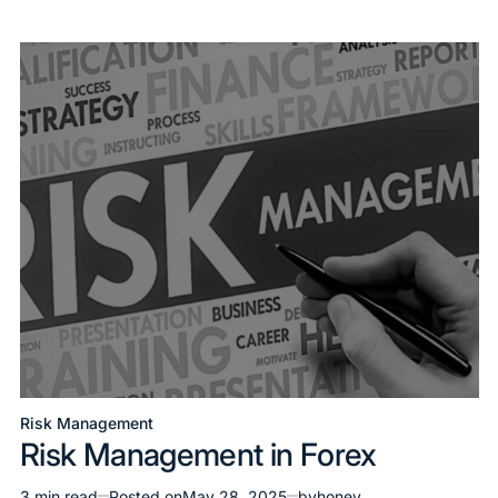
Risk Management
Risk Management in Forex
3 min read
Posted on
May 28, 2025
by
honey