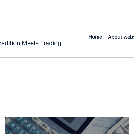
Home
About webs
radition Meets Trading