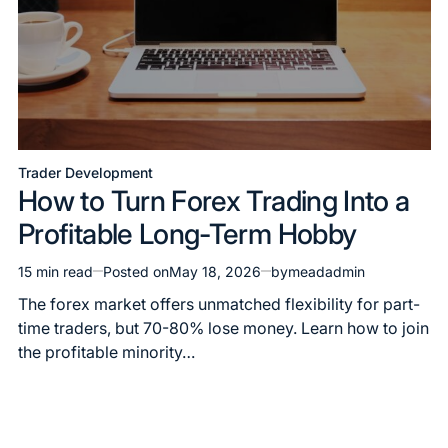
Trader Development
How to Turn Forex Trading Into a
Profitable Long-Term Hobby
15 min read
Posted on
May 18, 2026
by
meadadmin
The forex market offers unmatched flexibility for part-
time traders, but 70-80% lose money. Learn how to join
the profitable minority…