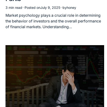
3 min read
Posted on
July 9, 2025
by
honey
Market psychology plays a crucial role in determining
the behavior of investors and the overall performance
of financial markets. Understanding…