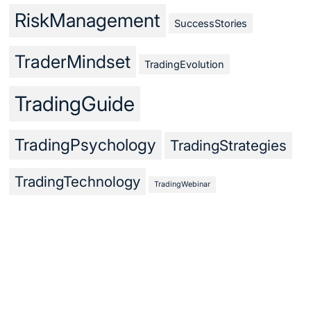
RiskManagement
SuccessStories
TraderMindset
TradingEvolution
TradingGuide
TradingPsychology
TradingStrategies
TradingTechnology
TradingWebinar