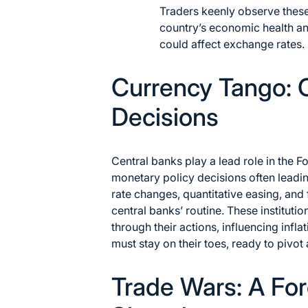
Traders keenly observe these 
country’s economic health and
could affect exchange rates.
Currency Tango: 
Decisions
Central banks play a lead role in the F
monetary policy decisions often leading
rate changes, quantitative easing, and 
central banks’ routine. These instituti
through their actions, influencing inf
must stay on their toes, ready to pivot
Trade Wars: A Fo