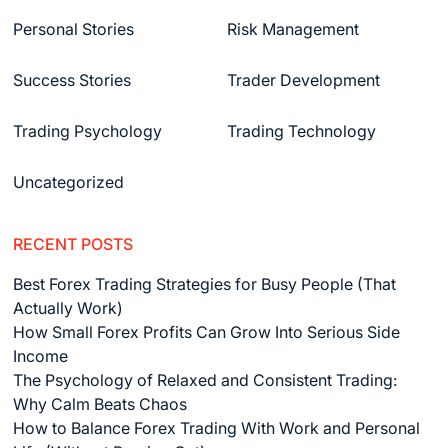
Personal Stories
Risk Management
Success Stories
Trader Development
Trading Psychology
Trading Technology
Uncategorized
RECENT POSTS
Best Forex Trading Strategies for Busy People (That
Actually Work)
How Small Forex Profits Can Grow Into Serious Side
Income
The Psychology of Relaxed and Consistent Trading:
Why Calm Beats Chaos
How to Balance Forex Trading With Work and Personal