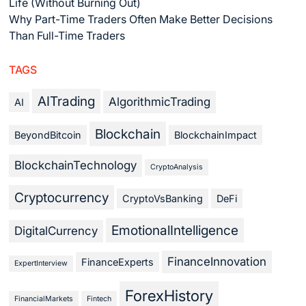
Life (Without Burning Out)
Why Part-Time Traders Often Make Better Decisions
Than Full-Time Traders
TAGS
AITrading
AlgorithmicTrading
AI
Blockchain
BeyondBitcoin
BlockchainImpact
BlockchainTechnology
CryptoAnalysis
Cryptocurrency
CryptoVsBanking
DeFi
EmotionalIntelligence
DigitalCurrency
FinanceInnovation
FinanceExperts
ExpertInterview
ForexHistory
FinancialMarkets
Fintech