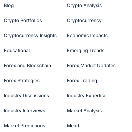
Blog
Crypto Analysis
Crypto Portfolios
Cryptocurrency
Cryptocurrency Insights
Economic Impacts
Educational
Emerging Trends
Forex and Blockchain
Forex Market Updates
Forex Strategies
Forex Trading
Industry Discussions
Industry Expertise
Industry Interviews
Market Analysis
Market Predictions
Mead