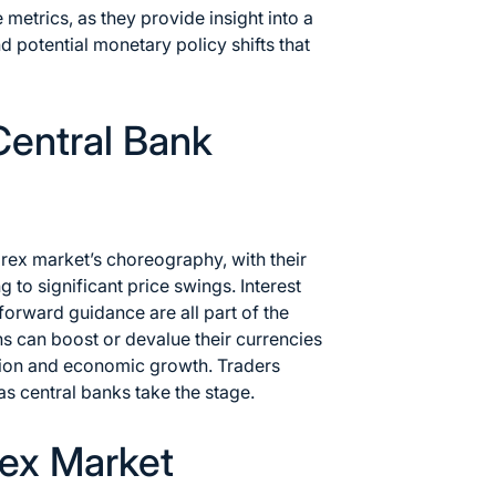
metrics, as they provide insight into a
 potential monetary policy shifts that
Central Bank
orex market’s choreography, with their
 to significant price swings. Interest
forward guidance are all part of the
ons can boost or devalue their currencies
lation and economic growth. Traders
 as central banks take the stage.
rex Market