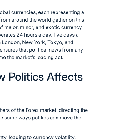
lobal currencies, each representing a
rom around the world gather on this
f major, minor, and exotic currency
perates 24 hours a day, five days a
in London, New York, Tokyo, and
nsures that political news from any
me the market’s leading act.
Politics Affects
hers of the Forex market, directing the
are some ways politics can move the
ty, leading to currency volatility.