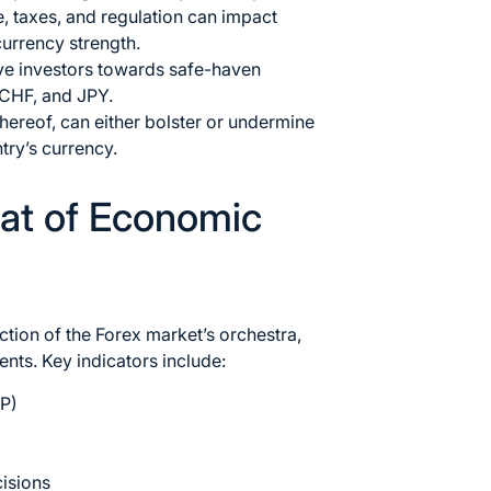
, taxes, and regulation can impact
urrency strength.
ive investors towards safe-haven
 CHF, and JPY.
k thereof, can either bolster or undermine
try’s currency.
eat of Economic
tion of the Forex market’s orchestra,
nts. Key indicators include:
P)
cisions