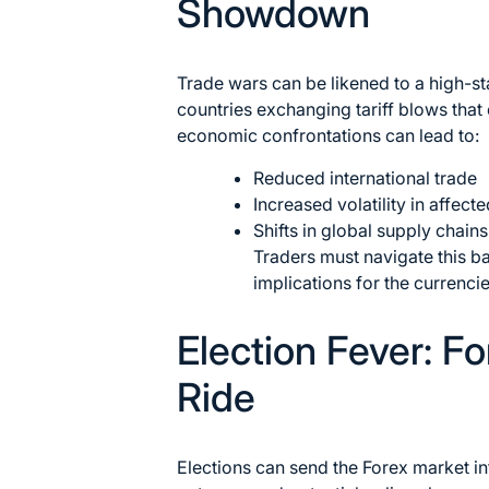
Showdown
Trade wars can be likened to a high-st
countries exchanging tariff blows that
economic confrontations can lead to:
Reduced international trade
Increased volatility in affect
Shifts in global supply chains
Traders must navigate this ba
implications for the currenci
Election Fever: F
Ride
Elections can send the Forex market in