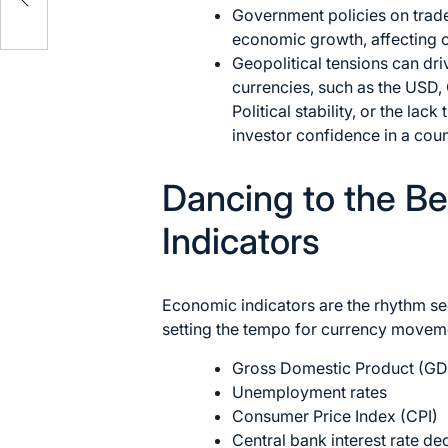
Government policies on trade
economic growth, affecting c
Geopolitical tensions can dr
currencies, such as the USD,
Political stability, or the lac
investor confidence in a coun
Dancing to the B
Indicators
Economic indicators are the rhythm sec
setting the tempo for currency moveme
Gross Domestic Product (GD
Unemployment rates
Consumer Price Index (CPI)
Central bank interest rate de