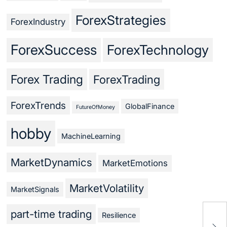
ForexStrategies
ForexIndustry
ForexSuccess
ForexTechnology
Forex Trading
ForexTrading
ForexTrends
GlobalFinance
FutureOfMoney
hobby
MachineLearning
MarketDynamics
MarketEmotions
MarketVolatility
MarketSignals
part-time trading
Resilience
Cra