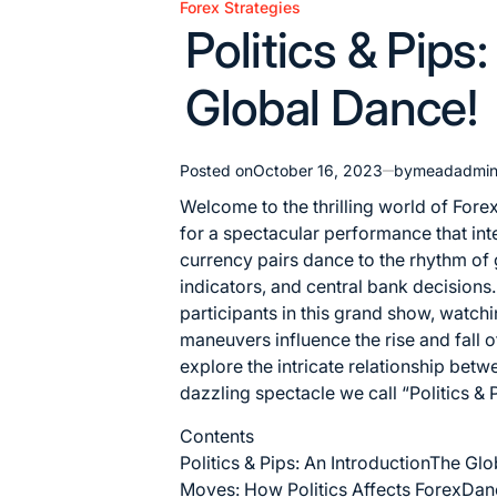
Forex Strategies
Posted
Politics & Pips
in
Global Dance!
Posted on
October 16, 2023
by
meadadmi
Welcome to the thrilling world of Forex
for a spectacular performance that inter
currency pairs dance to the rhythm of
indicators, and central bank decisions
participants in this grand show, watchi
maneuvers influence the rise and fall 
explore the intricate relationship betw
dazzling spectacle we call “Politics &
Contents
Politics & Pips: An Introduction
The Glo
Moves: How Politics Affects Forex
Danc