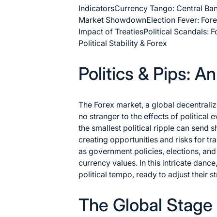
Indicators
Currency Tango: Central Ba
Market Showdown
Election Fever: For
Impact of Treaties
Political Scandals: 
Political Stability & Forex
Politics & Pips: A
The Forex market, a global decentraliz
no stranger to the effects of political e
the smallest political ripple can send
creating opportunities and risks for tr
as government policies, elections, and 
currency values. In this intricate dance
political tempo, ready to adjust their
The Global Stage 