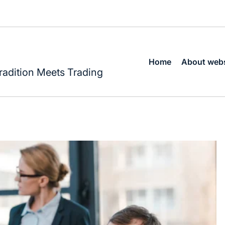
Home
About webs
radition Meets Trading