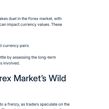
akes duel in the Forex market
, with
 can impact currency values. These
ed currency pairs
ttle by assessing the long-term
es involved.
orex Market’s Wild
to a frenzy, as traders speculate on the