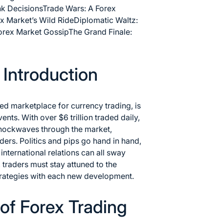
nk Decisions
Trade Wars: A Forex
ex Market’s Wild Ride
Diplomatic Waltz:
Forex Market Gossip
The Grand Finale:
n Introduction
ed marketplace for currency trading, is
vents. With over $6 trillion traded daily,
 shockwaves through the market,
aders. Politics and pips go hand in hand,
international relations can all sway
, traders must stay attuned to the
 strategies with each new development.
of Forex Trading