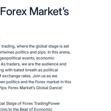
: Forex Market’s
n
 trading, where the global stage is set
twines politics and pips. In this arena,
 geopolitical events, economic
. As traders, we are the audience and
ng with bated breath as political
of exchange rates. Join us as we
een politics and the
Forex market
in this
 Pips: Forex Market’s Global Dance!
bal Stage of Forex Trading
Power
ing to the Beat of Economic