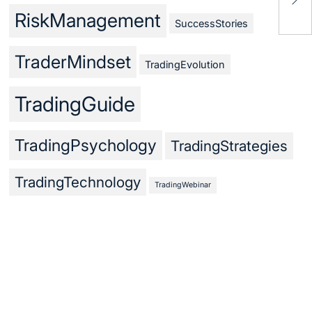
Mas
RiskManagement
SuccessStories
TraderMindset
TradingEvolution
TradingGuide
TradingPsychology
TradingStrategies
TradingTechnology
TradingWebinar