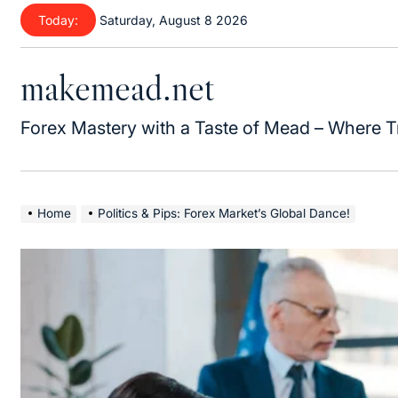
Skip
Today:
Saturday, August 8 2026
to
content
makemead.net
Forex Mastery with a Taste of Mead – Where T
Home
Politics & Pips: Forex Market’s Global Dance!