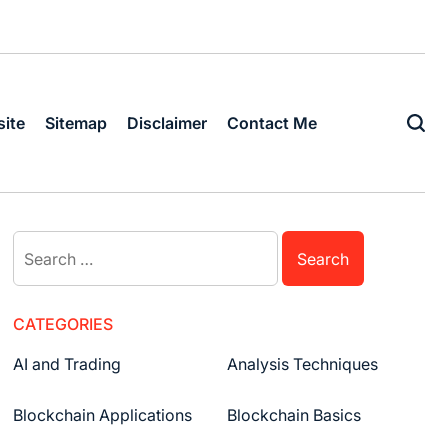
ite
Sitemap
Disclaimer
Contact Me
Search
for:
CATEGORIES
AI and Trading
Analysis Techniques
Blockchain Applications
Blockchain Basics