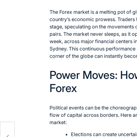
The Forex market is a melting pot of g
country’s economic prowess. Traders f
stage, speculating on the movements o
pairs. The market never sleeps, as it o
week, across major financial centers 
Sydney. This continuous performance e
corner of the globe can instantly beco
Power Moves: How 
Forex
Political events can be the choreograp
flow of capital across borders. Here 
market:
Elections can create uncertain