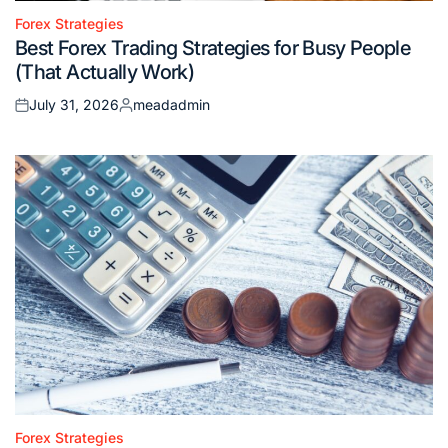
Forex Strategies
Posted
Best Forex Trading Strategies for Busy People
in
(That Actually Work)
July 31, 2026
meadadmin
Posted
Posted
on
by
Forex Strategies
Posted