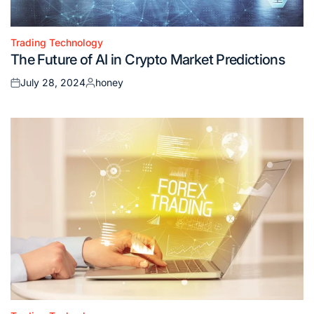
Trading Technology
Posted
The Future of AI in Crypto Market Predictions
in
July 28, 2024
honey
Posted
Posted
on
by