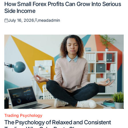
How Small Forex Profits Can Grow Into Serious
in
Side Income
July 16, 2026
meadadmin
Posted
Posted
on
by
Trading Psychology
Posted
The Psychology of Relaxed and Consistent
in