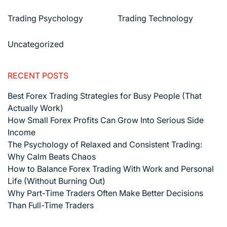
Trading Psychology
Trading Technology
Uncategorized
RECENT POSTS
Best Forex Trading Strategies for Busy People (That
Actually Work)
How Small Forex Profits Can Grow Into Serious Side
Income
The Psychology of Relaxed and Consistent Trading:
Why Calm Beats Chaos
How to Balance Forex Trading With Work and Personal
Life (Without Burning Out)
Why Part-Time Traders Often Make Better Decisions
Than Full-Time Traders