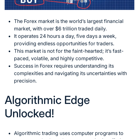
The Forex market is the world’s largest financial
market, with over $6 trillion traded daily.
It operates 24 hours a day, five days a week,
providing endless opportunities for traders.
This market is not for the faint-hearted; it’s fast-
paced, volatile, and highly competitive.
Success in Forex requires understanding its
complexities and navigating its uncertainties with
precision.
Algorithmic Edge
Unlocked!
Algorithmic trading uses computer programs to