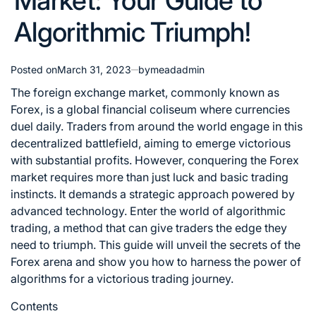
Market: Your Guide to
Algorithmic Triumph!
Posted on
March 31, 2023
by
meadadmin
The foreign exchange market, commonly known as
Forex, is a global financial coliseum where currencies
duel daily. Traders from around the world engage in this
decentralized battlefield, aiming to emerge victorious
with substantial profits. However, conquering the Forex
market requires more than just luck and basic trading
instincts. It demands a strategic approach powered by
advanced technology. Enter the world of algorithmic
trading, a method that can give traders the edge they
need to triumph. This guide will
unveil the secrets of the
Forex
arena and show you how to harness the power of
algorithms for a victorious trading journey.
Contents