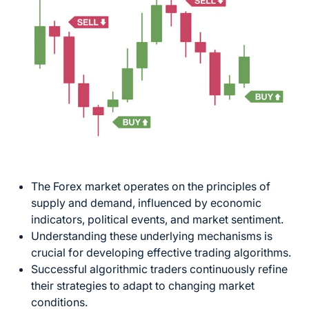
The Forex market operates on the principles of
supply and demand, influenced by economic
indicators, political events, and market sentiment.
Understanding these underlying mechanisms is
crucial for developing effective trading algorithms.
Successful algorithmic traders continuously refine
their strategies to adapt to
changing market
conditions.