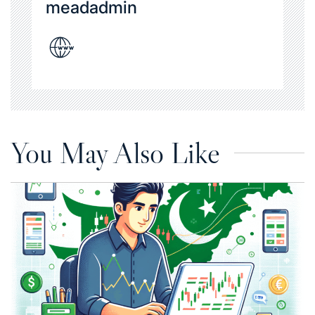
meadadmin
You May Also Like