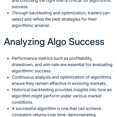
and choosing the right one is critical for algorithmic
success.
Through backtesting and optimization, traders can
select and refine the best strategies for their
algorithmic arsenal.
Analyzing Algo Success
Performance metrics such as profitability,
drawdown, and win-rate are essential for evaluating
algorithmic success.
Continuous analysis and optimization of algorithms
ensure they remain effective in evolving markets.
Historical backtesting provides insights into how an
algorithm might perform under various market
conditions.
A successful algorithm is one that can achieve
consistent returns over time, demonstrating