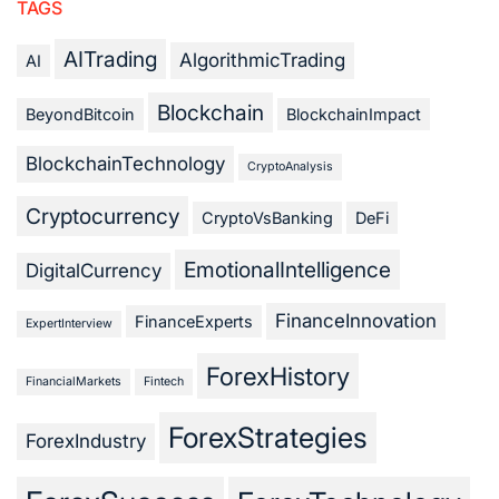
TAGS
AITrading
AlgorithmicTrading
AI
Blockchain
BeyondBitcoin
BlockchainImpact
BlockchainTechnology
CryptoAnalysis
Cryptocurrency
CryptoVsBanking
DeFi
EmotionalIntelligence
DigitalCurrency
FinanceInnovation
FinanceExperts
ExpertInterview
ForexHistory
FinancialMarkets
Fintech
ForexStrategies
ForexIndustry