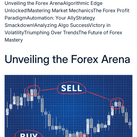
Unveiling the Forex Arena
Algorithmic Edge
Unlocked!
Mastering Market Mechanics
The Forex Profit
Paradigm
Automation: Your Ally
Strategy
Smackdown!
Analyzing Algo Success
Victory in
Volatility
Triumphing Over Trends
The Future of Forex
Mastery
Unveiling the Forex Arena