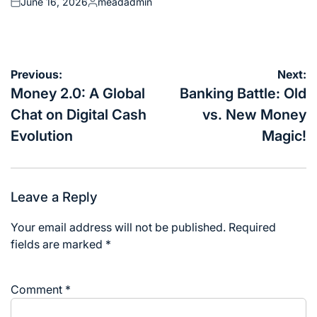
June 16, 2026
meadadmin
Posted
Posted
on
by
Post
Previous:
Next:
navigation
Money 2.0: A Global
Banking Battle: Old
Chat on Digital Cash
vs. New Money
Evolution
Magic!
Leave a Reply
Your email address will not be published.
Required
fields are marked
*
Comment
*