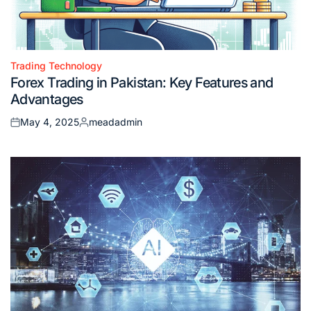
Trading Technology
Posted
Forex Trading in Pakistan: Key Features and
in
Advantages
May 4, 2025
meadadmin
Posted
Posted
on
by