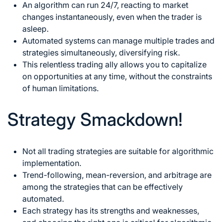
An algorithm can run 24/7, reacting to market
changes instantaneously, even when the trader is
asleep.
Automated systems can manage multiple trades and
strategies simultaneously, diversifying risk.
This relentless trading ally allows you to capitalize
on opportunities at any time, without the constraints
of human limitations.
Strategy Smackdown!
Not all trading strategies are suitable for algorithmic
implementation.
Trend-following, mean-reversion, and arbitrage are
among the strategies that can be effectively
automated.
Each strategy has its strengths and weaknesses,