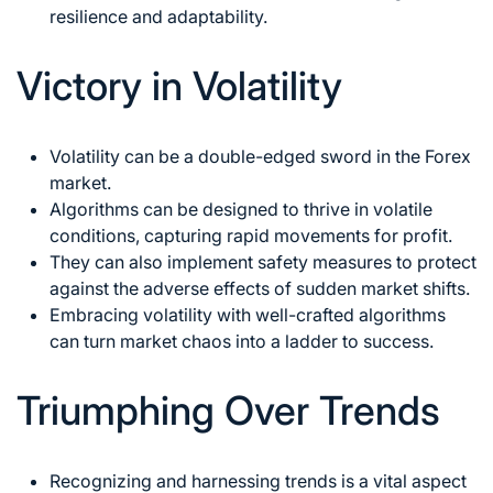
resilience and adaptability.
Victory in Volatility
Volatility can be a double-edged sword in the Forex
market.
Algorithms can be designed to thrive in volatile
conditions, capturing rapid movements for profit.
They can also implement safety measures to protect
against the adverse effects of sudden market shifts.
Embracing volatility with well-crafted algorithms
can turn market chaos into a ladder to success.
Triumphing Over Trends
Recognizing and harnessing
trends is a vital aspect