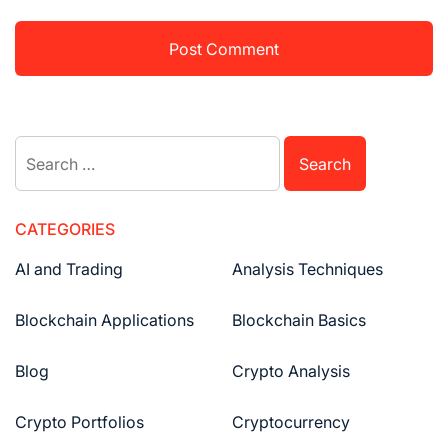
Search
for:
CATEGORIES
AI and Trading
Analysis Techniques
Blockchain Applications
Blockchain Basics
Blog
Crypto Analysis
Crypto Portfolios
Cryptocurrency