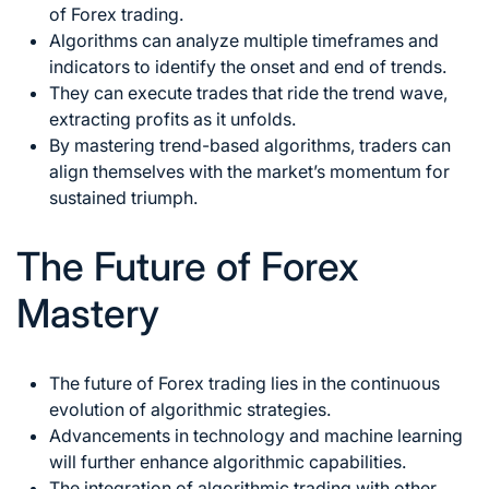
of Forex
trading.
Algorithms can analyze multiple timeframes and
indicators to identify the onset and end of trends.
They can execute trades that ride the trend wave,
extracting profits as it unfolds.
By mastering trend-based algorithms, traders can
align themselves with the market’s momentum for
sustained triumph.
The Future of Forex
Mastery
The
future of Forex trading
lies in the continuous
evolution of algorithmic strategies.
Advancements in technology and machine learning
will further enhance algorithmic capabilities.
The integration of algorithmic trading with other