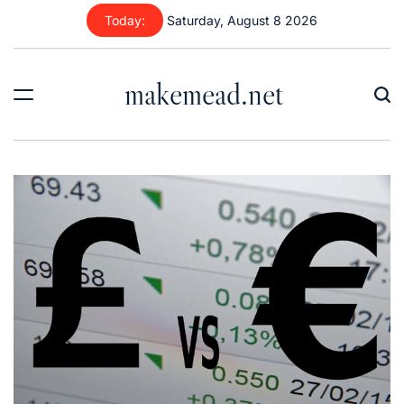
Skip
Today:
Saturday, August 8 2026
to
content
makemead.net