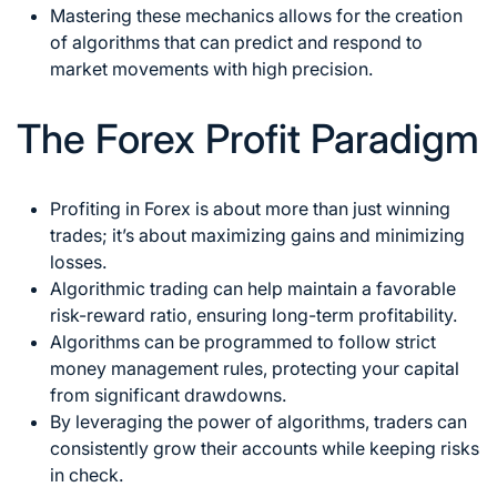
Mastering these mechanics allows for the creation
of algorithms that can predict and respond to
market
movements with high precision.
The Forex Profit Paradigm
Profiting in
Forex is about more than just winning
trades; it’s about maximizing gains and minimizing
losses
.
Algorithmic trading can help maintain a favorable
risk-reward ratio, ensuring long-term profitability.
Algorithms can be programmed to follow strict
money management rules, protecting your capital
from significant drawdowns.
By leveraging the power of algorithms, traders can
consistently grow their accounts while keeping risks
in check.