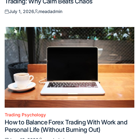
Trading: Why Calm Beats Chaos
July 1, 2026
meadadmin
Posted
Posted
on
by
Trading Psychology
Posted
How to Balance Forex Trading With Work and
in
Personal Life (Without Burning Out)