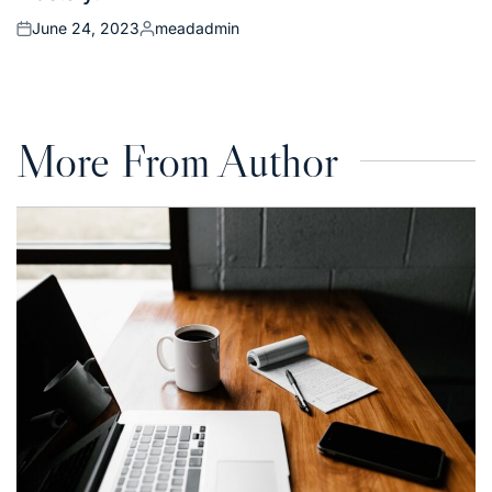
June 24, 2023
meadadmin
Posted
Posted
on
by
More From Author