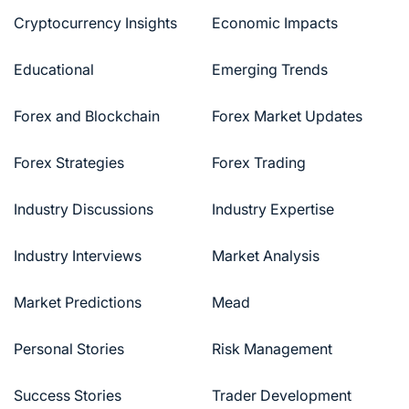
Cryptocurrency Insights
Economic Impacts
Educational
Emerging Trends
Forex and Blockchain
Forex Market Updates
Forex Strategies
Forex Trading
Industry Discussions
Industry Expertise
Industry Interviews
Market Analysis
Market Predictions
Mead
Personal Stories
Risk Management
Success Stories
Trader Development