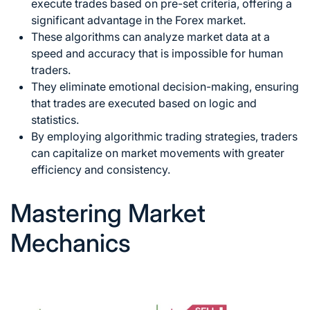
execute trades based on pre-set criteria, offering a
significant advantage in the Forex market.
These algorithms can analyze market data at a
speed and accuracy that is impossible for human
traders.
They eliminate emotional decision-making, ensuring
that trades are executed based on logic and
statistics.
By employing algorithmic trading strategies, traders
can capitalize on market movements with greater
efficiency and consistency.
Mastering Market
Mechanics