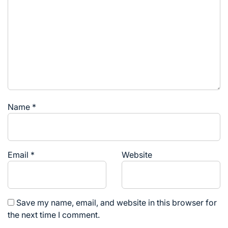
Name
*
Email
*
Website
Save my name, email, and website in this browser for
the next time I comment.