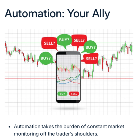
Automation: Your Ally
Automation takes the burden of constant market
monitoring off the trader’s shoulders.