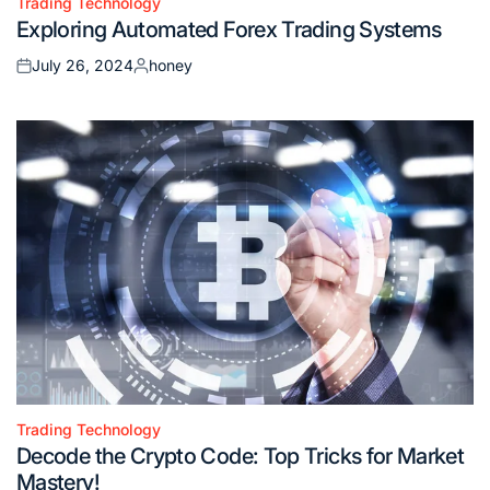
Trading Technology
Posted
Exploring Automated Forex Trading Systems
in
July 26, 2024
honey
Posted
Posted
on
by
Trading Technology
Posted
Decode the Crypto Code: Top Tricks for Market
in
Mastery!