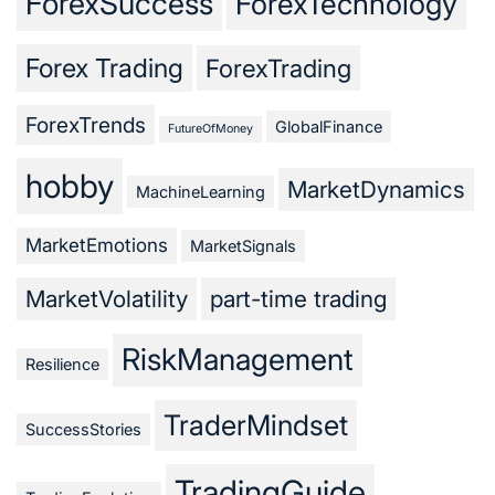
ForexSuccess
ForexTechnology
Forex Trading
ForexTrading
ForexTrends
GlobalFinance
FutureOfMoney
hobby
MarketDynamics
MachineLearning
MarketEmotions
MarketSignals
MarketVolatility
part-time trading
RiskManagement
Resilience
TraderMindset
SuccessStories
TradingGuide