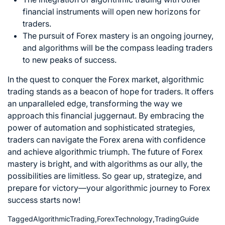
financial instruments will open new horizons for
traders.
The pursuit of Forex mastery is an ongoing journey,
and algorithms will be the compass leading
traders
to new peaks of success
.
In the quest to
conquer the Forex market
, algorithmic
trading stands as a beacon of hope for traders. It offers
an unparalleled edge, transforming the way we
approach this financial juggernaut. By embracing the
power of automation and sophisticated strategies,
traders can navigate the Forex arena with confidence
and achieve algorithmic triumph. The future of Forex
mastery is bright, and with algorithms as our ally, the
possibilities are limitless. So gear up, strategize, and
prepare for victory—your algorithmic journey to Forex
success starts now!
Tagged
AlgorithmicTrading
,
ForexTechnology
,
TradingGuide