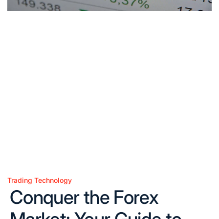
Trading Technology
Posted
Conquer the Forex
in