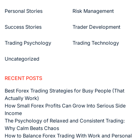
Personal Stories
Risk Management
Success Stories
Trader Development
Trading Psychology
Trading Technology
Uncategorized
RECENT POSTS
Best Forex Trading Strategies for Busy People (That
Actually Work)
How Small Forex Profits Can Grow Into Serious Side
Income
The Psychology of Relaxed and Consistent Trading:
Why Calm Beats Chaos
How to Balance Forex Trading With Work and Personal