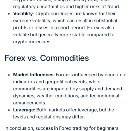
regulatory uncertainties and higher risks of fraud.
Volatility
: Cryptocurrencies are known for their
extreme volatility, which can result in substantial
profits or losses in a short period. Forex is also
volatile but generally more stable compared to
cryptocurrencies.
Forex vs. Commodities
Market Influences
: Forex is influenced by economic
indicators and geopolitical events, while
commodities are impacted by supply and demand
dynamics, weather conditions, and technological
advancements.
Leverage
: Both markets offer leverage, but the
levels and regulations may differ.
In conclusion, success in Forex trading for beginners