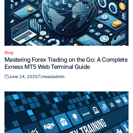
Blog
Posted
Mastering Forex Trading on the Go: A Complete
in
Exness MT5 Web Terminal Guide
June 24, 2025
meadadmin
Posted
Posted
on
by