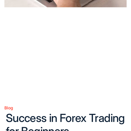
Blog
Posted
Success in Forex Trading
in