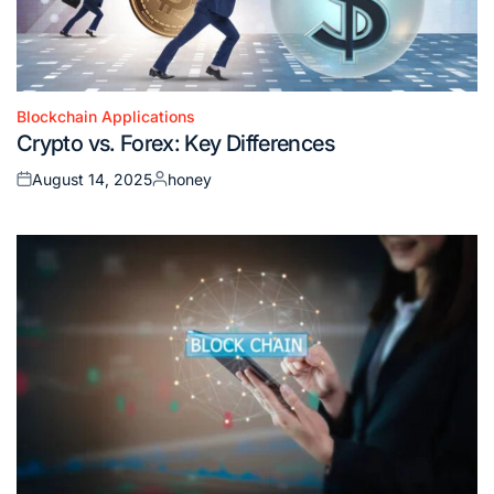
Blockchain Applications
Posted
Crypto vs. Forex: Key Differences
in
August 14, 2025
honey
Posted
Posted
on
by