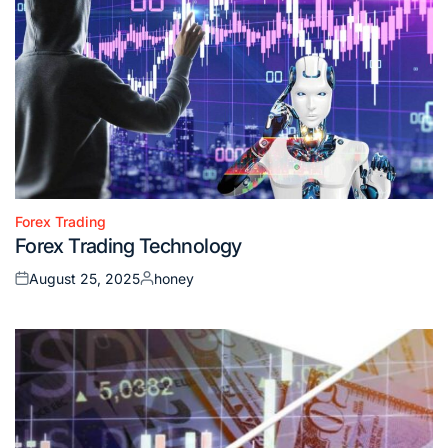
Forex Trading
Posted
Forex Trading Technology
in
August 25, 2025
honey
Posted
Posted
on
by