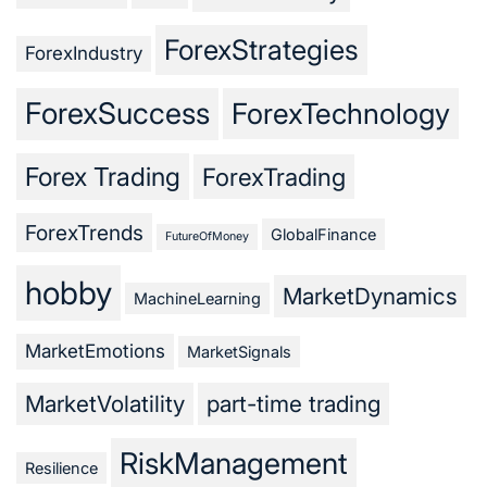
ForexStrategies
ForexIndustry
ForexSuccess
ForexTechnology
Forex Trading
ForexTrading
ForexTrends
GlobalFinance
FutureOfMoney
hobby
MarketDynamics
MachineLearning
MarketEmotions
MarketSignals
MarketVolatility
part-time trading
RiskManagement
Resilience