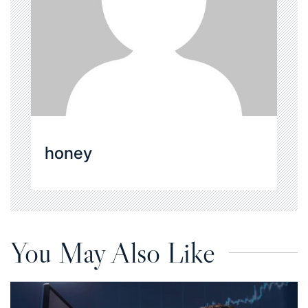
honey
You May Also Like