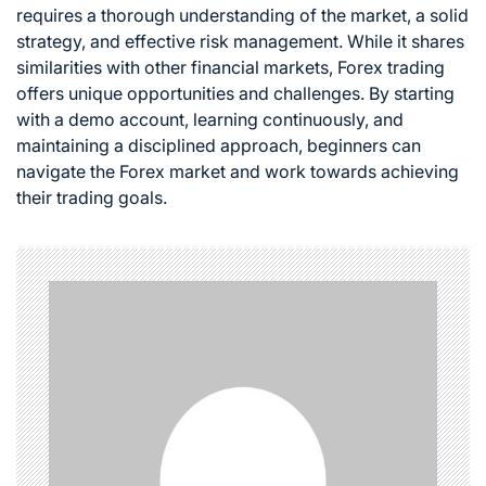
requires a thorough understanding of the market, a solid
strategy, and effective risk management. While it shares
similarities with other financial markets, Forex trading
offers unique opportunities and challenges. By starting
with a demo account, learning continuously, and
maintaining a disciplined approach, beginners can
navigate the Forex market and work towards achieving
their trading goals.