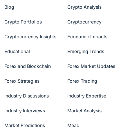
Blog
Crypto Analysis
Crypto Portfolios
Cryptocurrency
Cryptocurrency Insights
Economic Impacts
Educational
Emerging Trends
Forex and Blockchain
Forex Market Updates
Forex Strategies
Forex Trading
Industry Discussions
Industry Expertise
Industry Interviews
Market Analysis
Market Predictions
Mead