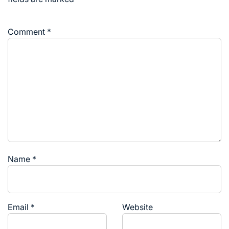
Comment
*
Name
*
Email
*
Website