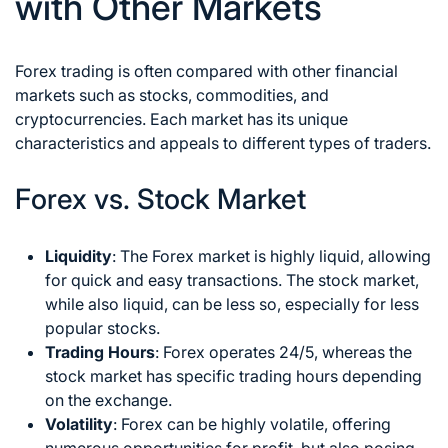
with Other Markets
Forex trading is often compared with other financial
markets such as stocks, commodities, and
cryptocurrencies. Each market has its unique
characteristics and appeals to different types of traders.
Forex vs. Stock Market
Liquidity
: The Forex market is highly liquid, allowing
for quick and easy transactions. The stock market,
while also liquid, can be less so, especially for less
popular stocks.
Trading Hours
: Forex operates 24/5, whereas the
stock market has specific trading hours depending
on the exchange.
Volatility
: Forex can be highly volatile, offering