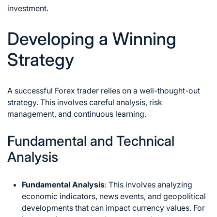
investment.
Developing a Winning
Strategy
A successful Forex trader relies on a well-thought-out
strategy. This involves careful analysis, risk
management, and continuous learning.
Fundamental and Technical
Analysis
Fundamental Analysis
: This involves analyzing
economic indicators, news events, and geopolitical
developments that can impact currency values. For