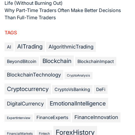
Life (Without Burning Out)
Why Part-Time Traders Often Make Better Decisions
Than Full-Time Traders
TAGS
AITrading
AlgorithmicTrading
AI
Blockchain
BeyondBitcoin
BlockchainImpact
BlockchainTechnology
CryptoAnalysis
Cryptocurrency
CryptoVsBanking
DeFi
EmotionalIntelligence
DigitalCurrency
FinanceInnovation
FinanceExperts
ExpertInterview
ForexHistory
FinancialMarkets
Fintech