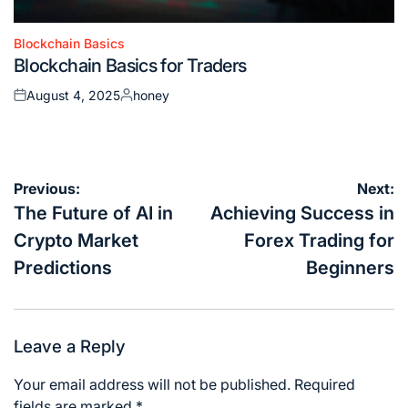
Blockchain Basics
Posted
Blockchain Basics for Traders
in
August 4, 2025
honey
Posted
Posted
on
by
Post
Previous:
Next:
navigation
The Future of AI in
Achieving Success in
Crypto Market
Forex Trading for
Predictions
Beginners
Leave a Reply
Your email address will not be published.
Required
fields are marked
*