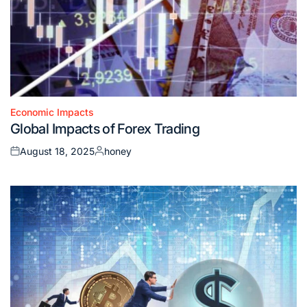
Economic Impacts
Posted
Global Impacts of Forex Trading
in
August 18, 2025
honey
Posted
Posted
on
by