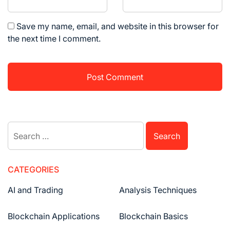
Save my name, email, and website in this browser for
the next time I comment.
Search
for:
CATEGORIES
AI and Trading
Analysis Techniques
Blockchain Applications
Blockchain Basics