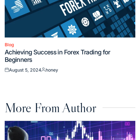
Blog
Posted
Achieving Success in Forex Trading for
in
Beginners
August 5, 2024
honey
Posted
Posted
on
by
More From Author