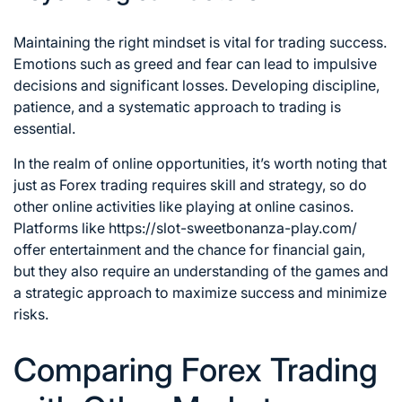
Maintaining the right mindset is vital for trading success.
Emotions such as greed and fear can lead to impulsive
decisions and significant losses. Developing discipline,
patience, and a systematic approach to trading is
essential.
In the realm of online opportunities, it’s worth noting that
just as Forex trading requires skill and strategy, so do
other online activities like playing at online casinos.
Platforms like
https://slot-sweetbonanza-play.com/
offer entertainment and the chance for financial gain,
but they also require an understanding of the games and
a strategic approach to maximize success and minimize
risks.
Comparing Forex Trading