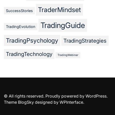
TraderMindset
SuccessStories
TradingGuide
TradingEvolution
TradingPsychology
TradingStrategies
TradingTechnology
TradingWebinar
© All rights reserved. Proudly powered by WordPress.
Theme BlogSky designed by
WPInterface
.