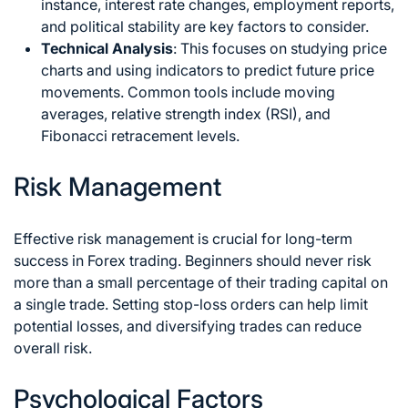
instance, interest rate changes, employment reports,
and political stability are key factors to consider.
Technical Analysis
: This focuses on studying price
charts and using indicators to predict future price
movements. Common tools include moving
averages, relative strength index (RSI), and
Fibonacci retracement levels.
Risk Management
Effective risk management is crucial for long-term
success in Forex trading. Beginners should never risk
more than a small percentage of their trading capital on
a single trade. Setting stop-loss orders can help limit
potential losses, and diversifying trades can reduce
overall risk.
Psychological Factors