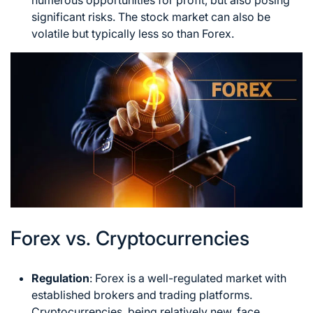
numerous opportunities for profit, but also posing
significant risks. The stock market can also be
volatile but typically less so than Forex.
Forex vs. Cryptocurrencies
Regulation
: Forex is a well-regulated market with
established brokers and trading platforms.
Cryptocurrencies, being relatively new, face