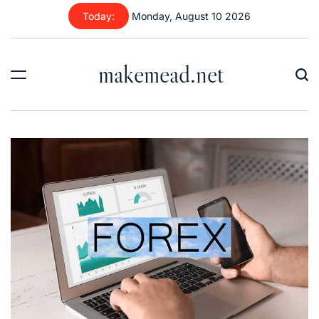
Skip
Today:
Monday, August 10 2026
to
content
makemead.net