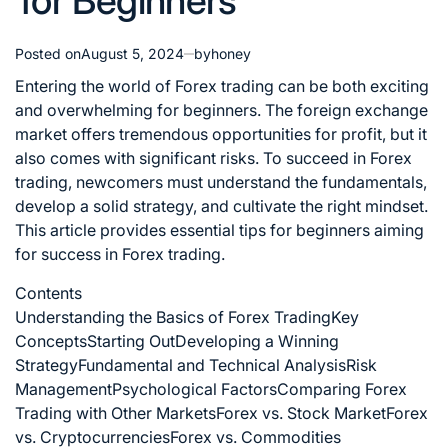
for Beginners
Posted on
August 5, 2024
by
honey
Entering the world of Forex trading can be both exciting
and overwhelming for beginners. The foreign exchange
market offers tremendous opportunities for profit, but it
also comes with significant risks. To succeed in Forex
trading, newcomers must understand the fundamentals,
develop a solid strategy, and cultivate the right mindset.
This article provides essential tips for beginners aiming
for success in Forex trading.
Contents
Understanding the Basics of Forex Trading
Key
Concepts
Starting Out
Developing a Winning
Strategy
Fundamental and Technical Analysis
Risk
Management
Psychological Factors
Comparing Forex
Trading with Other Markets
Forex vs. Stock Market
Forex
vs. Cryptocurrencies
Forex vs. Commodities