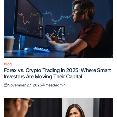
Blog
Posted
Forex vs. Crypto Trading in 2025: Where Smart
in
Investors Are Moving Their Capital
November 27, 2025
meadadmin
Posted
Posted
on
by