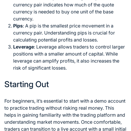
currency pair indicates how much of the quote
currency is needed to buy one unit of the base
currency.
Pips
: A pip is the smallest price movement in a
currency pair. Understanding pips is crucial for
calculating potential profits and losses.
Leverage
: Leverage allows traders to control larger
positions with a smaller amount of capital. While
leverage can amplify profits, it also increases the
risk of significant losses.
Starting Out
For beginners, it’s essential to start with a demo account
to practice trading without risking real money. This
helps in gaining familiarity with the trading platform and
understanding market movements. Once comfortable,
traders can transition to a live account with a small initial