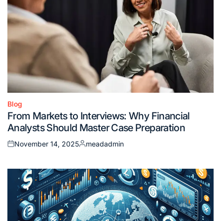
Blog
Posted
From Markets to Interviews: Why Financial
in
Analysts Should Master Case Preparation
November 14, 2025
meadadmin
Posted
Posted
on
by