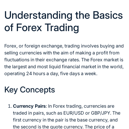
Understanding the Basics
of Forex Trading
Forex, or foreign exchange, trading involves buying and
selling currencies with the aim of making a profit from
fluctuations in their exchange rates. The Forex market is
the largest and most liquid financial market in the world,
operating 24 hours a day, five days a week.
Key Concepts
Currency Pairs
: In Forex trading, currencies are
traded in pairs, such as EUR/USD or GBP/JPY. The
first currency in the pair is the base currency, and
the second is the quote currency. The price of a