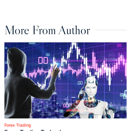
on
by
More From Author
Forex Trading
Posted