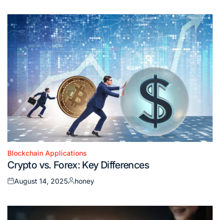
on
by
Blockchain Applications
Posted
Crypto vs. Forex: Key Differences
in
August 14, 2025
honey
Posted
Posted
on
by