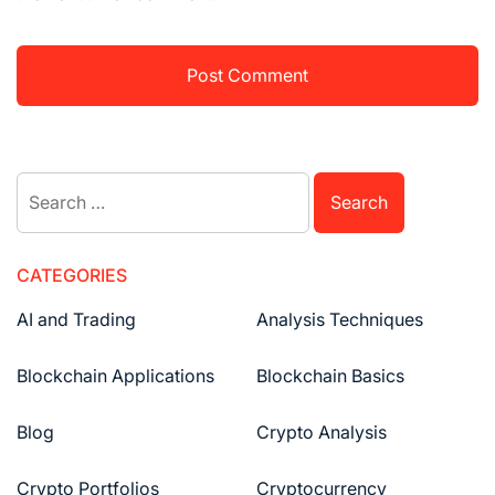
Search
for:
CATEGORIES
AI and Trading
Analysis Techniques
Blockchain Applications
Blockchain Basics
Blog
Crypto Analysis
Crypto Portfolios
Cryptocurrency