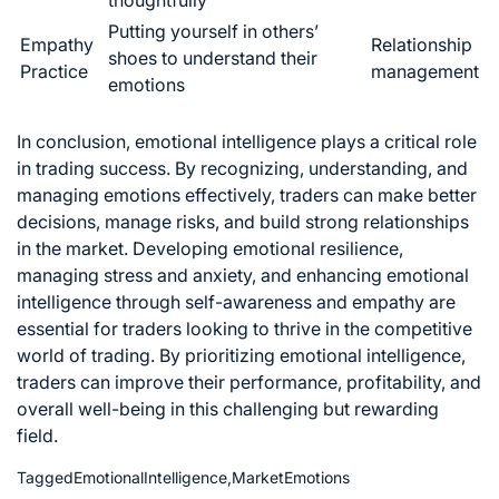
thoughtfully
Putting yourself in others’
Empathy
Relationship
shoes to understand their
Practice
management
emotions
In conclusion,
emotional intelligence plays a critical role
in trading
success. By recognizing, understanding, and
managing emotions effectively, traders can make better
decisions,
manage risks
, and build strong relationships
in the market. Developing emotional resilience,
managing stress and anxiety, and enhancing emotional
intelligence through self-awareness and empathy are
essential for traders looking to thrive in the competitive
world of trading. By prioritizing emotional intelligence,
traders can improve their performance, profitability, and
overall well-being in this challenging but rewarding
field.
Tagged
EmotionalIntelligence
,
MarketEmotions