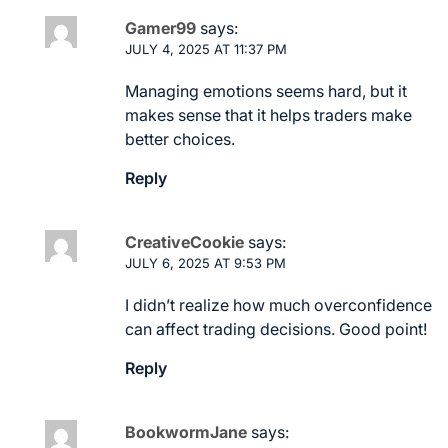
Gamer99
says:
JULY 4, 2025 AT 11:37 PM
Managing emotions seems hard, but it
makes sense that it helps traders make
better choices.
Reply
CreativeCookie
says:
JULY 6, 2025 AT 9:53 PM
I didn’t realize how much overconfidence
can affect trading decisions. Good point!
Reply
BookwormJane
says: