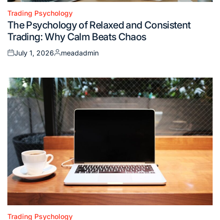
Trading Psychology
Posted
The Psychology of Relaxed and Consistent
in
Trading: Why Calm Beats Chaos
July 1, 2026
meadadmin
Posted
Posted
on
by
Trading Psychology