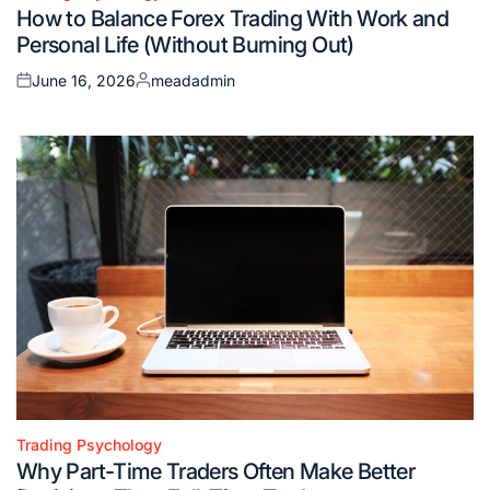
Posted
How to Balance Forex Trading With Work and
in
Personal Life (Without Burning Out)
June 16, 2026
meadadmin
Posted
Posted
on
by
Trading Psychology
Posted
Why Part-Time Traders Often Make Better
in