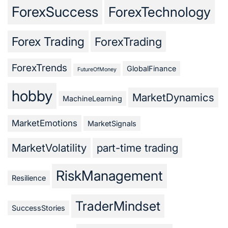
ForexSuccess
ForexTechnology
Forex Trading
ForexTrading
ForexTrends
GlobalFinance
FutureOfMoney
hobby
MarketDynamics
MachineLearning
MarketEmotions
MarketSignals
MarketVolatility
part-time trading
RiskManagement
Resilience
TraderMindset
SuccessStories