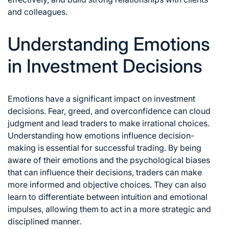
and colleagues.
Understanding Emotions
in Investment Decisions
Emotions have a significant impact on investment
decisions. Fear, greed, and overconfidence can cloud
judgment and lead traders to make irrational choices.
Understanding how emotions influence decision-
making is essential for
successful trading
. By being
aware of their emotions and the psychological biases
that can influence their decisions, traders can make
more informed and objective choices. They can also
learn to differentiate between intuition and emotional
impulses, allowing them to act in a more strategic and
disciplined manner.