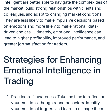
intelligent are better able to navigate the complexities of
the market, build strong relationships with clients and
colleagues, and adapt to
changing market
conditions.
They are less likely to make impulsive decisions based
on emotions and more likely to make rational, data-
driven choices. Ultimately, emotional intelligence can
lead to higher profitability, improved performance, and
greater job satisfaction for traders.
Strategies for Enhancing
Emotional Intelligence in
Trading
Practice self-awareness: Take the time to reflect on
your emotions, thoughts, and behaviors. Identify
your emotional triggers and learn to manage them