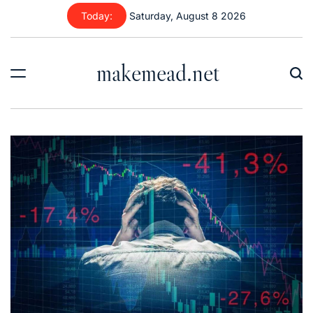
Skip
Today:
Saturday, August 8 2026
to
content
makemead.net