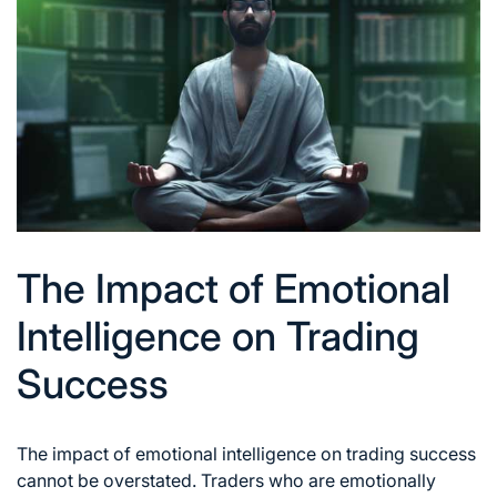
The Impact of Emotional
Intelligence on Trading
Success
The impact of emotional intelligence on
trading success
cannot be overstated. Traders who are emotionally