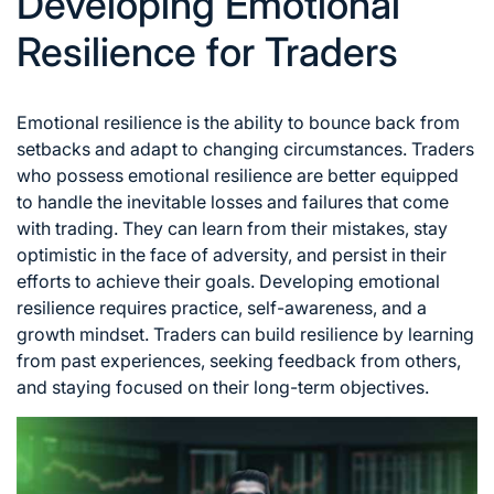
Developing Emotional
Resilience for Traders
Emotional resilience is the ability to bounce back from
setbacks and adapt to changing circumstances. Traders
who possess emotional resilience are better equipped
to handle the inevitable losses and failures that come
with trading. They can learn from their mistakes, stay
optimistic in the face of adversity, and persist in their
efforts to achieve their goals. Developing emotional
resilience requires practice, self-awareness, and a
growth mindset. Traders can build resilience by learning
from past experiences, seeking feedback from others,
and staying focused on their long-term objectives.