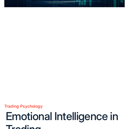
Trading Psychology
Posted
Emotional Intelligence in
in