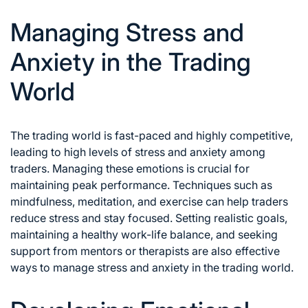
Managing Stress and
Anxiety in the Trading
World
The trading world is fast-paced and highly competitive,
leading to high levels of stress and anxiety among
traders. Managing these emotions is crucial for
maintaining peak performance. Techniques such as
mindfulness, meditation, and exercise can help traders
reduce stress and stay focused. Setting realistic goals,
maintaining a healthy work-life balance, and seeking
support from mentors or therapists are also effective
ways to
manage stress and anxiety in the trading
world.