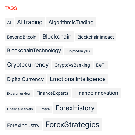
TAGS
AITrading
AlgorithmicTrading
AI
Blockchain
BeyondBitcoin
BlockchainImpact
BlockchainTechnology
CryptoAnalysis
Cryptocurrency
CryptoVsBanking
DeFi
EmotionalIntelligence
DigitalCurrency
FinanceInnovation
FinanceExperts
ExpertInterview
ForexHistory
FinancialMarkets
Fintech
ForexStrategies
ForexIndustry