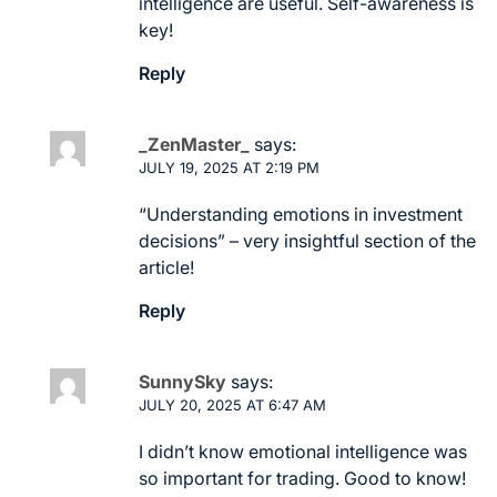
intelligence are useful. Self-awareness is
key!
Reply
_ZenMaster_
says:
JULY 19, 2025 AT 2:19 PM
“Understanding emotions in investment
decisions” – very insightful section of the
article!
Reply
SunnySky
says:
JULY 20, 2025 AT 6:47 AM
I didn’t know emotional intelligence was
so important for trading. Good to know!