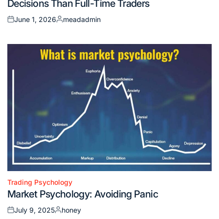
Decisions Than Full-Time Traders
June 1, 2026
meadadmin
Posted
Posted
on
by
Trading Psychology
Posted
Market Psychology: Avoiding Panic
in
July 9, 2025
honey
Posted
Posted