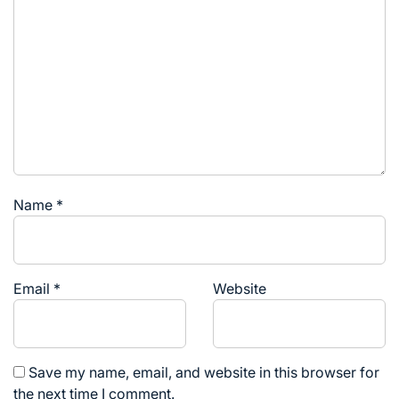
Name
*
Email
*
Website
Save my name, email, and website in this browser for
the next time I comment.