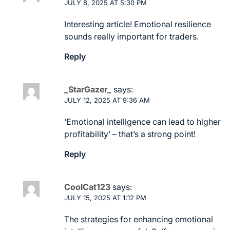
JULY 8, 2025 AT 5:30 PM
Interesting article! Emotional resilience
sounds really important for traders.
Reply
_StarGazer_
says:
JULY 12, 2025 AT 9:36 AM
‘Emotional intelligence can lead to higher
profitability’ – that’s a strong point!
Reply
CoolCat123
says:
JULY 15, 2025 AT 1:12 PM
The strategies for enhancing emotional