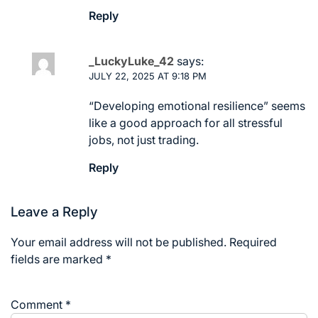
Reply
_LuckyLuke_42
says:
JULY 22, 2025 AT 9:18 PM
“Developing emotional resilience” seems
like a good approach for all stressful
jobs, not just trading.
Reply
Leave a Reply
Your email address will not be published.
Required
fields are marked
*
Comment
*