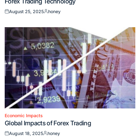
Forex Trading Technology
in
August 25, 2025
honey
Posted
Posted
on
by
Economic Impacts
Posted
Global Impacts of Forex Trading
in
August 18, 2025
honey
Posted
Posted