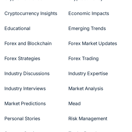
Cryptocurrency Insights
Economic Impacts
Educational
Emerging Trends
Forex and Blockchain
Forex Market Updates
Forex Strategies
Forex Trading
Industry Discussions
Industry Expertise
Industry Interviews
Market Analysis
Market Predictions
Mead
Personal Stories
Risk Management