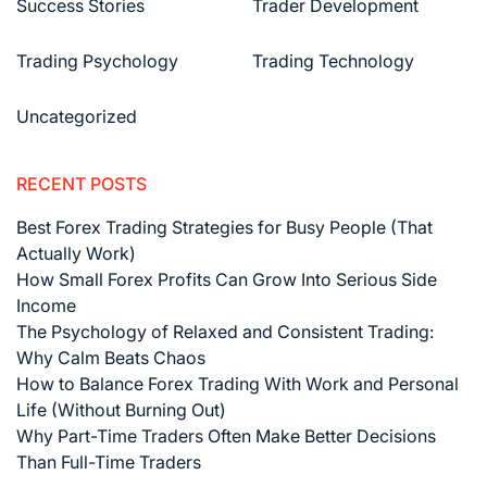
Success Stories
Trader Development
Trading Psychology
Trading Technology
Uncategorized
RECENT POSTS
Best Forex Trading Strategies for Busy People (That
Actually Work)
How Small Forex Profits Can Grow Into Serious Side
Income
The Psychology of Relaxed and Consistent Trading:
Why Calm Beats Chaos
How to Balance Forex Trading With Work and Personal
Life (Without Burning Out)
Why Part-Time Traders Often Make Better Decisions
Than Full-Time Traders