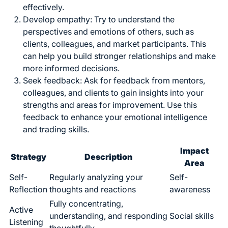
effectively.
Develop empathy: Try to understand the
perspectives and emotions of others, such as
clients, colleagues, and market participants. This
can help you build stronger relationships and make
more informed decisions.
Seek feedback: Ask for feedback from mentors,
colleagues, and clients to gain insights into your
strengths and areas for improvement. Use this
feedback to
enhance your emotional intelligence
and trading skills
.
Impact
Strategy
Description
Area
Self-
Regularly analyzing your
Self-
Reflection
thoughts and reactions
awareness
Fully concentrating,
Active
understanding, and responding
Social skills
Listening