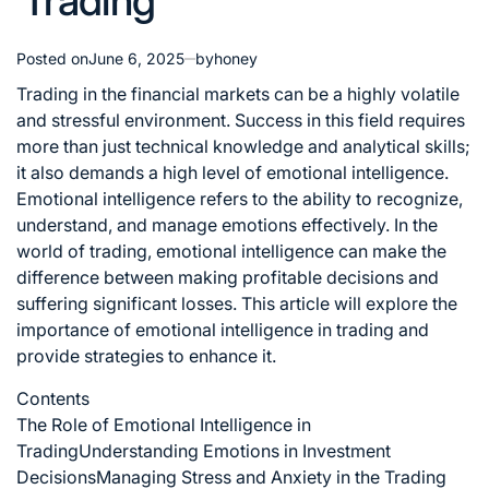
Trading
Posted on
June 6, 2025
by
honey
Trading in the financial markets can be a highly volatile
and stressful environment. Success in this field requires
more than just technical knowledge and analytical skills;
it also demands a high level of emotional intelligence.
Emotional intelligence refers to the ability to recognize,
understand, and manage emotions effectively. In the
world of trading, emotional intelligence can make the
difference between making profitable decisions and
suffering significant losses. This article will explore the
importance of emotional intelligence in trading and
provide strategies to enhance it.
Contents
The Role of Emotional Intelligence in
Trading
Understanding Emotions in Investment
Decisions
Managing Stress and Anxiety in the Trading