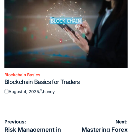
Blockchain Basics
Posted
Blockchain Basics for Traders
in
August 4, 2025
honey
Posted
Posted
on
by
Post
Previous:
Next:
navigation
Risk Management in
Mastering Forex