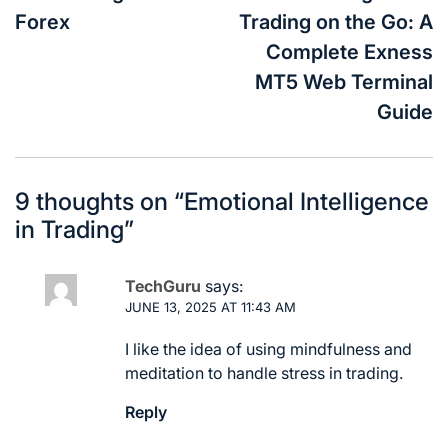
Forex
Trading on the Go: A
Complete Exness
MT5 Web Terminal
Guide
9 thoughts on “
Emotional Intelligence
in Trading
”
TechGuru
says:
JUNE 13, 2025 AT 11:43 AM
I like the idea of using mindfulness and
meditation to handle stress in trading.
Reply