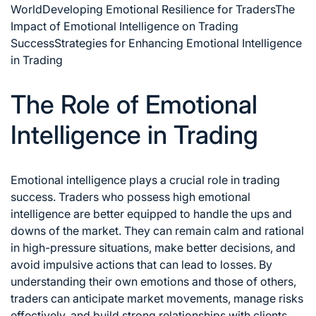
World
Developing Emotional Resilience for Traders
The
Impact of Emotional Intelligence on Trading
Success
Strategies for Enhancing Emotional Intelligence
in Trading
The Role of Emotional
Intelligence in Trading
Emotional intelligence plays a crucial role in
trading
success
. Traders who possess high emotional
intelligence are better equipped to handle the ups and
downs of the market. They can remain calm and rational
in high-pressure situations, make better decisions, and
avoid impulsive actions that can lead to losses. By
understanding their own emotions and those of others,
traders can anticipate market movements,
manage risks
effectively, and build strong relationships with clients