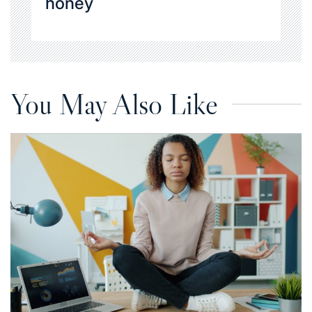
honey
You May Also Like