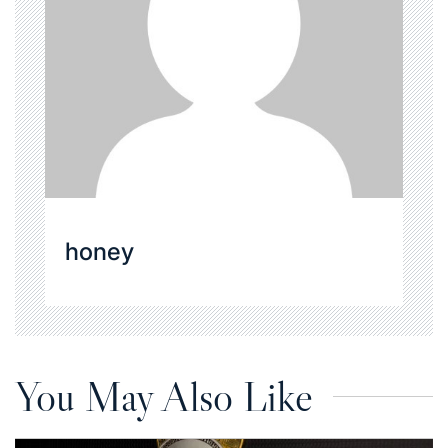
honey
You May Also Like