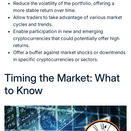
Reduce the volatility of the portfolio, offering a
more stable return over time.
Allow traders to take advantage of various market
cycles and trends.
Enable participation in new and emerging
cryptocurrencies that could potentially offer high
returns.
Offer a buffer against market shocks or downtrends
in specific cryptocurrencies or sectors.
Timing the Market: What
to Know