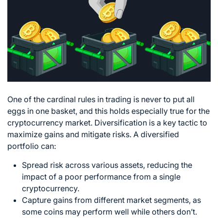
One of the cardinal rules in trading is never to put all
eggs in one basket, and this holds especially true for the
cryptocurrency market. Diversification is a key tactic to
maximize gains and mitigate risks. A diversified
portfolio can:
Spread risk across various assets, reducing the
impact of a poor performance from a single
cryptocurrency.
Capture gains from different market segments, as
some coins may perform well while others don’t.