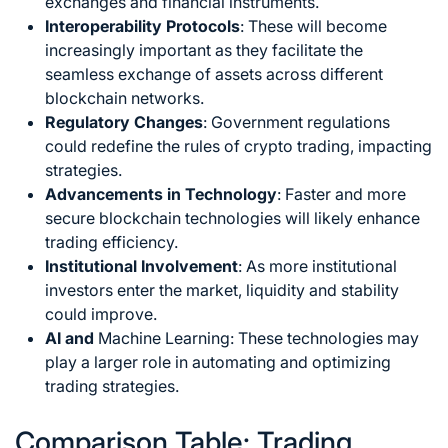
exchanges and financial instruments.
Interoperability Protocols
: These will become
increasingly important as they facilitate the
seamless exchange of assets across different
blockchain networks.
Regulatory Changes
: Government regulations
could redefine the rules of
crypto trading
, impacting
strategies.
Advancements in Technology
: Faster and more
secure blockchain technologies will likely enhance
trading efficiency.
Institutional Involvement
: As more institutional
investors enter the market, liquidity and stability
could improve.
AI and
Machine Learning:
These technologies may
play a larger role in automating and optimizing
trading strategies.
Comparison Table: Trading