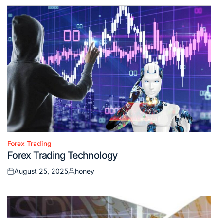
Forex Trading
Posted
Forex Trading Technology
in
August 25, 2025
honey
Posted
Posted
on
by