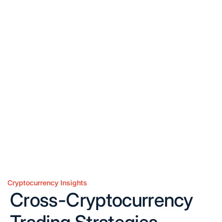
Cryptocurrency Insights
Posted
Cross-Cryptocurrency
in