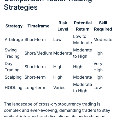
Strategies
Risk
Potential
Skill
Strategy
Timeframe
Level
Return
Required
Low to
Arbitrage
Short-term
Low
Moderate
Moderate
Swing
Moderate
Short/Medium
Moderate
High
Trading
to High
Day
Very
Short-term
High
High
Trading
High
Scalping
Short-term
High
Moderate
High
Moderate
HODLing
Long-term
Varies
Low
to High
The landscape of cross-cryptocurrency trading is
complex and ever-evolving, demanding traders to stay
vigilant, informed, and disciplined. By understanding