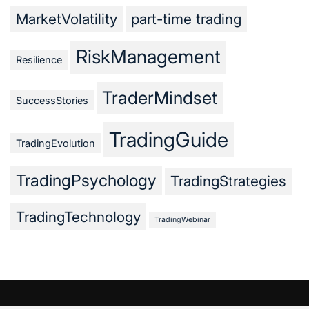
MarketVolatility
part-time trading
RiskManagement
Resilience
TraderMindset
SuccessStories
TradingGuide
TradingEvolution
TradingPsychology
TradingStrategies
TradingTechnology
TradingWebinar