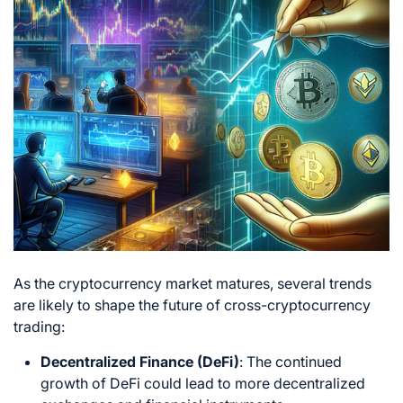
As the cryptocurrency market matures, several trends
are likely to shape the
future of cross-cryptocurrency
trading:
Decentralized Finance (DeFi)
: The continued
growth of DeFi could lead to more decentralized