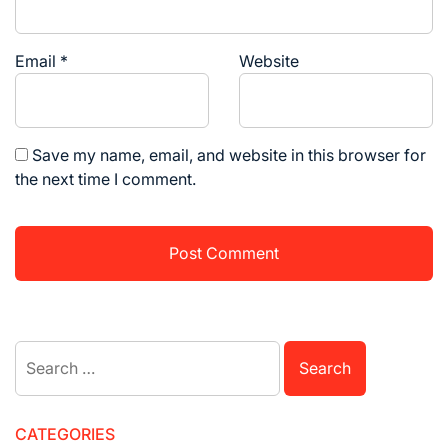
Email
*
Website
Save my name, email, and website in this browser for
the next time I comment.
Search
for:
CATEGORIES