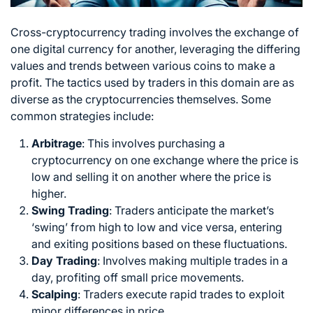
Cross-cryptocurrency trading involves the exchange of
one digital currency for another, leveraging the differing
values and trends between various coins to make a
profit. The tactics used by traders in this domain are as
diverse as the cryptocurrencies themselves. Some
common strategies include:
Arbitrage
: This involves purchasing a
cryptocurrency on one exchange where the price is
low and selling it on another where the price is
higher.
Swing Trading
: Traders anticipate the market’s
‘swing’ from high to low and vice versa, entering
and exiting positions based on these fluctuations.
Day Trading
: Involves making multiple trades in a
day, profiting off small price movements.
Scalping
: Traders execute rapid trades to exploit
minor differences in price.