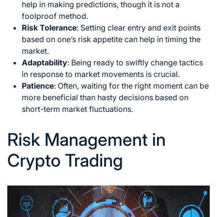
help in making predictions, though it is not a
foolproof method.
Risk Tolerance
: Setting clear entry and exit points
based on one’s risk appetite can help in timing the
market.
Adaptability
: Being ready to swiftly change tactics
in response to market movements is crucial.
Patience
: Often, waiting for the right moment can be
more beneficial than hasty decisions based on
short-term market fluctuations.
Risk Management in
Crypto Trading