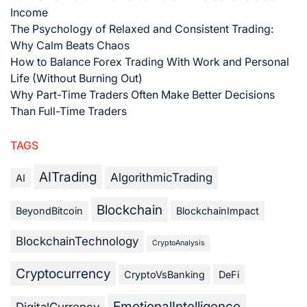
Income
The Psychology of Relaxed and Consistent Trading:
Why Calm Beats Chaos
How to Balance Forex Trading With Work and Personal
Life (Without Burning Out)
Why Part-Time Traders Often Make Better Decisions
Than Full-Time Traders
TAGS
AITrading
AlgorithmicTrading
AI
Blockchain
BeyondBitcoin
BlockchainImpact
BlockchainTechnology
CryptoAnalysis
Cryptocurrency
CryptoVsBanking
DeFi
EmotionalIntelligence
DigitalCurrency