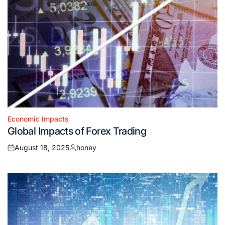
Economic Impacts
Posted
Global Impacts of Forex Trading
in
August 18, 2025
honey
Posted
Posted
on
by