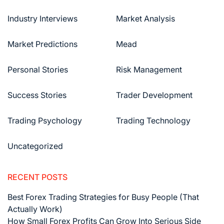
Industry Interviews
Market Analysis
Market Predictions
Mead
Personal Stories
Risk Management
Success Stories
Trader Development
Trading Psychology
Trading Technology
Uncategorized
RECENT POSTS
Best Forex Trading Strategies for Busy People (That
Actually Work)
How Small Forex Profits Can Grow Into Serious Side