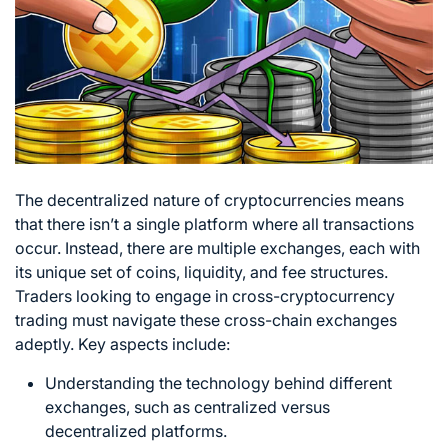
The decentralized nature of cryptocurrencies means
that there isn’t a single platform where all transactions
occur. Instead, there are multiple exchanges, each with
its unique set of coins, liquidity, and fee structures.
Traders looking to engage in cross-cryptocurrency
trading must navigate these cross-chain exchanges
adeptly. Key aspects include:
Understanding the technology behind different
exchanges, such as centralized versus
decentralized platforms.