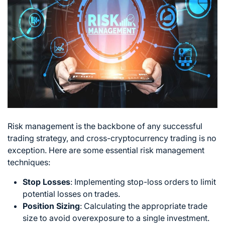
Risk management is the backbone of any successful
trading strategy
, and cross-cryptocurrency trading is no
exception. Here are some essential risk management
techniques:
Stop Losses
: Implementing stop-loss orders to limit
potential losses on trades.
Position Sizing
: Calculating the appropriate trade
size to avoid overexposure to a single investment.