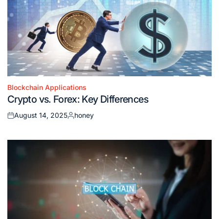
Blockchain Applications
Posted
Crypto vs. Forex: Key Differences
in
August 14, 2025
honey
Posted
Posted
on
by