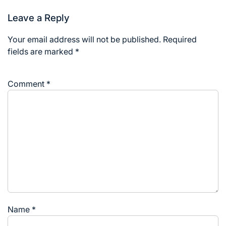
Leave a Reply
Your email address will not be published.
Required
fields are marked
*
Comment
*
Name
*