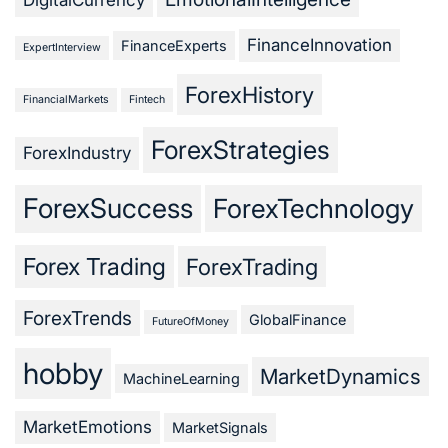
FinanceInnovation
FinanceExperts
ExpertInterview
ForexHistory
FinancialMarkets
Fintech
ForexStrategies
ForexIndustry
ForexSuccess
ForexTechnology
Forex Trading
ForexTrading
ForexTrends
GlobalFinance
FutureOfMoney
hobby
MarketDynamics
MachineLearning
MarketEmotions
MarketSignals