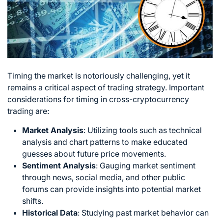
Timing the market is notoriously challenging, yet it
remains a critical aspect of trading strategy. Important
considerations for timing in cross-cryptocurrency
trading are:
Market Analysis
:
Utilizing tools such as technical
analysis and chart patterns to make educated
guesses about future price movements.
Sentiment Analysis
:
Gauging market sentiment
through news, social media, and other public
forums can provide insights into potential market
shifts.
Historical Data
: Studying past market behavior can