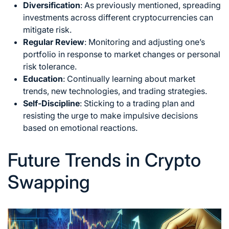
Diversification
: As previously mentioned, spreading
investments across different cryptocurrencies can
mitigate risk.
Regular Review
: Monitoring and adjusting one’s
portfolio in response to
market changes
or personal
risk tolerance.
Education
: Continually learning about market
trends, new technologies, and trading strategies.
Self-Discipline
: Sticking to a trading plan and
resisting the urge to make impulsive decisions
based on emotional reactions.
Future Trends in Crypto
Swapping