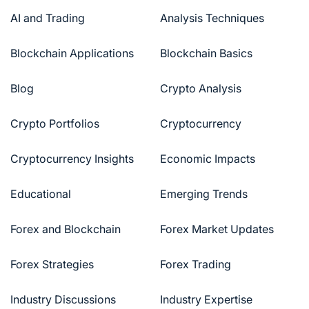
AI and Trading
Analysis Techniques
Blockchain Applications
Blockchain Basics
Blog
Crypto Analysis
Crypto Portfolios
Cryptocurrency
Cryptocurrency Insights
Economic Impacts
Educational
Emerging Trends
Forex and Blockchain
Forex Market Updates
Forex Strategies
Forex Trading
Industry Discussions
Industry Expertise