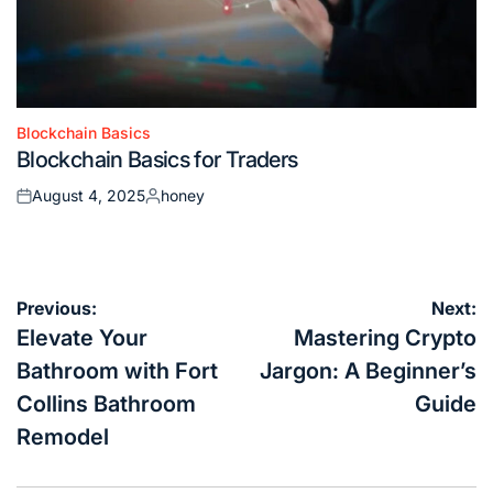
Blockchain Basics
Posted
Blockchain Basics for Traders
in
August 4, 2025
honey
Posted
Posted
on
by
Post
Previous:
Next:
navigation
Elevate Your
Mastering Crypto
Bathroom with Fort
Jargon: A Beginner’s
Collins Bathroom
Guide
Remodel