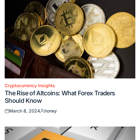
Cryptocurrency Insights
Posted
The Rise of Altcoins: What Forex Traders
in
Should Know
March 8, 2024
honey
Posted
Posted
on
by