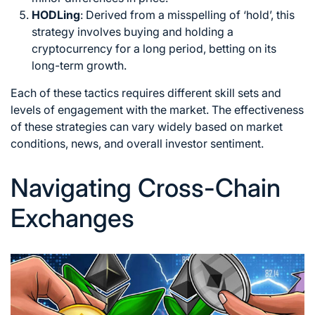
HODLing
: Derived from a misspelling of ‘hold’, this
strategy involves buying and holding a
cryptocurrency for a long period, betting on its
long-term growth.
Each of these tactics requires different skill sets and
levels of engagement with the market. The effectiveness
of these strategies can vary widely based on market
conditions, news, and overall investor sentiment.
Navigating Cross-Chain
Exchanges