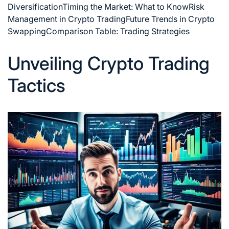
Diversification
Timing the Market: What to Know
Risk
Management in Crypto Trading
Future Trends in Crypto
Swapping
Comparison Table: Trading Strategies
Unveiling Crypto Trading
Tactics