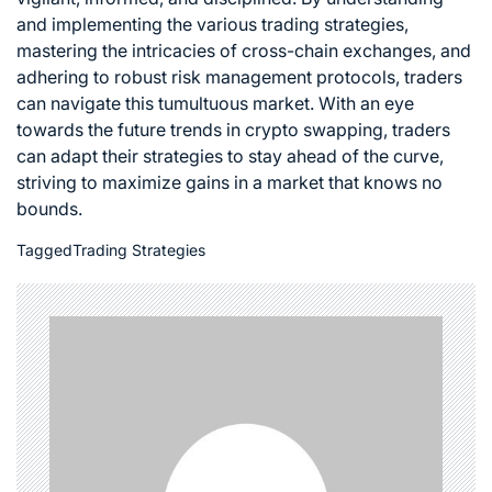
and implementing the various trading strategies,
mastering the intricacies of cross-chain exchanges, and
adhering to robust risk management protocols, traders
can navigate this tumultuous market. With an eye
towards the future trends in crypto swapping, traders
can adapt their strategies to stay ahead of the curve,
striving to maximize gains in a market that knows no
bounds.
Tagged
Trading Strategies