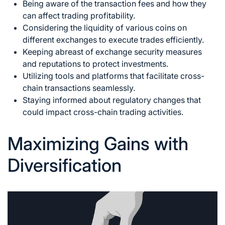
Being aware of the transaction fees and how they
can affect trading profitability.
Considering the liquidity of various coins on
different exchanges to execute trades efficiently.
Keeping abreast of exchange security measures
and reputations to protect investments.
Utilizing tools and platforms that facilitate cross-
chain transactions seamlessly.
Staying informed about regulatory changes that
could impact cross-chain trading activities.
Maximizing Gains with
Diversification