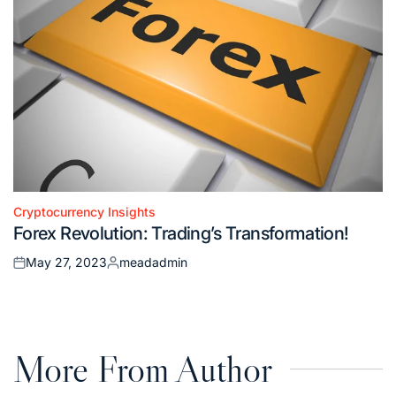
Cryptocurrency Insights
Posted
Forex Revolution: Trading’s Transformation!
in
May 27, 2023
meadadmin
Posted
Posted
on
by
More From Author