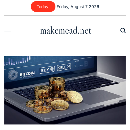
Skip
Today:
Friday, August 7 2026
to
content
makemead.net