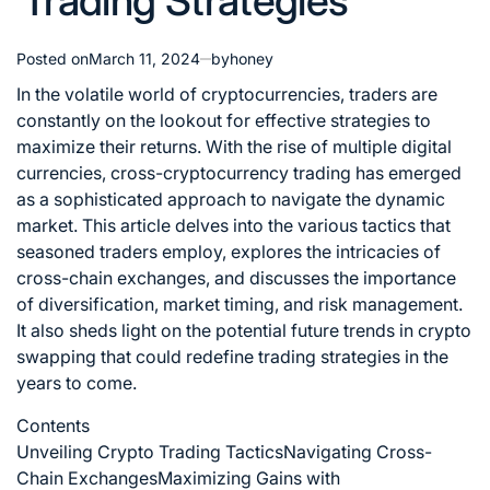
Trading Strategies
Posted on
March 11, 2024
by
honey
In the volatile world of cryptocurrencies, traders are
constantly on the lookout for effective strategies to
maximize their returns. With the rise of multiple digital
currencies, cross-cryptocurrency trading has emerged
as a sophisticated approach to navigate the dynamic
market. This article delves into the various tactics that
seasoned traders employ, explores the intricacies of
cross-chain exchanges, and discusses the importance
of diversification, market timing, and risk management.
It also sheds light on the potential
future trends in crypto
swapping that could redefine trading strategies in the
years to come.
Contents
Unveiling Crypto Trading Tactics
Navigating Cross-
Chain Exchanges
Maximizing Gains with