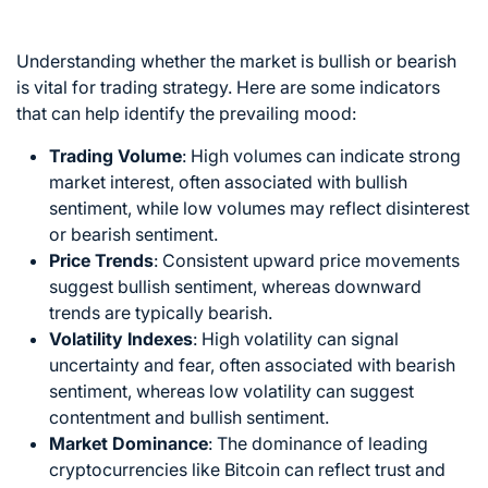
Understanding whether the market is bullish or bearish
is vital for
trading strategy
. Here are some indicators
that can help identify the prevailing mood:
Trading Volume
: High volumes can indicate strong
market interest, often associated with bullish
sentiment, while low volumes may reflect disinterest
or bearish sentiment.
Price Trends
: Consistent upward price movements
suggest bullish sentiment, whereas downward
trends are typically bearish.
Volatility Indexes
: High volatility can signal
uncertainty and fear, often associated with bearish
sentiment, whereas low volatility can suggest
contentment and bullish sentiment.
Market Dominance
: The dominance of leading
cryptocurrencies like Bitcoin can reflect trust and