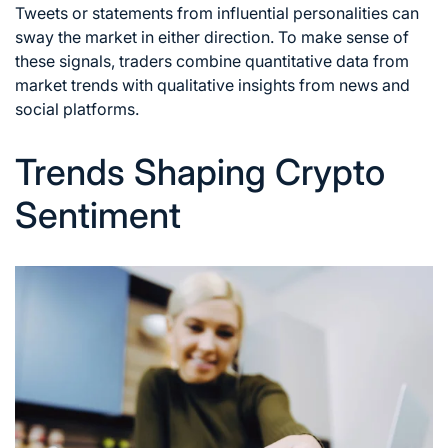
Tweets or statements from influential personalities can
sway the market in either direction. To make sense of
these signals, traders combine quantitative data from
market trends with qualitative insights from news and
social platforms.
Trends Shaping Crypto
Sentiment