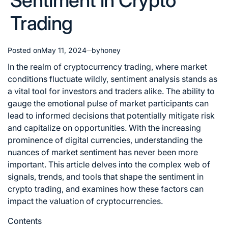
Sentiment in Crypto
Trading
Posted on
May 11, 2024
by
honey
In the realm of cryptocurrency trading, where market
conditions fluctuate wildly, sentiment analysis stands as
a vital tool for investors and traders alike. The ability to
gauge the emotional pulse of market participants can
lead to informed decisions that potentially mitigate risk
and capitalize on opportunities. With the increasing
prominence of digital currencies, understanding the
nuances of market sentiment has never been more
important. This article delves into the complex web of
signals, trends, and tools that shape the sentiment in
crypto trading
, and examines how these factors can
impact the valuation of cryptocurrencies.
Contents