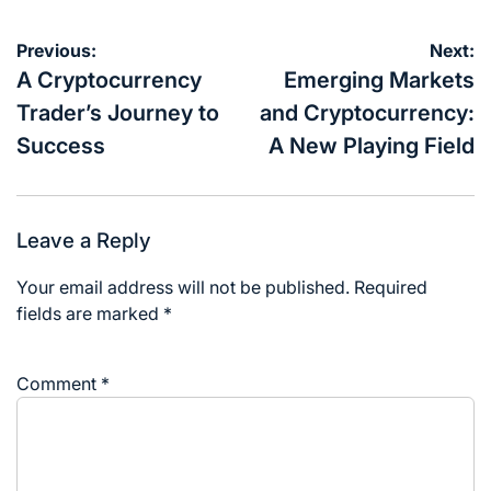
Post
Previous:
Next:
navigation
A Cryptocurrency
Emerging Markets
Trader’s Journey to
and Cryptocurrency:
Success
A New Playing Field
Leave a Reply
Your email address will not be published.
Required
fields are marked
*
Comment
*