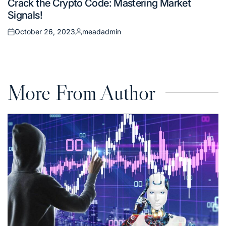
Crack the Crypto Code: Mastering Market
in
Signals!
October 26, 2023
meadadmin
Posted
Posted
on
by
More From Author