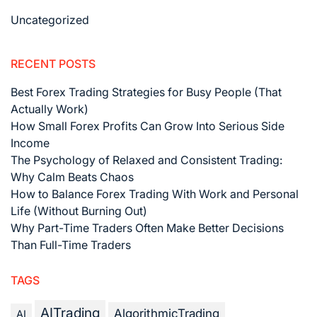
Uncategorized
RECENT POSTS
Best Forex Trading Strategies for Busy People (That
Actually Work)
How Small Forex Profits Can Grow Into Serious Side
Income
The Psychology of Relaxed and Consistent Trading:
Why Calm Beats Chaos
How to Balance Forex Trading With Work and Personal
Life (Without Burning Out)
Why Part-Time Traders Often Make Better Decisions
Than Full-Time Traders
TAGS
AITrading
AlgorithmicTrading
AI