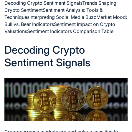
Decoding Crypto Sentiment Signals
Trends Shaping
Crypto Sentiment
Sentiment Analysis: Tools &
Techniques
Interpreting Social Media Buzz
Market Mood:
Bull vs. Bear Indicators
Sentiment Impact on Crypto
Valuations
Sentiment Indicators Comparison Table
Decoding Crypto
Sentiment Signals
Cryptocurrency markets are particularly sensitive to