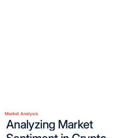
Market Analysis
Posted
Analyzing Market
in