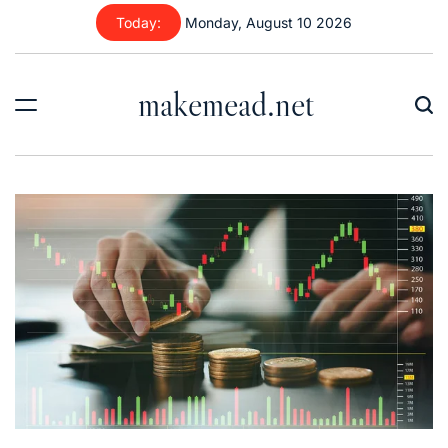
Skip
Today:
Monday, August 10 2026
to
content
makemead.net