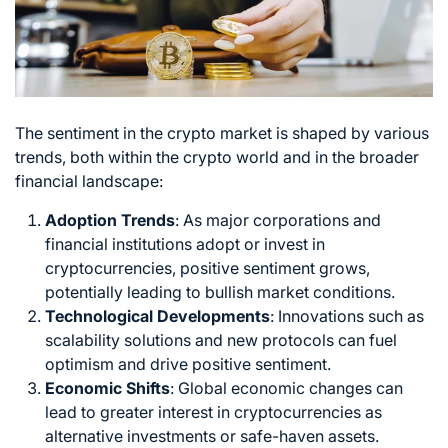
The sentiment in the
crypto market
is shaped by various
trends, both within the crypto world and in the broader
financial landscape:
Adoption Trends
: As major corporations and
financial institutions adopt or invest in
cryptocurrencies, positive sentiment grows,
potentially leading to bullish market conditions.
Technological Developments
: Innovations such as
scalability solutions and new protocols can fuel
optimism and drive positive sentiment.
Economic Shifts
: Global economic changes can
lead to greater interest in cryptocurrencies as
alternative investments or safe-haven assets.