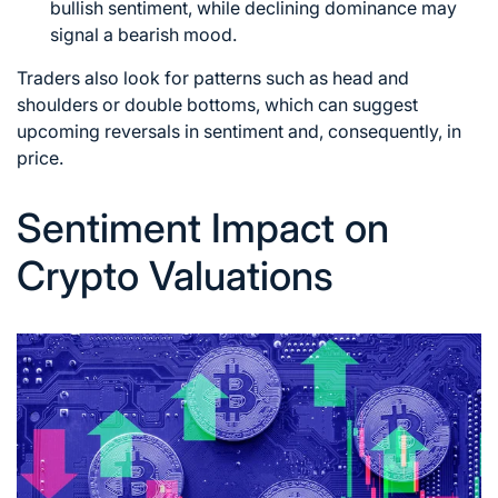
bullish sentiment, while declining dominance may
signal a bearish mood.
Traders also look for patterns such as head and
shoulders or double bottoms, which can suggest
upcoming reversals in sentiment and, consequently, in
price.
Sentiment Impact on
Crypto Valuations