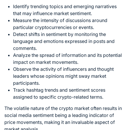
Identify trending topics and emerging narratives
that may influence market sentiment.
Measure the intensity of discussions around
particular cryptocurrencies or events.
Detect shifts in sentiment by monitoring the
language and emotions expressed in posts and
comments.
Analyze the spread of information and its potential
impact on market movements.
Observe the activity of influencers and thought
leaders whose opinions might sway market
participants.
Track hashtag trends and sentiment scores
assigned to specific crypto-related terms.
The volatile nature of the crypto market often results in
social media sentiment being a leading indicator of
price movements, making it an invaluable aspect of
market analysis
.