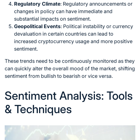
Regulatory Climate
: Regulatory announcements or
changes in policy can have immediate and
substantial impacts on sentiment.
Geopolitical Events
: Political instability or currency
devaluation in certain countries can lead to
increased cryptocurrency usage and more positive
sentiment.
These trends need to be continuously monitored as they
can quickly alter the overall mood of the market, shifting
sentiment from bullish to bearish or vice versa.
Sentiment Analysis: Tools
& Techniques