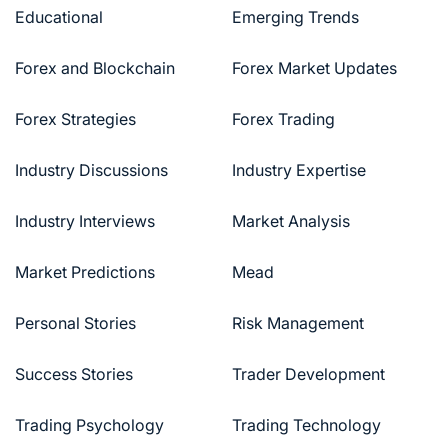
Educational
Emerging Trends
Forex and Blockchain
Forex Market Updates
Forex Strategies
Forex Trading
Industry Discussions
Industry Expertise
Industry Interviews
Market Analysis
Market Predictions
Mead
Personal Stories
Risk Management
Success Stories
Trader Development
Trading Psychology
Trading Technology