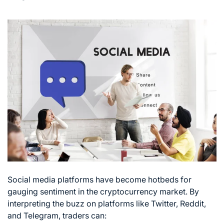
Social media platforms have become hotbeds for
gauging sentiment in the cryptocurrency market. By
interpreting the buzz on platforms like Twitter, Reddit,
and Telegram, traders can: