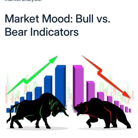
Market Mood: Bull vs.
Bear Indicators