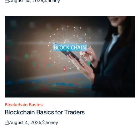
August 14, 2025
honey
Posted
Posted
on
by
Blockchain Basics
Posted
Blockchain Basics for Traders
in
August 4, 2025
honey
Posted
Posted
on
by