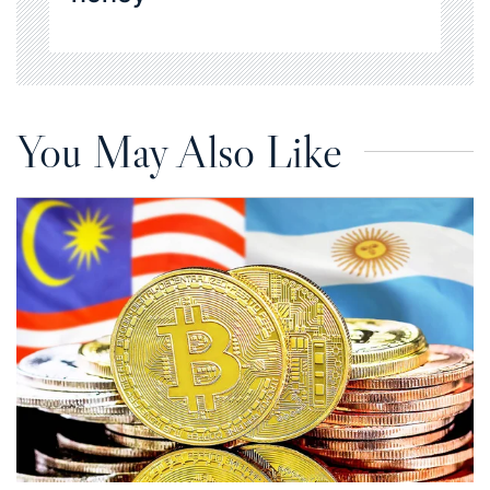
You May Also Like