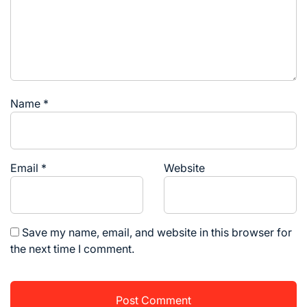
Name
*
Email
*
Website
Save my name, email, and website in this browser for
the next time I comment.