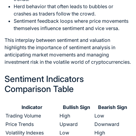
Herd behavior that often leads to bubbles or
crashes as traders follow the crowd.
Sentiment feedback loops where price movements
themselves influence sentiment and vice versa.
This interplay between sentiment and valuation
highlights the importance of sentiment analysis in
anticipating market movements and managing
investment risk in the volatile world of cryptocurrencies.
Sentiment Indicators
Comparison Table
Indicator
Bullish Sign
Bearish Sign
Trading Volume
High
Low
Price Trends
Upward
Downward
Volatility Indexes
Low
High