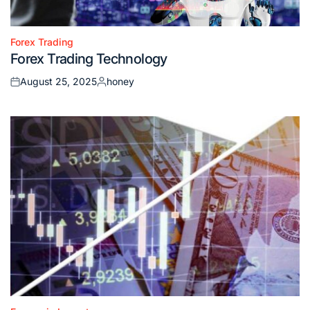
Forex Trading
Posted
Forex Trading Technology
in
August 25, 2025
honey
Posted
Posted
on
by