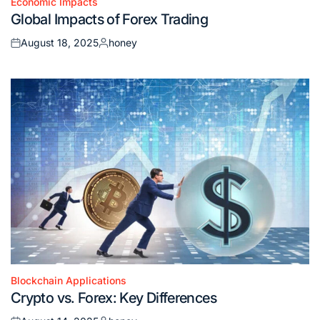
Economic Impacts
Posted
Global Impacts of Forex Trading
in
August 18, 2025
honey
Posted
Posted
on
by
Blockchain Applications
Posted
Crypto vs. Forex: Key Differences
in