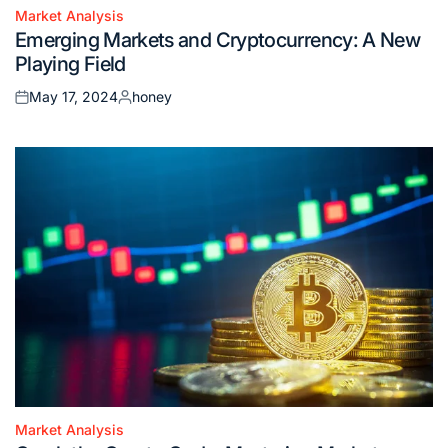
Market Analysis
Posted
Emerging Markets and Cryptocurrency: A New
in
Playing Field
May 17, 2024
honey
Posted
Posted
on
by
Market Analysis
Posted