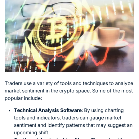
Traders use a variety of tools and techniques to analyze
market sentiment in the crypto space. Some of the most
popular include:
Technical Analysis
Software
: By using charting
tools and indicators, traders can gauge market
sentiment and identify patterns that may suggest an
upcoming shift.