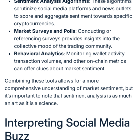
Sentiment Analysis
Algorithms
: These algorithms
scrutinize social media platforms and news outlets
to score and aggregate sentiment towards specific
cryptocurrencies.
Market Surveys and Polls
: Conducting or
referencing surveys provides insights into the
collective mood of the trading community.
Behavioral Analytics
: Monitoring wallet activity,
transaction volumes, and other on-chain metrics
can offer clues about market sentiment.
Combining these tools allows for a more
comprehensive understanding of market sentiment, but
it’s important to note that sentiment analysis is as much
an art as it is a science.
Interpreting Social Media
Buzz