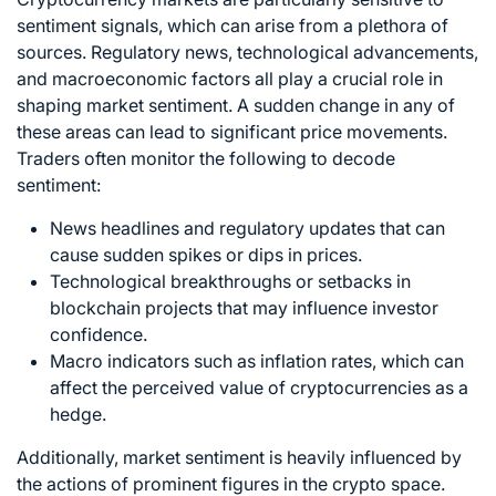
sentiment signals, which can arise from a plethora of
sources. Regulatory news, technological advancements,
and macroeconomic factors all play a crucial role in
shaping market sentiment. A sudden change in any of
these areas can lead to significant price movements.
Traders often monitor the following to decode
sentiment:
News headlines and regulatory updates that can
cause sudden spikes or dips in prices.
Technological breakthroughs or setbacks in
blockchain
projects that may influence investor
confidence.
Macro indicators such as inflation rates, which can
affect the perceived value of cryptocurrencies as a
hedge.
Additionally, market sentiment is heavily influenced by
the actions of prominent figures in the crypto space.