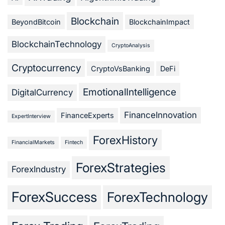
Blockchain
BeyondBitcoin
BlockchainImpact
BlockchainTechnology
CryptoAnalysis
Cryptocurrency
CryptoVsBanking
DeFi
EmotionalIntelligence
DigitalCurrency
FinanceInnovation
FinanceExperts
ExpertInterview
ForexHistory
FinancialMarkets
Fintech
ForexStrategies
ForexIndustry
ForexSuccess
ForexTechnology