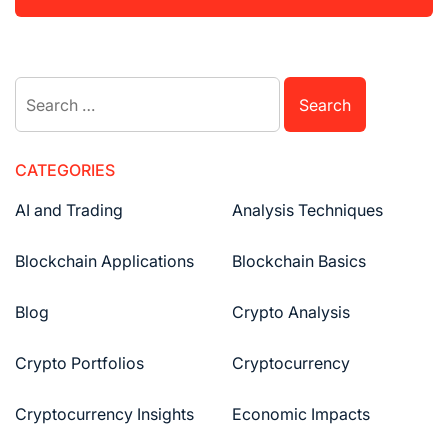
Search
for:
CATEGORIES
AI and Trading
Analysis Techniques
Blockchain Applications
Blockchain Basics
Blog
Crypto Analysis
Crypto Portfolios
Cryptocurrency
Cryptocurrency Insights
Economic Impacts