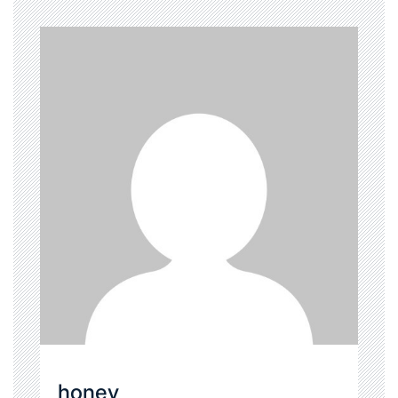
honey