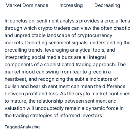
Market Dominance
Increasing
Decreasing
In conclusion, sentiment analysis provides a crucial lens
through which crypto traders can view the often chaotic
and unpredictable landscape of cryptocurrency
markets. Decoding sentiment signals, understanding the
prevailing trends, leveraging analytical tools, and
interpreting social media buzz are all integral
components of a sophisticated trading approach. The
market mood can swing from fear to greed in a
heartbeat, and recognizing the subtle indicators of
bullish and bearish sentiment can mean the difference
between profit and loss. As the crypto market continues
to mature, the relationship between sentiment and
valuation will undoubtedly remain a dynamic force in
the
trading strategies
of informed investors.
Tagged
Analyzing