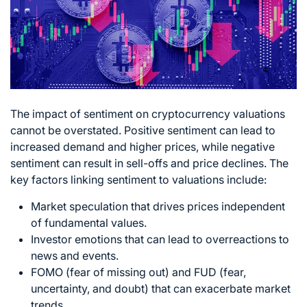
The impact of sentiment on cryptocurrency valuations
cannot be overstated. Positive sentiment can lead to
increased demand and higher prices, while negative
sentiment can result in sell-offs and price declines. The
key factors linking sentiment to valuations include:
Market speculation that drives prices independent
of fundamental values.
Investor emotions that can lead to overreactions to
news and events.
FOMO (fear of missing out) and FUD (fear,
uncertainty, and doubt) that can exacerbate market
trends.