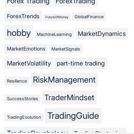
Forex Trading
ForexTrading
ForexTrends
GlobalFinance
FutureOfMoney
hobby
MarketDynamics
MachineLearning
MarketEmotions
MarketSignals
MarketVolatility
part-time trading
RiskManagement
Resilience
TraderMindset
SuccessStories
TradingGuide
TradingEvolution
TradingPsychology
TradingStrategies