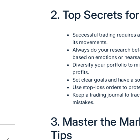
2. Top Secrets fo
Successful
trading requires 
its movements.
Always do your research bef
based on emotions or hearsa
Diversify your portfolio to m
profits.
Set clear goals and have a sol
Use stop-loss orders to prote
Keep a trading journal to tr
mistakes.
3. Master the Mar
Tips