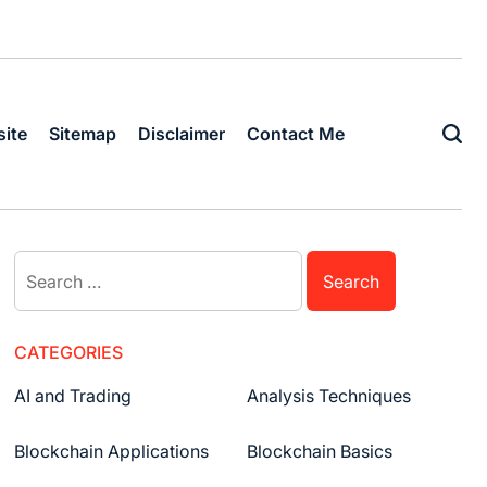
ite
Sitemap
Disclaimer
Contact Me
Search
for:
CATEGORIES
AI and Trading
Analysis Techniques
Blockchain Applications
Blockchain Basics