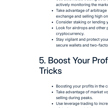
actively monitoring the marke
Take advantage of arbitrage
exchange and selling high on
Consider staking or lending 
Look for airdrops and other 
cryptocurrency.
Stay vigilant and protect yo
secure wallets and two-facto
5. Boost Your Prof
Tricks
Boosting your profits in the c
Take advantage of market vol
selling during peaks.
Use leverage trading to incre