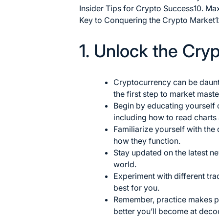
Insider Tips for Crypto Success
10. Ma
Key to Conquering the Crypto Market
1
1. Unlock the Cry
Cryptocurrency can be daunt
the first step to market
maste
Begin by educating yourself 
including how to read charts
Familiarize yourself with the
how they function.
Stay updated on the latest n
world.
Experiment with different tr
best for you.
Remember, practice makes pe
better you’ll become at deco