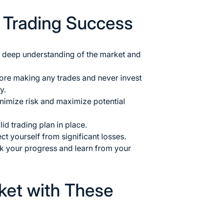
r Trading Success
a deep understanding of the market
and
ore making any trades and never invest
y.
inimize risk and maximize potential
id trading plan in place.
ct yourself from significant losses.
ack your progress and learn from your
ket with These