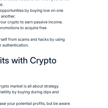
t.
 opportunities by buying low on one
 another.
your crypto to earn passive income.
promotions to acquire free
urself from scams and hacks by using
r authentication.
its with Crypto
rypto market is all about strategy.
atility by buying during dips and
ase your potential profits, but be aware