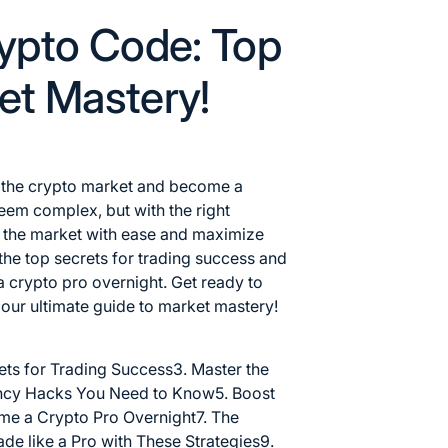
ypto Code: Top
ket Mastery!
f the crypto market and become a
em complex, but with the right
te the market with ease and maximize
al the top secrets for trading success and
a crypto pro overnight. Get ready to
h our ultimate
guide to market
mastery!
ets for Trading Success
3. Master the
ency Hacks You Need to Know
5. Boost
me a Crypto Pro Overnight
7. The
ade like a Pro with These Strategies
9.