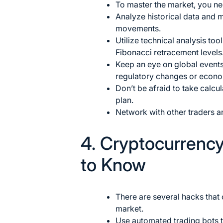
To master the market, you ne
Analyze historical data and m
movements.
Utilize
technical analysis
tool
Fibonacci retracement levels
Keep an eye on global events
regulatory changes or econom
Don’t be afraid to take calcu
plan.
Network with other traders a
4. Cryptocurrenc
to Know
There are several hacks that
market.
Use automated trading bots 