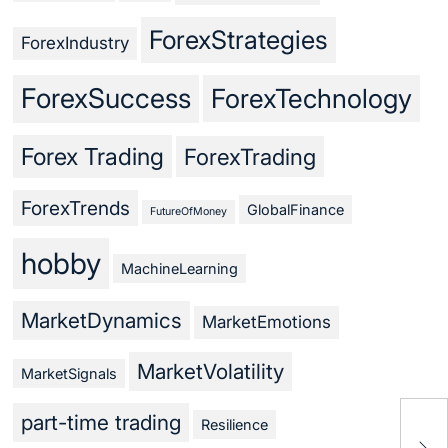
ForexStrategies
ForexIndustry
ForexSuccess
ForexTechnology
Forex Trading
ForexTrading
ForexTrends
GlobalFinance
FutureOfMoney
hobby
MachineLearning
MarketDynamics
MarketEmotions
MarketVolatility
MarketSignals
part-time trading
Resilience
For