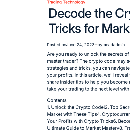
Trading Technology
Posted
Decode the Cr
in
Tricks for Mar
Posted on
June 24, 2023
by
meadadmin
Are you ready to unlock the secrets o
master trader? The crypto code may se
strategies and tricks, you can naviga
your profits. In this article, we’ll reve
share insider tips to help you become 
take your trading to the next level wit
Contents
1. Unlock the Crypto Code!
2. Top Secr
Market with These Tips
4. Cryptocurr
Your Profits with Crypto Tricks
6. Beco
Ultimate Guide to Market Mastery
8. Tr