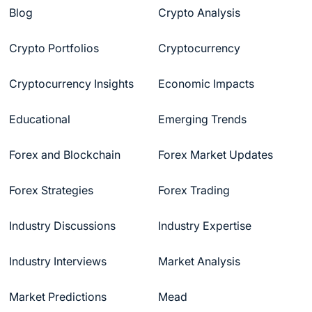
Blog
Crypto Analysis
Crypto Portfolios
Cryptocurrency
Cryptocurrency Insights
Economic Impacts
Educational
Emerging Trends
Forex and Blockchain
Forex Market Updates
Forex Strategies
Forex Trading
Industry Discussions
Industry Expertise
Industry Interviews
Market Analysis
Market Predictions
Mead