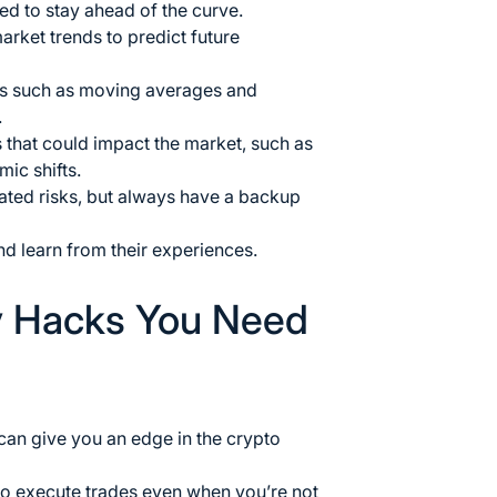
ed to stay ahead of the curve.
arket trends to predict future
s such as moving averages and
.
 that could impact the market, such as
ic shifts.
lated risks, but always have a backup
nd learn from their experiences.
y Hacks You Need
 can give you an edge in the crypto
to execute trades even when you’re not