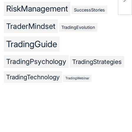
Fun
RiskManagement
SuccessStories
TraderMindset
TradingEvolution
TradingGuide
TradingPsychology
TradingStrategies
TradingTechnology
TradingWebinar