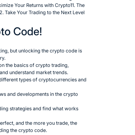
ximize Your Returns with Crypto
11. The
2. Take Your Trading to the Next Level
pto Code!
ing, but unlocking the
crypto code is
ry.
on the basics of
crypto trading
,
 and understand market trends.
 different types of cryptocurrencies and
ews and developments in the crypto
ading strategies and find what works
rfect, and the more you trade, the
ding the crypto code.