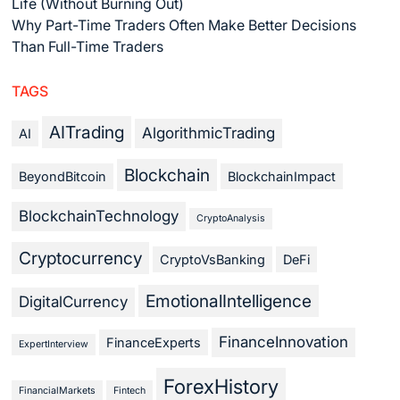
Life (Without Burning Out)
Why Part-Time Traders Often Make Better Decisions
Than Full-Time Traders
TAGS
AITrading
AlgorithmicTrading
AI
Blockchain
BeyondBitcoin
BlockchainImpact
BlockchainTechnology
CryptoAnalysis
Cryptocurrency
CryptoVsBanking
DeFi
EmotionalIntelligence
DigitalCurrency
FinanceInnovation
FinanceExperts
ExpertInterview
ForexHistory
FinancialMarkets
Fintech