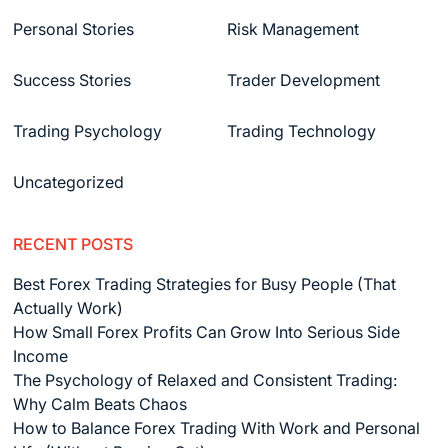
Personal Stories
Risk Management
Success Stories
Trader Development
Trading Psychology
Trading Technology
Uncategorized
RECENT POSTS
Best Forex Trading Strategies for Busy People (That
Actually Work)
How Small Forex Profits Can Grow Into Serious Side
Income
The Psychology of Relaxed and Consistent Trading:
Why Calm Beats Chaos
How to Balance Forex Trading With Work and Personal