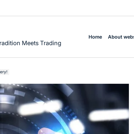
Home
About webs
radition Meets Trading
ery!