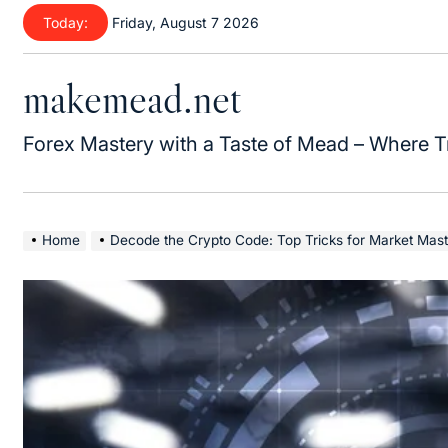
Skip
Today:
Friday, August 7 2026
to
content
makemead.net
Forex Mastery with a Taste of Mead – Where T
Home
Decode the Crypto Code: Top Tricks for Market Mast