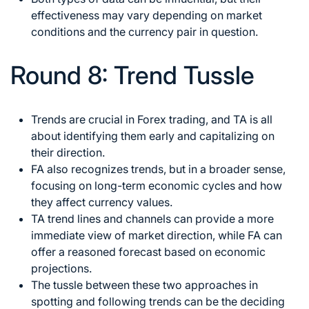
effectiveness may vary depending on market
conditions and the currency pair in question.
Round 8: Trend Tussle
Trends are crucial in Forex
trading, and TA is all
about identifying them early and capitalizing on
their direction.
FA also recognizes trends, but in a broader sense,
focusing on long-term economic cycles and how
they affect currency values.
TA trend lines and channels can provide a more
immediate view of market direction, while FA can
offer a reasoned forecast based on economic
projections.
The tussle between these two approaches in
spotting and following trends can be the deciding