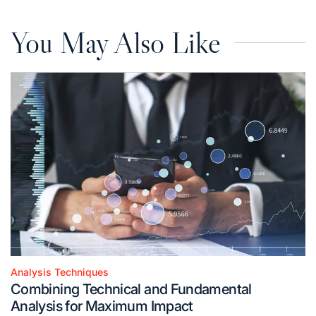
You May Also Like
Analysis Techniques
Posted
Combining Technical and Fundamental
in
Analysis for Maximum Impact