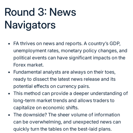
Round 3: News
Navigators
FA thrives on news and reports. A country’s GDP,
unemployment rates, monetary policy changes, and
political events can have significant impacts on the
Forex market
.
Fundamental analysts are always on their toes,
ready to dissect the latest news release and its
potential effects on currency pairs.
This method can provide a deeper understanding of
long-term market trends and allows traders to
capitalize on economic shifts.
The downside? The sheer volume of information
can be overwhelming, and unexpected news can
quickly turn the tables on the best-laid plans.