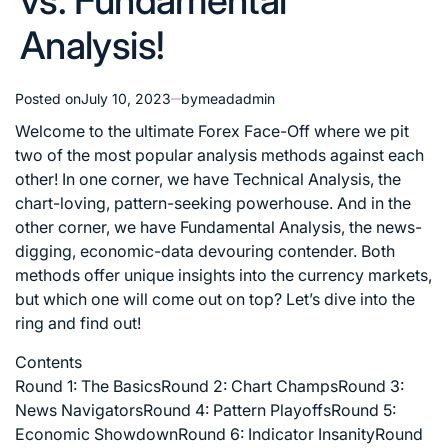
vs. Fundamental
Analysis!
Posted on
July 10, 2023
by
meadadmin
Welcome to the ultimate Forex Face-Off where we pit
two of the most popular analysis methods against each
other! In one corner, we have Technical Analysis, the
chart-loving, pattern-seeking powerhouse. And in the
other corner, we have Fundamental Analysis, the news-
digging, economic-data devouring contender. Both
methods offer unique insights into the currency markets,
but which one will come out on top? Let’s dive into the
ring and find out!
Contents
Round 1: The Basics
Round 2: Chart Champs
Round 3:
News Navigators
Round 4: Pattern Playoffs
Round 5:
Economic Showdown
Round 6: Indicator Insanity
Round