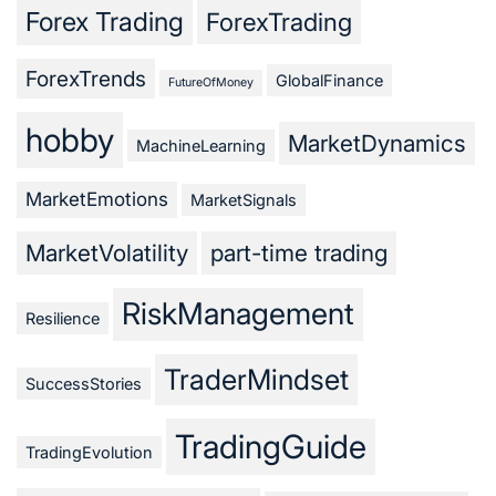
Forex Trading
ForexTrading
ForexTrends
GlobalFinance
FutureOfMoney
hobby
MarketDynamics
MachineLearning
MarketEmotions
MarketSignals
MarketVolatility
part-time trading
RiskManagement
Resilience
TraderMindset
SuccessStories
TradingGuide
TradingEvolution