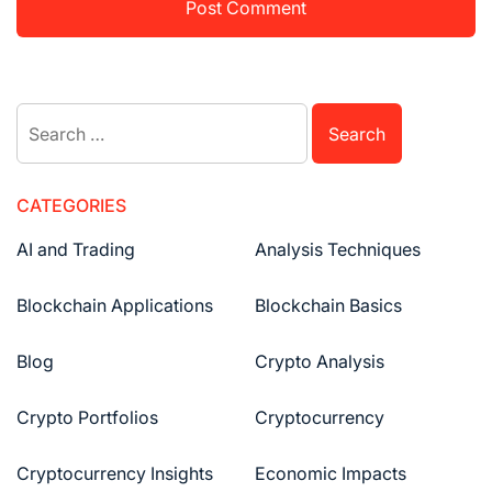
Search
for:
CATEGORIES
AI and Trading
Analysis Techniques
Blockchain Applications
Blockchain Basics
Blog
Crypto Analysis
Crypto Portfolios
Cryptocurrency
Cryptocurrency Insights
Economic Impacts