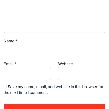
Name
*
Email
*
Website
Save my name, email, and website in this browser for
the next time I comment.