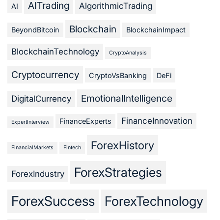
AITrading
AlgorithmicTrading
AI
Blockchain
BeyondBitcoin
BlockchainImpact
BlockchainTechnology
CryptoAnalysis
Cryptocurrency
CryptoVsBanking
DeFi
EmotionalIntelligence
DigitalCurrency
FinanceInnovation
FinanceExperts
ExpertInterview
ForexHistory
FinancialMarkets
Fintech
ForexStrategies
ForexIndustry
ForexSuccess
ForexTechnology