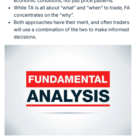
economic conditions, not just price patterns.
While TA is all about “what” and “when” to trade, FA
concentrates on the “why”.
Both approaches have their merit, and often traders
will use a combination of the two to make informed
decisions.