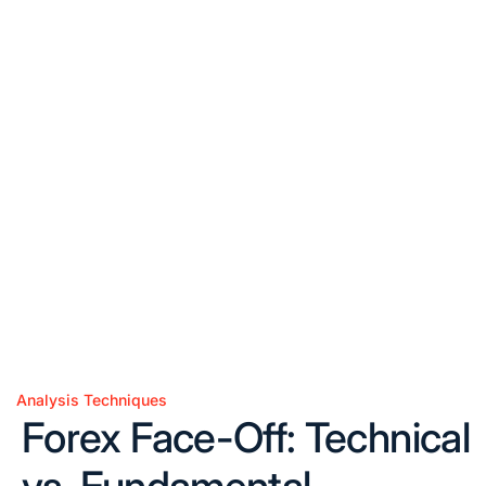
Analysis Techniques
Posted
Forex Face-Off: Technical
in