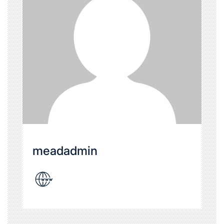
meadadmin