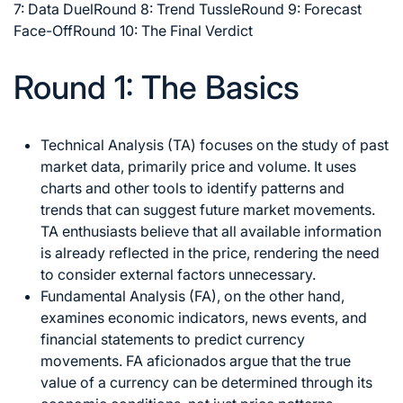
7: Data Duel
Round 8: Trend Tussle
Round 9: Forecast
Face-Off
Round 10: The Final Verdict
Round 1: The Basics
Technical Analysis (TA) focuses on the study of past
market data, primarily price and volume. It uses
charts and other tools to identify patterns and
trends that can suggest future market movements.
TA enthusiasts believe that all available information
is already reflected in the price, rendering the need
to consider external factors unnecessary.
Fundamental Analysis (FA), on the other hand,
examines economic indicators, news events, and
financial statements to predict currency
movements. FA aficionados argue that the true
value of a currency can be determined through its