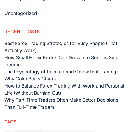
Uncategorized
RECENT POSTS
Best Forex Trading Strategies for Busy People (That
Actually Work)
How Small Forex Profits Can Grow Into Serious Side
Income
The Psychology of Relaxed and Consistent Trading:
Why Calm Beats Chaos
How to Balance Forex Trading With Work and Personal
Life (Without Burning Out)
Why Part-Time Traders Often Make Better Decisions
Than Full-Time Traders
TAGS