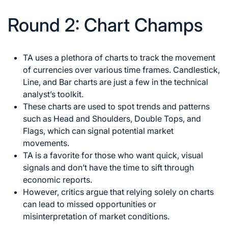
Round 2: Chart Champs
TA uses a plethora of charts to track the movement
of currencies over various time frames. Candlestick,
Line, and Bar charts are just a few in the technical
analyst’s toolkit.
These charts are used to spot trends and patterns
such as Head and Shoulders, Double Tops, and
Flags, which can
signal potential market
movements.
TA is a favorite for those who want quick, visual
signals and don’t have the time to sift through
economic reports.
However, critics argue that relying solely on charts
can lead to missed opportunities or
misinterpretation of market conditions.