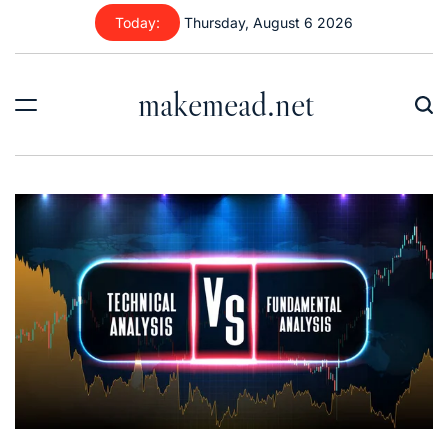
Skip
Today:
Thursday, August 6 2026
to
content
makemead.net