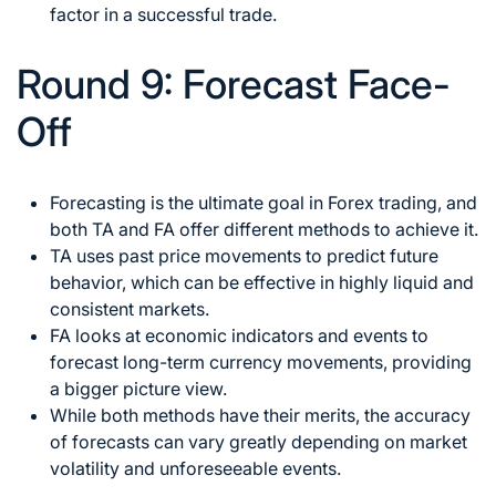
factor in a successful trade.
Round 9: Forecast Face-
Off
Forecasting is the
ultimate goal in Forex trading
, and
both TA and FA offer different methods to achieve it.
TA uses past price movements to predict future
behavior, which can be effective in highly liquid and
consistent markets.
FA looks at economic indicators and events to
forecast long-term currency movements, providing
a bigger picture view.
While both methods have their merits, the accuracy
of forecasts can vary greatly depending on market
volatility and unforeseeable events.