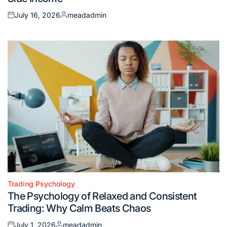
July 16, 2026
meadadmin
Posted
Posted
on
by
Trading Psychology
Posted
The Psychology of Relaxed and Consistent
in
Trading: Why Calm Beats Chaos
July 1, 2026
meadadmin