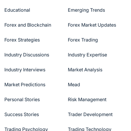
Educational
Emerging Trends
Forex and Blockchain
Forex Market Updates
Forex Strategies
Forex Trading
Industry Discussions
Industry Expertise
Industry Interviews
Market Analysis
Market Predictions
Mead
Personal Stories
Risk Management
Success Stories
Trader Development
Trading Psychology
Trading Technology