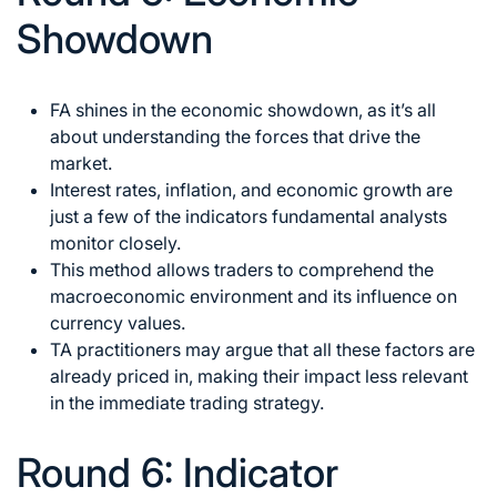
Showdown
FA shines in the economic showdown, as it’s all
about understanding the forces that drive the
market.
Interest rates, inflation, and economic growth are
just a few of the indicators fundamental analysts
monitor closely.
This method allows traders to comprehend the
macroeconomic environment and its influence on
currency values.
TA practitioners may argue that all these factors are
already priced in, making their impact less relevant
in the immediate trading strategy.
Round 6: Indicator