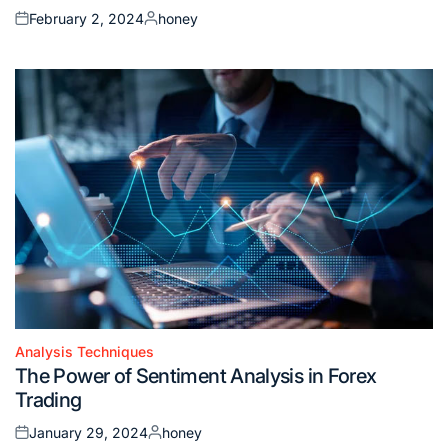
February 2, 2024
honey
Posted
Posted
on
by
Analysis Techniques
Posted
The Power of Sentiment Analysis in Forex
in
Trading
January 29, 2024
honey
Posted
Posted