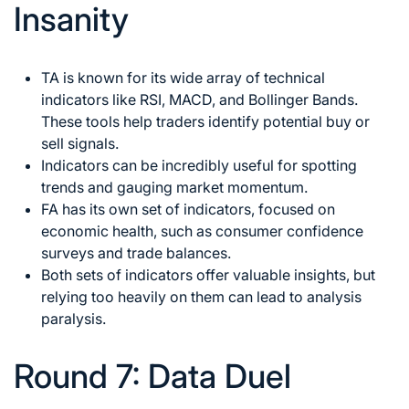
Insanity
TA is known for its wide array of technical
indicators like RSI, MACD, and Bollinger Bands.
These tools help traders identify potential buy or
sell signals.
Indicators can be incredibly useful for spotting
trends and gauging market momentum.
FA has its own set of indicators, focused on
economic health, such as consumer confidence
surveys and trade balances.
Both sets of indicators offer valuable insights, but
relying too heavily on them can lead to analysis
paralysis.
Round 7: Data Duel