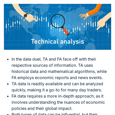
In the data duel, TA and FA face off with their
respective sources of information. TA uses
historical data and mathematical algorithms, while
FA employs economic reports and news events.
TA data is readily available and can be analyzed
quickly, making it a go-to for many day traders.
FA data requires a more in-depth approach, as it
involves understanding the nuances of economic
policies and their global impact.
Both types of data can be influential, but their