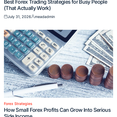
Best Forex Trading Strategies for Busy People
in
(That Actually Work)
July 31, 2026
meadadmin
Posted
Posted
on
by
Forex Strategies
Posted
How Small Forex Profits Can Grow Into Serious
in
Side Income