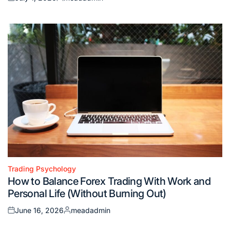
Posted
Posted
on
by
Trading Psychology
Posted
How to Balance Forex Trading With Work and
in
Personal Life (Without Burning Out)
June 16, 2026
meadadmin
Posted
Posted
on
by