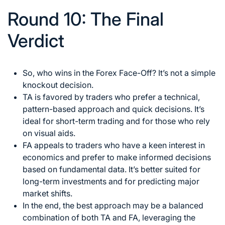
Round 10: The Final
Verdict
So, who
wins in the Forex
Face-Off? It’s not a simple
knockout decision.
TA is favored by traders who prefer a technical,
pattern-based approach and quick decisions. It’s
ideal for short-term trading and for those who rely
on visual aids.
FA appeals to traders who have a keen interest in
economics and prefer to make informed decisions
based on fundamental data. It’s better suited for
long-term investments and for predicting major
market shifts.
In the end, the best approach may be a balanced
combination of both TA and FA, leveraging the