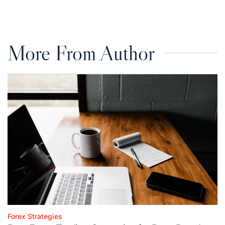
on
by
More From Author
Forex Strategies
Posted