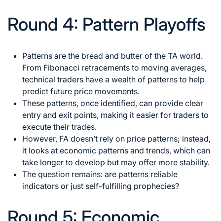
Round 4: Pattern Playoffs
Patterns are the bread and butter of the TA world.
From Fibonacci retracements to moving averages,
technical traders have a wealth of patterns to help
predict future price movements.
These patterns, once identified, can provide clear
entry and exit points, making it easier for traders to
execute their trades.
However, FA doesn’t rely on price patterns; instead,
it looks at economic patterns and trends, which can
take longer to develop but may offer more stability.
The question remains: are patterns reliable
indicators or just self-fulfilling prophecies?
Round 5: Economic