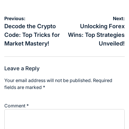
Post
Previous:
Next:
navigation
Decode the Crypto
Unlocking Forex
Code: Top Tricks for
Wins: Top Strategies
Market Mastery!
Unveiled!
Leave a Reply
Your email address will not be published.
Required
fields are marked
*
Comment
*