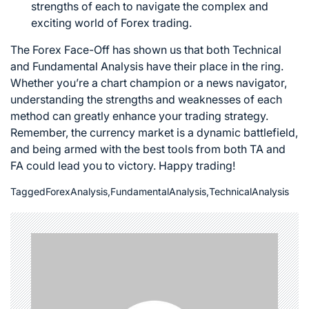
strengths of each to navigate the complex and
exciting world of
Forex trading
.
The Forex Face-Off has shown us that both Technical
and Fundamental Analysis have their place in the ring.
Whether you’re a chart champion or a news navigator,
understanding the strengths and weaknesses of each
method can greatly enhance your trading strategy.
Remember, the currency market is a dynamic battlefield,
and being armed with the best tools from both TA and
FA could lead you to victory. Happy trading!
Tagged
ForexAnalysis
,
FundamentalAnalysis
,
TechnicalAnalysis