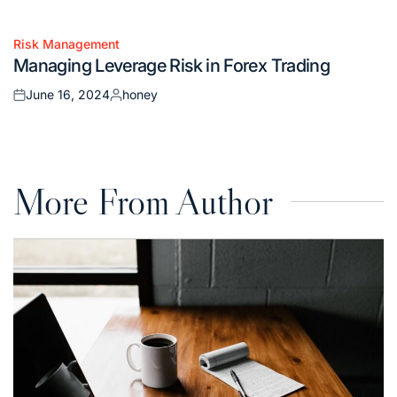
Posted
Posted
on
by
Risk Management
Posted
Managing Leverage Risk in Forex Trading
in
June 16, 2024
honey
Posted
Posted
on
by
More From Author