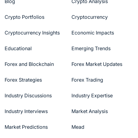
Blog
Crypto Analysis
Crypto Portfolios
Cryptocurrency
Cryptocurrency Insights
Economic Impacts
Educational
Emerging Trends
Forex and Blockchain
Forex Market Updates
Forex Strategies
Forex Trading
Industry Discussions
Industry Expertise
Industry Interviews
Market Analysis
Market Predictions
Mead