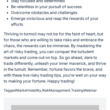
Stay focused and determined
Be relentless in your pursuit of success
Overcome obstacles and challenges
Emerge victorious and reap the rewards of your
efforts
Thriving in turmoil may not be for the faint of heart, but
for those who are willing to take risks and embrace the
chaos, the rewards can be immense. By mastering the
art of risky trading, you can
conquer the turbulent
markets
and come out on top. So go ahead, dare to
trade differently, unleash your inner maverick, and thrive
in the tumult. Remember, fortune favors the brave, and
with these live risky trading tips, you’re well on your way
to making your fortune. Happy trading!
Tagged
MarketVolatility
,
RiskManagement
,
TradingWebinar