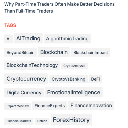
Why Part-Time Traders Often Make Better Decisions
Than Full-Time Traders
TAGS
AITrading
AlgorithmicTrading
AI
Blockchain
BeyondBitcoin
BlockchainImpact
BlockchainTechnology
CryptoAnalysis
Cryptocurrency
CryptoVsBanking
DeFi
EmotionalIntelligence
DigitalCurrency
FinanceInnovation
FinanceExperts
ExpertInterview
ForexHistory
FinancialMarkets
Fintech