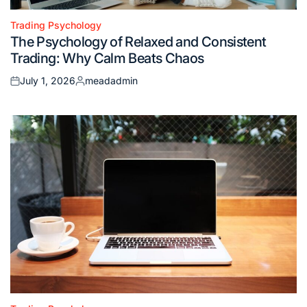
Trading Psychology
Posted
The Psychology of Relaxed and Consistent
in
Trading: Why Calm Beats Chaos
July 1, 2026
meadadmin
Posted
Posted
on
by