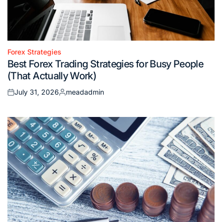
Forex Strategies
Posted
Best Forex Trading Strategies for Busy People
in
(That Actually Work)
July 31, 2026
meadadmin
Posted
Posted
on
by