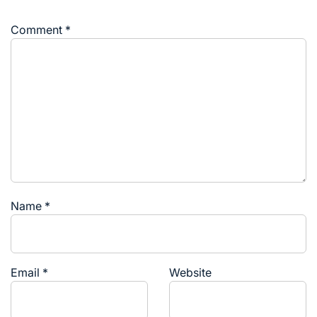
Comment
*
Name
*
Email
*
Website