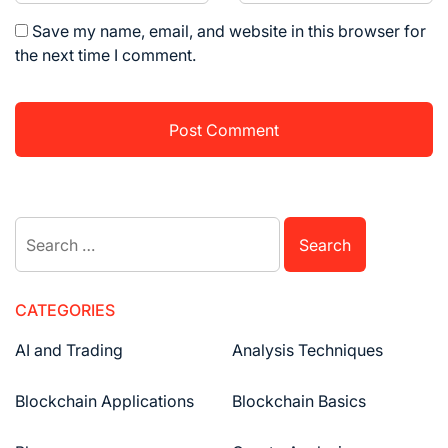
Save my name, email, and website in this browser for
the next time I comment.
Search
for:
CATEGORIES
AI and Trading
Analysis Techniques
Blockchain Applications
Blockchain Basics