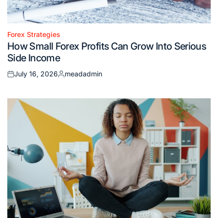
Forex Strategies
Posted
How Small Forex Profits Can Grow Into Serious
in
Side Income
July 16, 2026
meadadmin
Posted
Posted
on
by