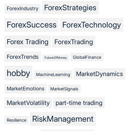
ForexStrategies
ForexIndustry
ForexSuccess
ForexTechnology
Forex Trading
ForexTrading
ForexTrends
GlobalFinance
FutureOfMoney
hobby
MarketDynamics
MachineLearning
MarketEmotions
MarketSignals
MarketVolatility
part-time trading
RiskManagement
Resilience