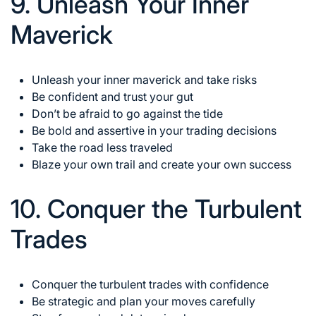
9. Unleash Your Inner
Maverick
Unleash your inner maverick and take risks
Be confident and trust your gut
Don’t be afraid to go against the tide
Be bold and assertive in your trading decisions
Take the road less traveled
Blaze your own trail and create your own success
10. Conquer the Turbulent
Trades
Conquer the turbulent trades
with confidence
Be strategic and plan your moves carefully