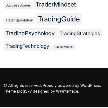
TraderMindset
SuccessStories
TradingGuide
TradingEvolution
TradingPsychology
TradingStrategies
TradingTechnology
TradingWebinar
© All rights reserved. Proudly powered by WordPress.
Theme BlogSky designed by
WPInterface
.