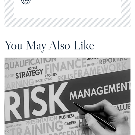
You May Also Like