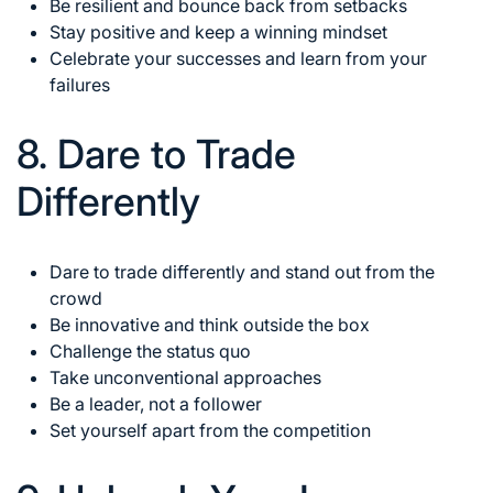
Be resilient and bounce back from setbacks
Stay positive and keep a winning mindset
Celebrate your successes and learn from your
failures
8. Dare to Trade
Differently
Dare to trade differently and stand out from the
crowd
Be innovative and think outside the box
Challenge the status quo
Take unconventional approaches
Be a leader, not a follower
Set yourself apart from the competition