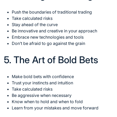
Push the boundaries of traditional trading
Take calculated risks
Stay ahead of the curve
Be innovative and creative in your approach
Embrace new technologies and tools
Don’t be afraid to go against the grain
5. The Art of Bold Bets
Make bold bets with confidence
Trust your instincts and intuition
Take calculated risks
Be aggressive when necessary
Know when to hold and when to fold
Learn from your mistakes and move forward