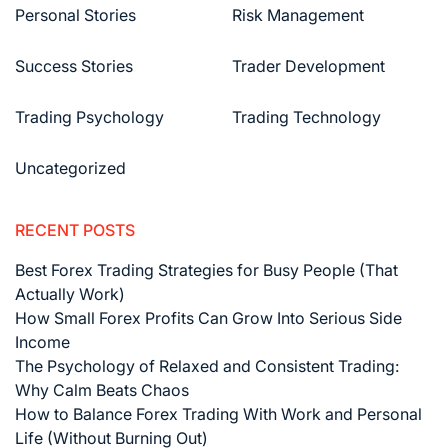
Personal Stories
Risk Management
Success Stories
Trader Development
Trading Psychology
Trading Technology
Uncategorized
RECENT POSTS
Best Forex Trading Strategies for Busy People (That
Actually Work)
How Small Forex Profits Can Grow Into Serious Side
Income
The Psychology of Relaxed and Consistent Trading:
Why Calm Beats Chaos
How to Balance Forex Trading With Work and Personal
Life (Without Burning Out)