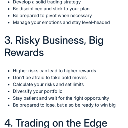
Develop a solid trading strategy
Be disciplined and stick to your plan
Be prepared to pivot when necessary
Manage your emotions and stay level-headed
3. Risky Business, Big
Rewards
Higher risks can lead to higher rewards
Don’t be afraid to take bold moves
Calculate your risks and set limits
Diversify your portfolio
Stay patient and wait for the right opportunity
Be prepared to lose, but also be ready to win big
4. Trading on the Edge