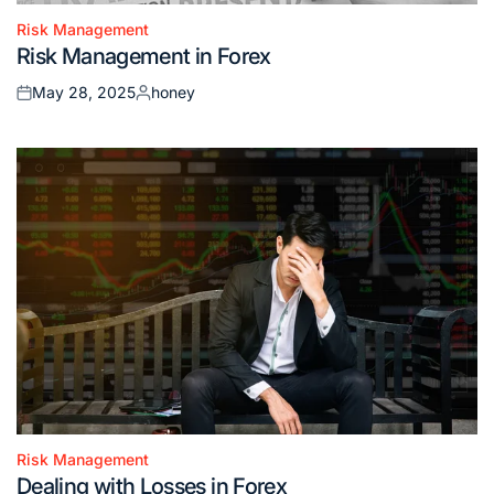
Risk Management
Posted
Risk Management in Forex
in
May 28, 2025
honey
Posted
Posted
on
by
Risk Management
Posted
Dealing with Losses in Forex
in