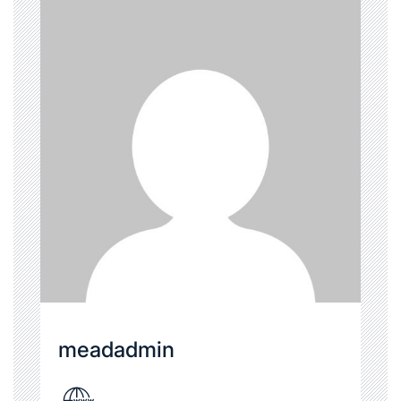
meadadmin