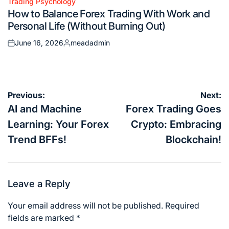
Trading Psychology
Posted
How to Balance Forex Trading With Work and
in
Personal Life (Without Burning Out)
June 16, 2026
meadadmin
Posted
Posted
on
by
Post
Previous:
Next:
navigation
AI and Machine
Forex Trading Goes
Learning: Your Forex
Crypto: Embracing
Trend BFFs!
Blockchain!
Leave a Reply
Your email address will not be published.
Required
fields are marked
*