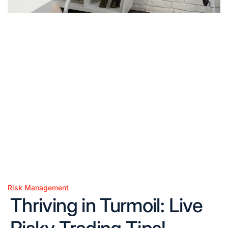
Risk Management
Posted
Thriving in Turmoil: Live
in