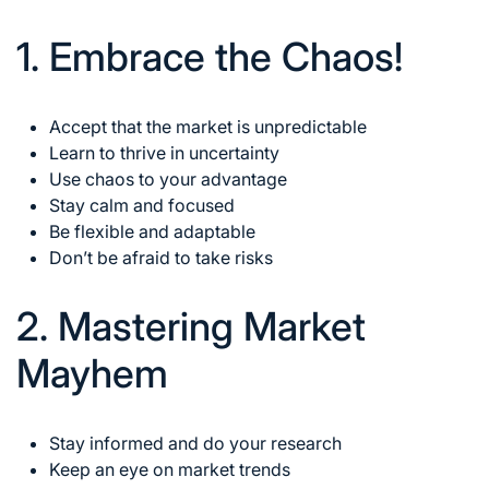
1. Embrace the Chaos!
Accept that the market is unpredictable
Learn to thrive in uncertainty
Use chaos to your advantage
Stay calm and focused
Be flexible and adaptable
Don’t be afraid to take risks
2. Mastering Market
Mayhem
Stay informed and do your research
Keep an eye on market trends