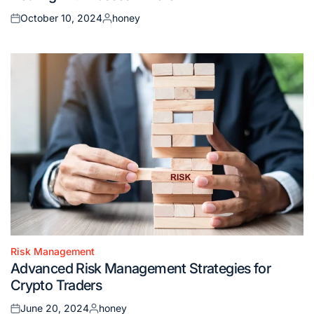
October 10, 2024
honey
Posted
Posted
on
by
Risk Management
Posted
Advanced Risk Management Strategies for
in
Crypto Traders
June 20, 2024
honey