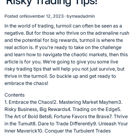
Risky Trading Tips!
Posted on
November 12, 2023
by
meadadmin
In the world of trading, turmoil can often be seen as a
negative. But for those who thrive on the adrenaline rush
and the potential for big rewards, turmoil is where the
real action is. If you’re ready to take on the challenge
and learn how to navigate the chaotic markets, then this
article is for you. We’re going to give you some live
risky trading tips that will help you not just survive, but
thrive in the turmoil. So buckle up and get ready to
embrace the chaos!
Contents
1. Embrace the Chaos!
2. Mastering Market Mayhem
3.
Risky Business, Big Rewards
4. Trading on the Edge
5.
The Art of Bold Bets
6. Fortune Favors the Brave
7. Thrive
in the Tumult
8. Dare to Trade Differently
9. Unleash Your
Inner Maverick
10. Conquer the Turbulent Trades