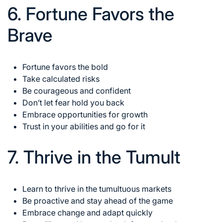
6. Fortune Favors the
Brave
Fortune favors the bold
Take calculated risks
Be courageous and confident
Don’t let fear hold you back
Embrace opportunities for growth
Trust in your abilities and go for it
7. Thrive in the Tumult
Learn to thrive in the tumultuous markets
Be proactive and stay ahead of the game
Embrace change
and adapt quickly