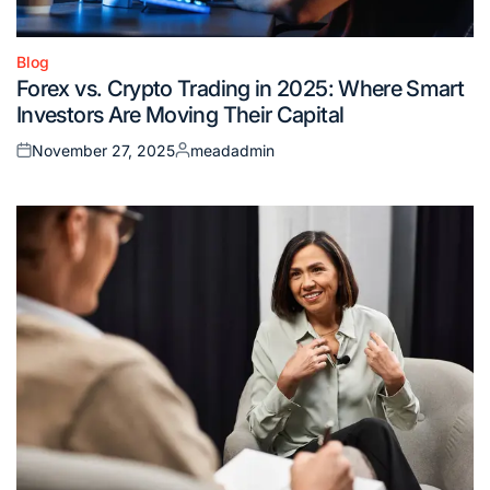
Blog
Posted
Forex vs. Crypto Trading in 2025: Where Smart
in
Investors Are Moving Their Capital
November 27, 2025
meadadmin
Posted
Posted
on
by