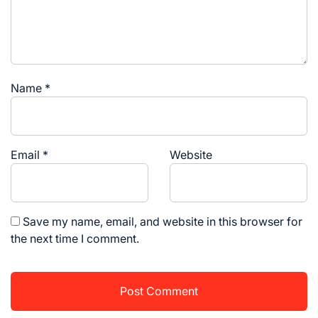
Name
*
Email
*
Website
Save my name, email, and website in this browser for
the next time I comment.