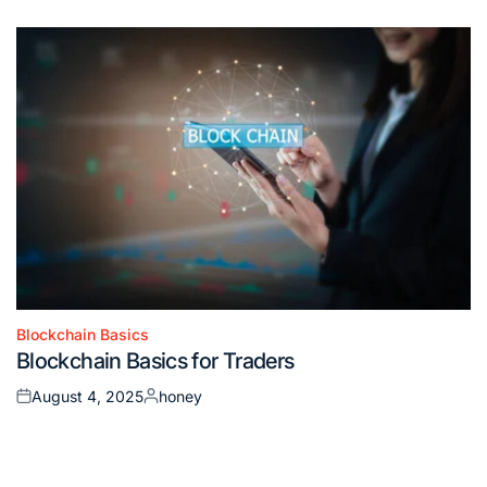
on
by
Blockchain Basics
Posted
Blockchain Basics for Traders
in
August 4, 2025
honey
Posted
Posted
on
by