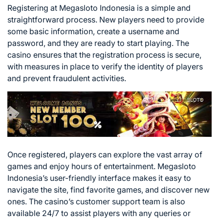
Registering at Megasloto Indonesia is a simple and
straightforward process. New players need to provide
some basic information, create a username and
password, and they are ready to start playing. The
casino ensures that the registration process is secure,
with measures in place to verify the identity of players
and prevent fraudulent activities.
Once registered, players can explore the vast array of
games and enjoy hours of entertainment. Megasloto
Indonesia’s user-friendly interface makes it easy to
navigate the site, find favorite games, and discover new
ones. The casino’s customer support team is also
available 24/7 to assist players with any queries or