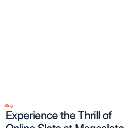
Blog
Posted
Experience the Thrill of
in