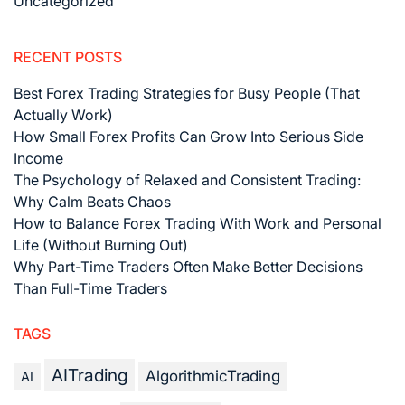
Uncategorized
RECENT POSTS
Best Forex Trading Strategies for Busy People (That
Actually Work)
How Small Forex Profits Can Grow Into Serious Side
Income
The Psychology of Relaxed and Consistent Trading:
Why Calm Beats Chaos
How to Balance Forex Trading With Work and Personal
Life (Without Burning Out)
Why Part-Time Traders Often Make Better Decisions
Than Full-Time Traders
TAGS
AITrading
AlgorithmicTrading
AI