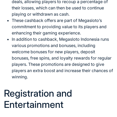
deals, allowing players to recoup a percentage of
their losses, which can then be used to continue
playing or withdrawn as cash.
These cashback offers are part of Megasloto’s
commitment to providing value to its players and
enhancing their gaming experience.
In addition to cashback, Megasloto Indonesia runs
various promotions and bonuses, including
welcome bonuses for new players, deposit
bonuses, free spins, and loyalty rewards for regular
players. These promotions are designed to give
players an extra boost and increase their chances of
winning.
Registration and
Entertainment