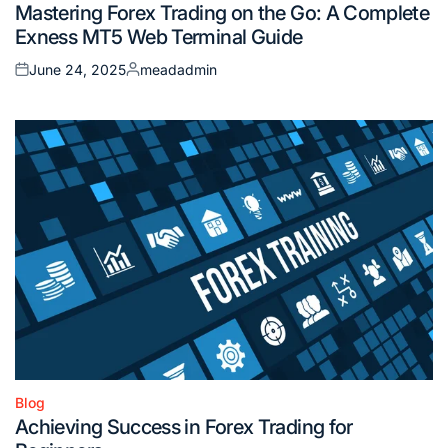
Mastering Forex Trading on the Go: A Complete
in
Exness MT5 Web Terminal Guide
June 24, 2025
meadadmin
Posted
Posted
on
by
Blog
Posted
Achieving Success in Forex Trading for
in