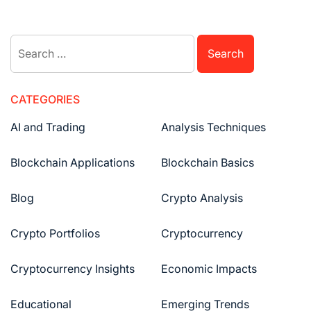
Search
for:
CATEGORIES
AI and Trading
Analysis Techniques
Blockchain Applications
Blockchain Basics
Blog
Crypto Analysis
Crypto Portfolios
Cryptocurrency
Cryptocurrency Insights
Economic Impacts
Educational
Emerging Trends