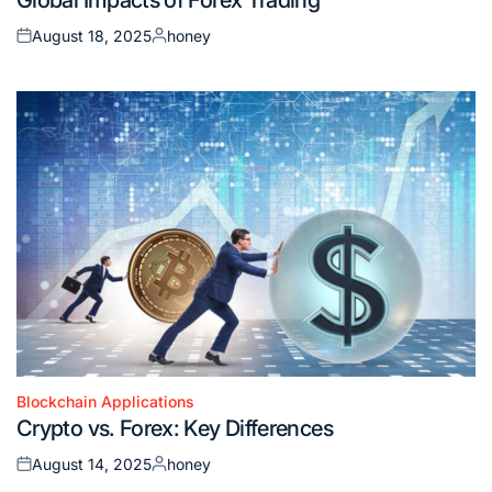
in
August 18, 2025
honey
Posted
Posted
on
by
Blockchain Applications
Posted
Crypto vs. Forex: Key Differences
in
August 14, 2025
honey
Posted
Posted