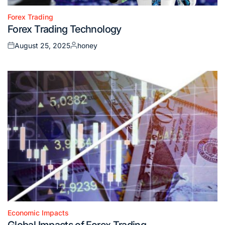
Forex Trading
Posted
Forex Trading Technology
in
August 25, 2025
honey
Posted
Posted
on
by
Economic Impacts
Posted
Global Impacts of Forex Trading