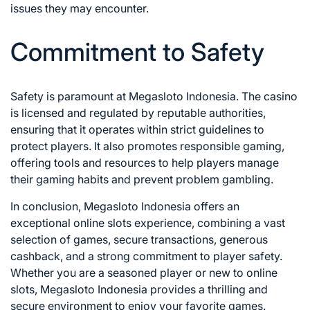
issues they may encounter.
Commitment to Safety
Safety is paramount at Megasloto Indonesia. The casino
is licensed and regulated by reputable authorities,
ensuring that it operates within strict guidelines to
protect players. It also promotes responsible gaming,
offering tools and resources to help players manage
their gaming habits and prevent problem gambling.
In conclusion, Megasloto Indonesia offers an
exceptional online slots experience, combining a vast
selection of games, secure transactions, generous
cashback, and a strong commitment to player safety.
Whether you are a seasoned player or new to online
slots, Megasloto Indonesia provides a thrilling and
secure environment to enjoy your favorite games.