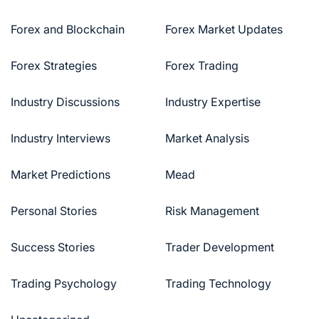
Forex and Blockchain
Forex Market Updates
Forex Strategies
Forex Trading
Industry Discussions
Industry Expertise
Industry Interviews
Market Analysis
Market Predictions
Mead
Personal Stories
Risk Management
Success Stories
Trader Development
Trading Psychology
Trading Technology