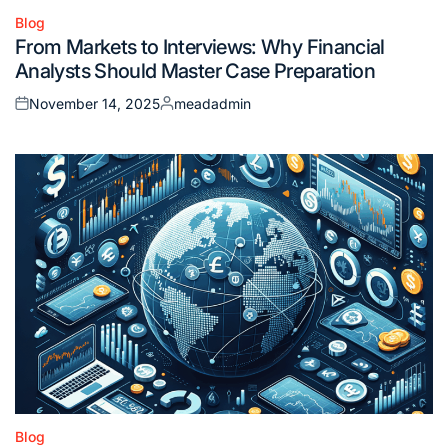
Blog
Posted
From Markets to Interviews: Why Financial
in
Analysts Should Master Case Preparation
November 14, 2025
meadadmin
Posted
Posted
on
by
Blog
Posted