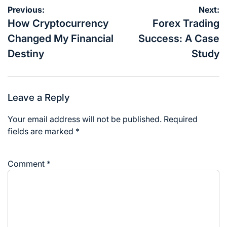
Post
Previous:
Next:
navigation
How Cryptocurrency
Forex Trading
Changed My Financial
Success: A Case
Destiny
Study
Leave a Reply
Your email address will not be published.
Required
fields are marked
*
Comment
*