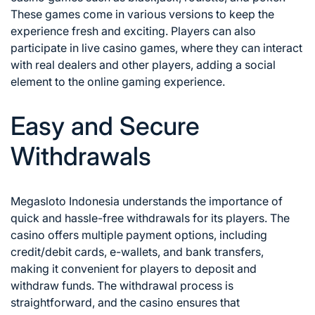
These games come in various versions to keep the
experience fresh and exciting. Players can also
participate in live casino games, where they can interact
with real dealers and other players, adding a social
element to the online gaming experience.
Easy and Secure
Withdrawals
Megasloto Indonesia understands the importance of
quick and hassle-free withdrawals for its players. The
casino offers multiple payment options, including
credit/debit cards, e-wallets, and bank transfers,
making it convenient for players to deposit and
withdraw funds. The withdrawal process is
straightforward, and the casino ensures that