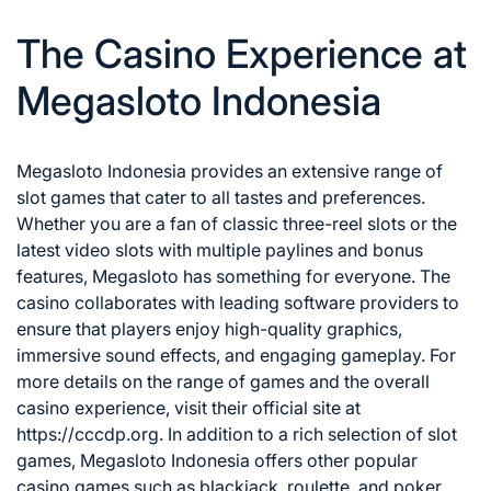
The Casino Experience at
Megasloto Indonesia
Megasloto Indonesia provides an extensive range of
slot games that cater to all tastes and preferences.
Whether you are a fan of classic three-reel slots or the
latest video slots with multiple paylines and bonus
features, Megasloto has something for everyone. The
casino collaborates with leading software providers to
ensure that players enjoy high-quality graphics,
immersive sound effects, and engaging gameplay. For
more details on the range of games and the overall
casino experience, visit their official site at
https://cccdp.org
. In addition to a rich selection of slot
games, Megasloto Indonesia offers other popular
casino games such as blackjack, roulette, and poker.