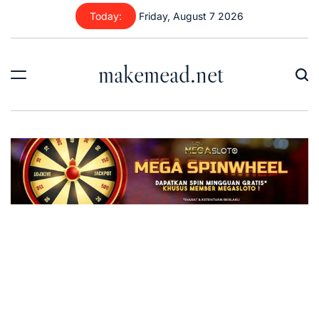
Skip
Today:
Friday, August 7 2026
to
content
makemead.net