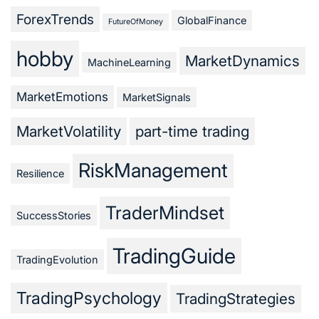
ForexTrends
GlobalFinance
FutureOfMoney
hobby
MarketDynamics
MachineLearning
MarketEmotions
MarketSignals
MarketVolatility
part-time trading
RiskManagement
Resilience
TraderMindset
SuccessStories
TradingGuide
TradingEvolution
TradingPsychology
TradingStrategies