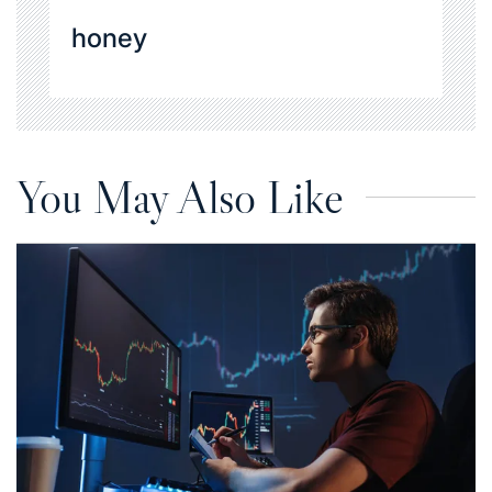
honey
You May Also Like