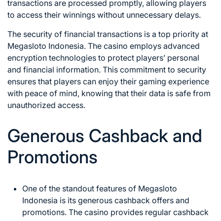
transactions are processed promptly, allowing players
to access their winnings without unnecessary delays.
The security of financial transactions is a top priority at
Megasloto Indonesia. The casino employs advanced
encryption technologies to protect players’ personal
and financial information. This commitment to security
ensures that players can enjoy their gaming experience
with peace of mind, knowing that their data is safe from
unauthorized access.
Generous Cashback and
Promotions
One of the standout features of Megasloto
Indonesia is its generous cashback offers and
promotions. The casino provides regular cashback