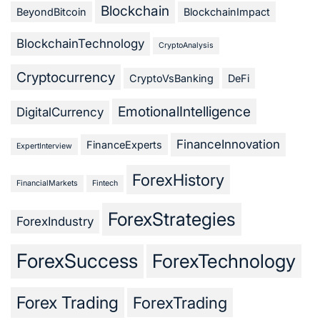
Blockchain
BeyondBitcoin
BlockchainImpact
BlockchainTechnology
CryptoAnalysis
Cryptocurrency
CryptoVsBanking
DeFi
EmotionalIntelligence
DigitalCurrency
FinanceInnovation
FinanceExperts
ExpertInterview
ForexHistory
FinancialMarkets
Fintech
ForexStrategies
ForexIndustry
ForexSuccess
ForexTechnology
Forex Trading
ForexTrading