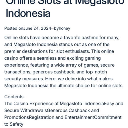
Online Slots at Megasloto
Indonesia
Posted on
June 24, 2024
by
honey
Online slots have become a favorite pastime for many,
and Megasloto Indonesia stands out as one of the
premier destinations for slot enthusiasts. This online
casino offers a seamless and exciting gaming
experience, featuring a wide array of games, secure
transactions, generous cashback, and top-notch
security measures. Here, we delve into what makes
Megasloto Indonesia the ultimate choice for online slots.
Contents
The Casino Experience at Megasloto Indonesia
Easy and
Secure Withdrawals
Generous Cashback and
Promotions
Registration and Entertainment
Commitment
to Safety