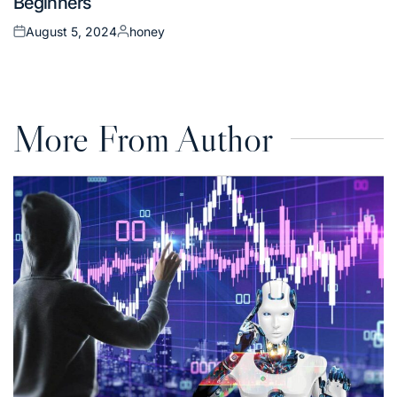
Beginners
August 5, 2024
honey
Posted
Posted
on
by
More From Author