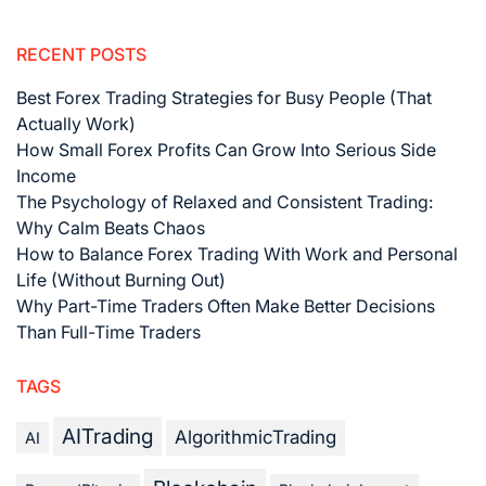
RECENT POSTS
Best Forex Trading Strategies for Busy People (That
Actually Work)
How Small Forex Profits Can Grow Into Serious Side
Income
The Psychology of Relaxed and Consistent Trading:
Why Calm Beats Chaos
How to Balance Forex Trading With Work and Personal
Life (Without Burning Out)
Why Part-Time Traders Often Make Better Decisions
Than Full-Time Traders
TAGS
AITrading
AlgorithmicTrading
AI