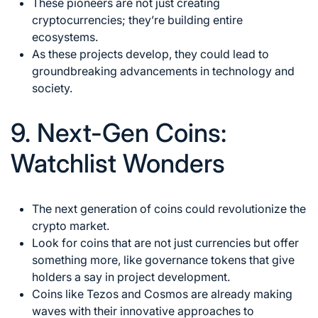
These pioneers are not just creating
cryptocurrencies; they’re building entire
ecosystems.
As these projects develop, they could lead to
groundbreaking advancements in technology and
society.
9. Next-Gen Coins:
Watchlist Wonders
The next generation of coins could revolutionize the
crypto market.
Look for coins that are not just currencies but offer
something more, like governance tokens that give
holders a say in project development.
Coins like Tezos and Cosmos are already making
waves with their innovative approaches to