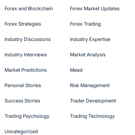
Forex and Blockchain
Forex Market Updates
Forex Strategies
Forex Trading
Industry Discussions
Industry Expertise
Industry Interviews
Market Analysis
Market Predictions
Mead
Personal Stories
Risk Management
Success Stories
Trader Development
Trading Psychology
Trading Technology
Uncategorized