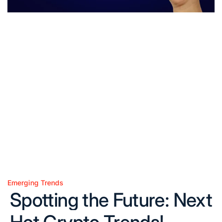
Emerging Trends
Posted
Spotting the Future: Next
in