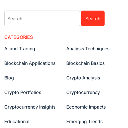
Search
for:
CATEGORIES
AI and Trading
Analysis Techniques
Blockchain Applications
Blockchain Basics
Blog
Crypto Analysis
Crypto Portfolios
Cryptocurrency
Cryptocurrency Insights
Economic Impacts
Educational
Emerging Trends