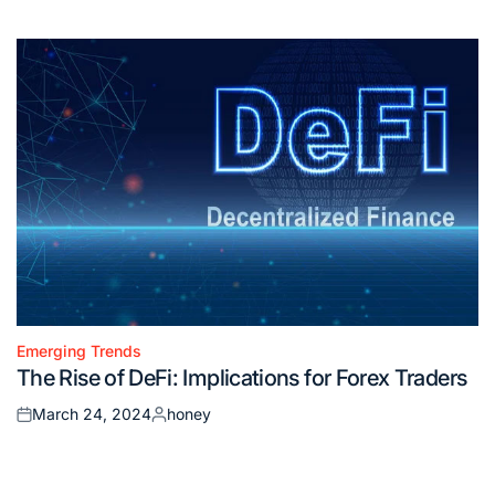
on
by
Emerging Trends
Posted
The Rise of DeFi: Implications for Forex Traders
in
March 24, 2024
honey
Posted
Posted
on
by