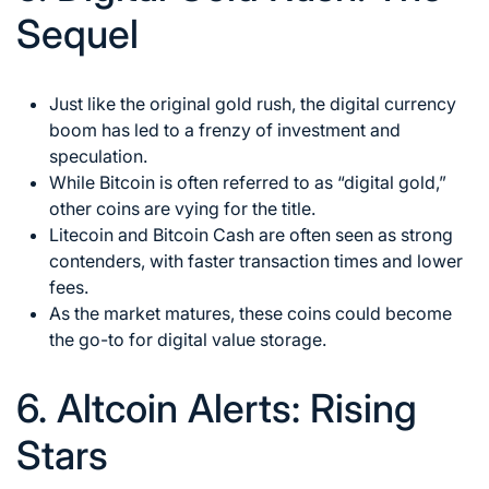
Sequel
Just like the original gold rush, the digital currency
boom has led to a frenzy of investment and
speculation.
While Bitcoin is often referred to as “digital gold,”
other coins are vying for the title.
Litecoin and Bitcoin Cash are often seen as strong
contenders, with faster transaction times and lower
fees.
As the market matures, these coins could become
the go-to for digital value storage.
6. Altcoin Alerts: Rising
Stars