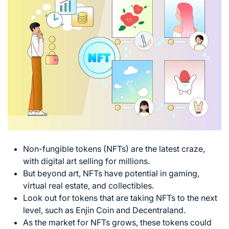
Non-fungible tokens (NFTs) are the latest craze,
with digital art selling for millions.
But beyond art, NFTs have potential in gaming,
virtual real estate, and collectibles.
Look out for tokens that are taking NFTs to the next
level, such as Enjin Coin and Decentraland.
As the market for NFTs grows, these tokens could