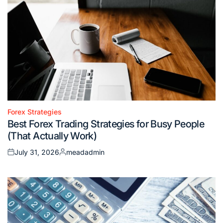
Forex Strategies
Posted
Best Forex Trading Strategies for Busy People
in
(That Actually Work)
July 31, 2026
meadadmin
Posted
Posted
on
by