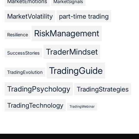
MarketEmotions
MarketSignals
MarketVolatility
part-time trading
RiskManagement
Resilience
TraderMindset
SuccessStories
TradingGuide
TradingEvolution
TradingPsychology
TradingStrategies
TradingTechnology
TradingWebinar