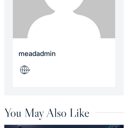
meadadmin
You May Also Like