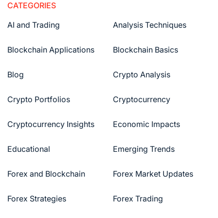
CATEGORIES
AI and Trading
Analysis Techniques
Blockchain Applications
Blockchain Basics
Blog
Crypto Analysis
Crypto Portfolios
Cryptocurrency
Cryptocurrency Insights
Economic Impacts
Educational
Emerging Trends
Forex and Blockchain
Forex Market Updates
Forex Strategies
Forex Trading