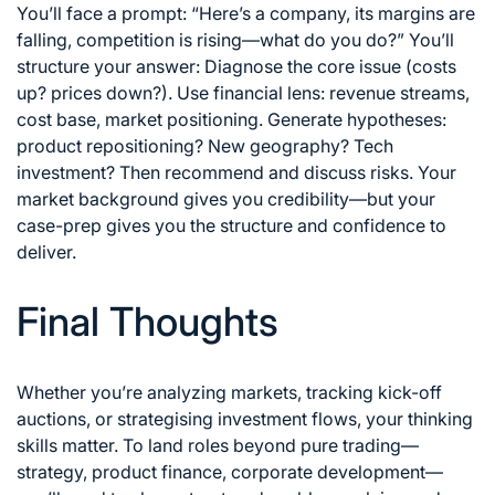
You’ll face a prompt: “Here’s a company, its margins are
falling, competition is rising—what do you do?” You’ll
structure your answer: Diagnose the core issue (costs
up? prices down?). Use financial lens: revenue streams,
cost base, market positioning. Generate hypotheses:
product repositioning? New geography? Tech
investment? Then recommend and discuss risks. Your
market background gives you credibility—but your
case-prep gives you the structure and confidence to
deliver.
Final Thoughts
Whether you’re analyzing markets, tracking kick-off
auctions, or strategising investment flows, your thinking
skills matter. To land roles beyond pure trading—
strategy, product finance, corporate development—