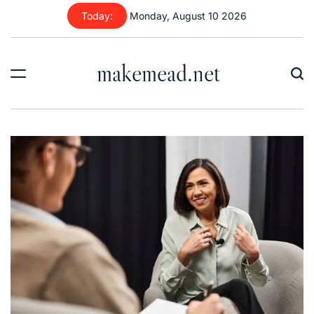
Skip
Today:
Monday, August 10 2026
to
content
makemead.net