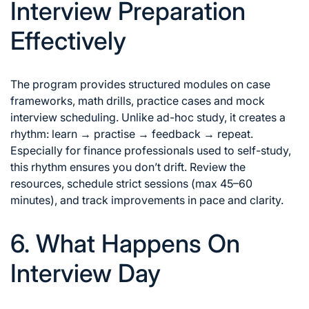
Interview Preparation
Effectively
The program provides structured modules on case
frameworks, math drills, practice cases and mock
interview scheduling. Unlike ad-hoc study, it creates a
rhythm: learn → practise → feedback → repeat.
Especially for finance professionals used to self-study,
this rhythm ensures you don’t drift. Review the
resources, schedule strict sessions (max 45–60
minutes), and track improvements in pace and clarity.
6. What Happens On
Interview Day