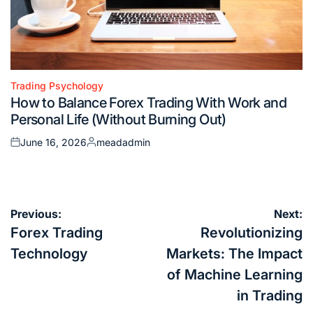
Trading Psychology
Posted
How to Balance Forex Trading With Work and
in
Personal Life (Without Burning Out)
June 16, 2026
meadadmin
Posted
Posted
on
by
Post
Previous:
Next:
navigation
Forex Trading
Revolutionizing
Technology
Markets: The Impact
of Machine Learning
in Trading