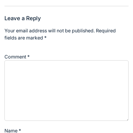
Leave a Reply
Your email address will not be published.
Required
fields are marked
*
Comment
*
Name
*