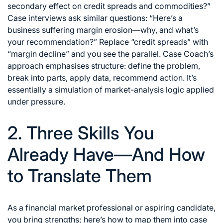
secondary effect on credit spreads and commodities?”
Case interviews ask similar questions: “Here’s a
business suffering margin erosion—why, and what’s
your recommendation?” Replace “credit spreads” with
“margin decline” and you see the parallel. Case Coach’s
approach emphasises structure: define the problem,
break into parts, apply data, recommend action. It’s
essentially a simulation of market-analysis logic applied
under pressure.
2. Three Skills You
Already Have—And How
to Translate Them
As a financial market professional or aspiring candidate,
you bring strengths; here’s how to map them into case