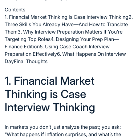
Contents
1. Financial Market Thinking is Case Interview Thinking
2.
Three Skills You Already Have—And How to Translate
Them
3. Why Interview Preparation Matters If You’re
Targeting Top Roles
4. Designing Your Prep Plan—
Finance Edition
5. Using Case Coach Interview
Preparation Effectively
6. What Happens On Interview
Day
Final Thoughts
1. Financial Market
Thinking is Case
Interview Thinking
In markets you don’t just analyze the past; you ask:
“What happens if inflation surprises, and what’s the