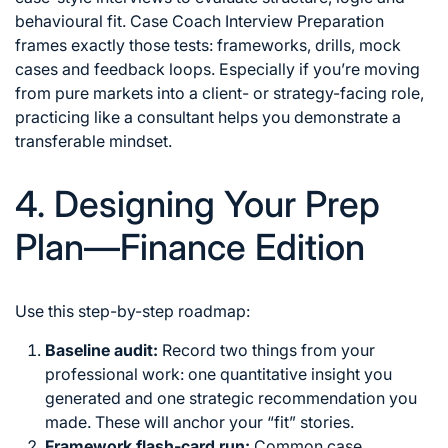
behavioural fit. Case Coach Interview Preparation
frames exactly those tests: frameworks, drills, mock
cases and feedback loops. Especially if you’re moving
from pure markets into a client- or strategy-facing role,
practicing like a consultant helps you demonstrate a
transferable mindset.
4. Designing Your Prep
Plan—Finance Edition
Use this step-by-step roadmap:
Baseline audit:
Record two things from your
professional work: one quantitative insight you
generated and one strategic recommendation you
made. These will anchor your “fit” stories.
Framework flash-card run:
Common case