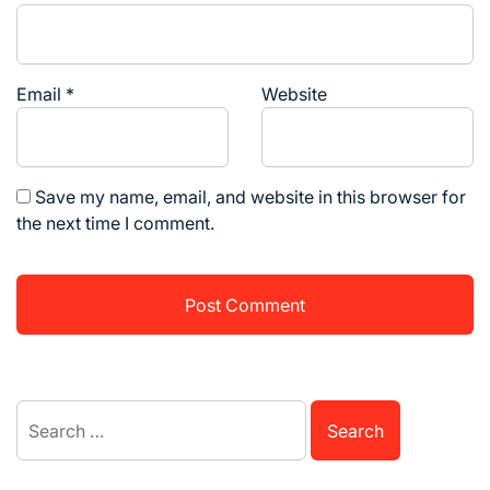
Email
*
Website
Save my name, email, and website in this browser for
the next time I comment.
Search
for: