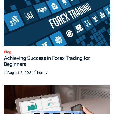
Blog
Posted
Achieving Success in Forex Trading for
in
Beginners
August 5, 2024
honey
Posted
Posted
on
by