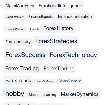
EmotionalIntelligence
DigitalCurrency
FinanceInnovation
FinanceExperts
ExpertInterview
ForexHistory
FinancialMarkets
Fintech
ForexStrategies
ForexIndustry
ForexSuccess
ForexTechnology
Forex Trading
ForexTrading
ForexTrends
GlobalFinance
FutureOfMoney
hobby
MarketDynamics
MachineLearning