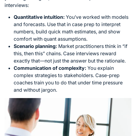
interviews:
Quantitative intuition:
You’ve worked with models
and forecasts. Use that in case prep to interpret
numbers, build quick math estimates, and show
comfort with quant assumptions.
Scenario planning:
Market practitioners think in “if
this, then this” chains. Case interviews reward
exactly that—not just the answer but the rationale.
Communication of complexity:
You explain
complex strategies to stakeholders. Case-prep
coaches train you to do that under time pressure
and without jargon.