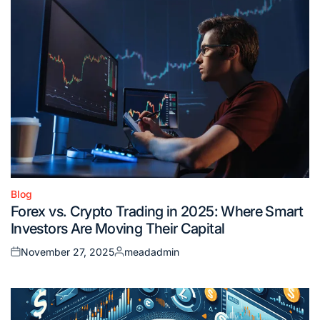
Blog
Posted
Forex vs. Crypto Trading in 2025: Where Smart
in
Investors Are Moving Their Capital
November 27, 2025
meadadmin
Posted
Posted
on
by