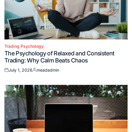
Trading Psychology
Posted
The Psychology of Relaxed and Consistent
in
Trading: Why Calm Beats Chaos
July 1, 2026
meadadmin
Posted
Posted
on
by