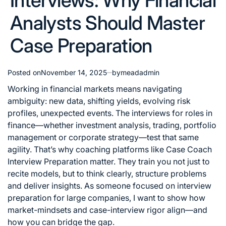
Interviews: Why Financial
Analysts Should Master
Case Preparation
Posted on
November 14, 2025
by
meadadmin
Working in financial markets means navigating
ambiguity: new data, shifting yields, evolving risk
profiles, unexpected events. The interviews for roles in
finance—whether investment analysis, trading, portfolio
management or corporate strategy—test that same
agility. That’s why coaching platforms like
Case Coach
Interview Preparation
matter. They train you not just to
recite models, but to think clearly, structure problems
and deliver insights. As someone focused on interview
preparation for large companies, I want to show how
market-mindsets and case-interview rigor align—and
how you can bridge the gap.