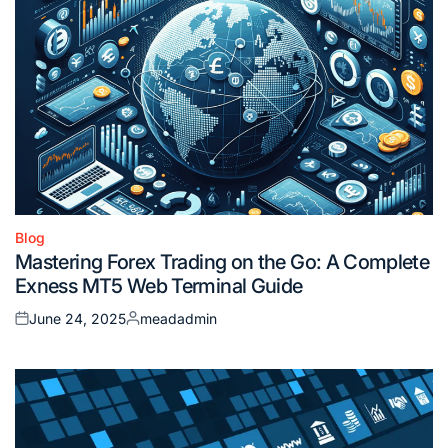
Blog
Posted
Mastering Forex Trading on the Go: A Complete
in
Exness MT5 Web Terminal Guide
June 24, 2025
meadadmin
Posted
Posted
on
by