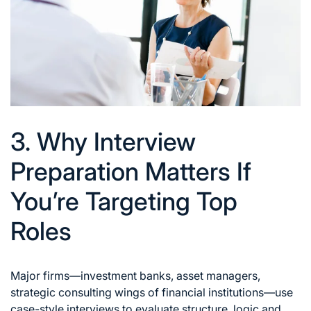
3. Why Interview
Preparation Matters If
You’re Targeting Top
Roles
Major firms—investment banks, asset managers,
strategic consulting wings of financial institutions—use
case-style interviews to evaluate structure, logic and