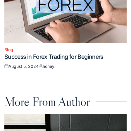
Blog
Posted
Success in Forex Trading for Beginners
in
August 5, 2024
honey
Posted
Posted
on
by
More From Author