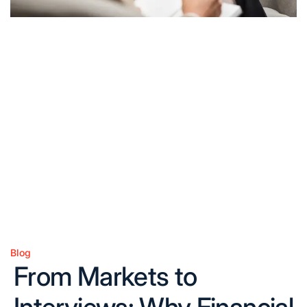
Blog
Posted
From Markets to
in