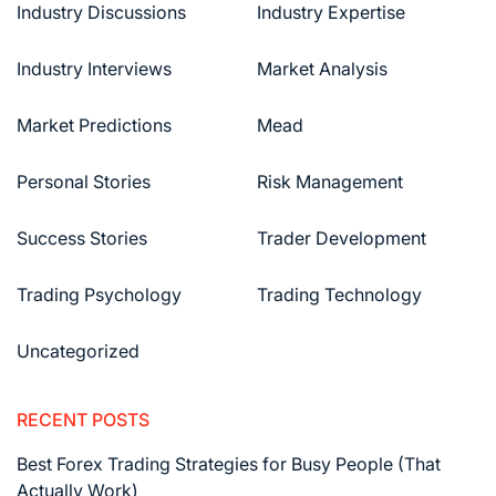
Industry Discussions
Industry Expertise
Industry Interviews
Market Analysis
Market Predictions
Mead
Personal Stories
Risk Management
Success Stories
Trader Development
Trading Psychology
Trading Technology
Uncategorized
RECENT POSTS
Best Forex Trading Strategies for Busy People (That
Actually Work)