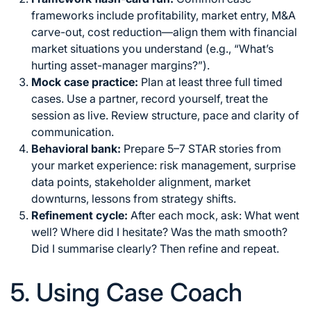
frameworks include profitability, market entry, M&A
carve-out, cost reduction—align them with financial
market situations you understand (e.g., “What’s
hurting asset-manager margins?”).
Mock case practice:
Plan at least three full timed
cases. Use a partner, record yourself, treat the
session as live. Review structure, pace and clarity of
communication.
Behavioral bank:
Prepare 5–7 STAR stories from
your market experience: risk management, surprise
data points, stakeholder alignment, market
downturns, lessons from strategy shifts.
Refinement cycle:
After each mock, ask: What went
well? Where did I hesitate? Was the math smooth?
Did I summarise clearly? Then refine and repeat.
5. Using Case Coach