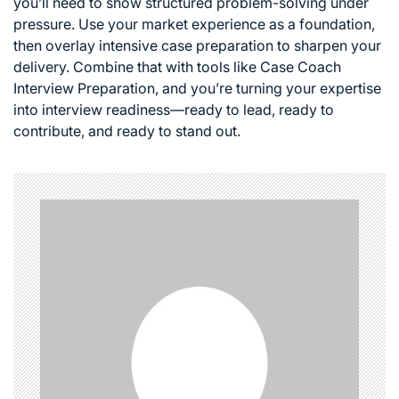
you’ll need to show structured problem-solving under
pressure. Use your market experience as a foundation,
then overlay intensive case preparation to sharpen your
delivery. Combine that with tools like Case Coach
Interview Preparation, and you’re turning your expertise
into interview readiness—ready to lead, ready to
contribute, and ready to stand out.