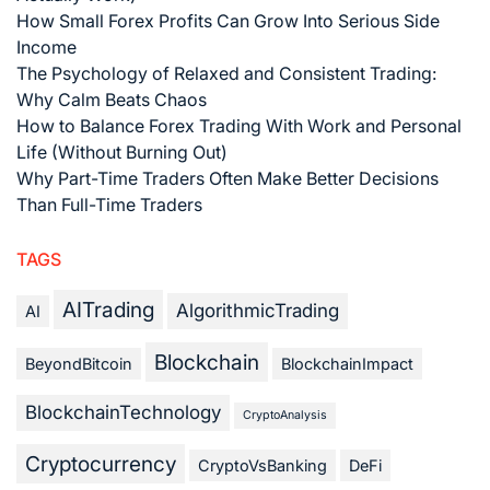
How Small Forex Profits Can Grow Into Serious Side
Income
The Psychology of Relaxed and Consistent Trading:
Why Calm Beats Chaos
How to Balance Forex Trading With Work and Personal
Life (Without Burning Out)
Why Part-Time Traders Often Make Better Decisions
Than Full-Time Traders
TAGS
AITrading
AlgorithmicTrading
AI
Blockchain
BeyondBitcoin
BlockchainImpact
BlockchainTechnology
CryptoAnalysis
Cryptocurrency
CryptoVsBanking
DeFi