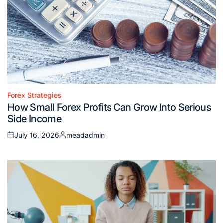
Forex Strategies
Posted
How Small Forex Profits Can Grow Into Serious
in
Side Income
July 16, 2026
meadadmin
Posted
Posted
on
by