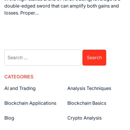
double-edged sword that can amplify both gains and
losses. Proper…
CATEGORIES
AI and Trading
Analysis Techniques
Blockchain Applications
Blockchain Basics
Blog
Crypto Analysis