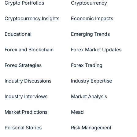
Crypto Portfolios
Cryptocurrency
Cryptocurrency Insights
Economic Impacts
Educational
Emerging Trends
Forex and Blockchain
Forex Market Updates
Forex Strategies
Forex Trading
Industry Discussions
Industry Expertise
Industry Interviews
Market Analysis
Market Predictions
Mead
Personal Stories
Risk Management