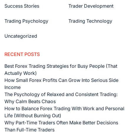
Success Stories
Trader Development
Trading Psychology
Trading Technology
Uncategorized
RECENT POSTS
Best Forex Trading Strategies for Busy People (That
Actually Work)
How Small Forex Profits Can Grow Into Serious Side
Income
The Psychology of Relaxed and Consistent Trading:
Why Calm Beats Chaos
How to Balance Forex Trading With Work and Personal
Life (Without Burning Out)
Why Part-Time Traders Often Make Better Decisions
Than Full-Time Traders