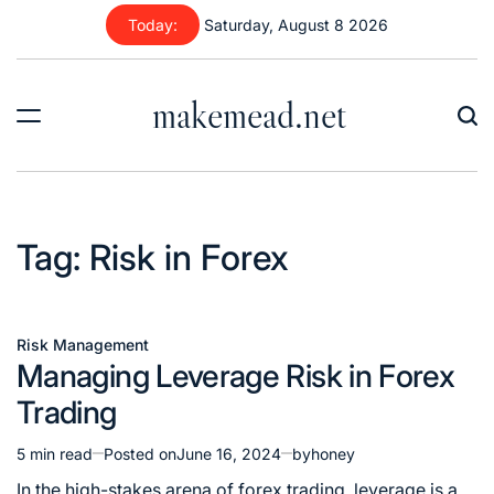
Today:
Saturday, August 8 2026
makemead.net
Tag:
Risk in Forex
Risk Management
Managing Leverage Risk in Forex
Trading
5 min read
Posted on
June 16, 2024
by
honey
In the high-stakes arena of forex trading, leverage is a