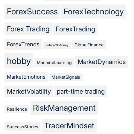
ForexSuccess
ForexTechnology
Forex Trading
ForexTrading
ForexTrends
GlobalFinance
FutureOfMoney
hobby
MarketDynamics
MachineLearning
MarketEmotions
MarketSignals
MarketVolatility
part-time trading
RiskManagement
Resilience
TraderMindset
SuccessStories