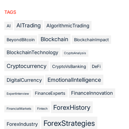
TAGS
AITrading
AlgorithmicTrading
AI
Blockchain
BeyondBitcoin
BlockchainImpact
BlockchainTechnology
CryptoAnalysis
Cryptocurrency
CryptoVsBanking
DeFi
EmotionalIntelligence
DigitalCurrency
FinanceInnovation
FinanceExperts
ExpertInterview
ForexHistory
FinancialMarkets
Fintech
ForexStrategies
ForexIndustry