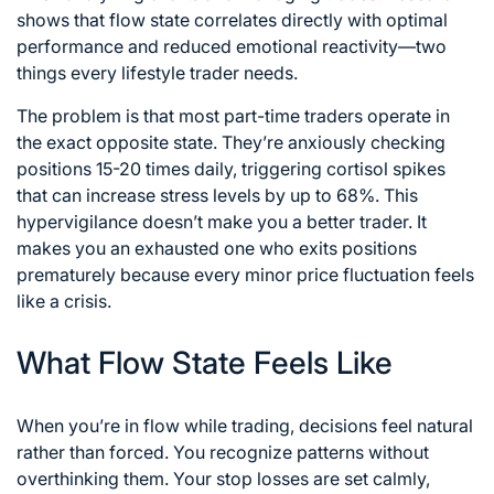
shows that flow state correlates directly with optimal
performance and reduced emotional reactivity—two
things every lifestyle trader needs.
The problem is that most part-time traders operate in
the exact opposite state. They’re anxiously checking
positions 15-20 times daily, triggering cortisol spikes
that can increase stress levels by up to 68%. This
hypervigilance doesn’t make you a better trader. It
makes you an exhausted one who exits positions
prematurely because every minor price fluctuation feels
like a crisis.
What Flow State Feels Like
When you’re in flow while trading, decisions feel natural
rather than forced. You recognize patterns without
overthinking them. Your stop losses are set calmly,