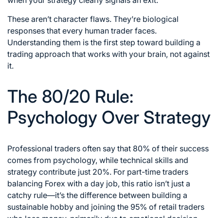
These aren’t character flaws. They’re biological
responses that every human trader faces.
Understanding them is the first step toward building a
trading approach that works with your brain, not against
it.
The 80/20 Rule:
Psychology Over Strategy
Professional traders often say that 80% of their success
comes from psychology, while technical skills and
strategy contribute just 20%. For part-time traders
balancing Forex with a day job, this ratio isn’t just a
catchy rule—it’s the difference between building a
sustainable hobby and joining the 95% of retail traders