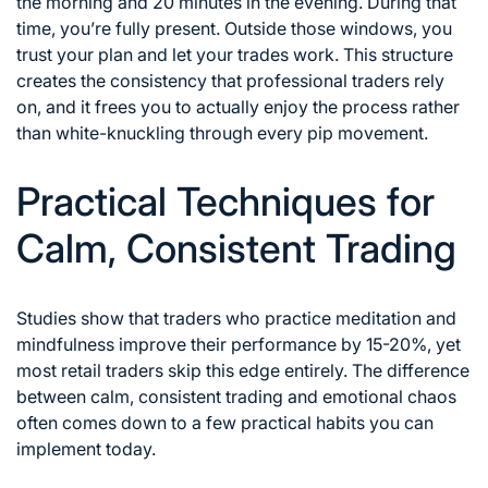
the morning and 20 minutes in the evening. During that
time, you’re fully present. Outside those windows, you
trust your plan and let your trades work. This structure
creates the consistency that professional traders rely
on, and it frees you to actually enjoy the process rather
than white-knuckling through every pip movement.
Practical Techniques for
Calm, Consistent Trading
Studies show that traders who practice meditation and
mindfulness improve their performance by 15-20%, yet
most retail traders skip this edge entirely. The difference
between calm, consistent trading and emotional chaos
often comes down to a few practical habits you can
implement today.