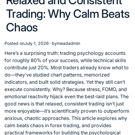
Relaxed and Consistent
Trading: Why Calm Beats
Chaos
Posted on
July 1, 2026
by
meadadmin
Here’s a surprising truth: trading psychology accounts
for roughly 80% of your success, while technical skills
contribute just 20%. Most traders already know
what
to
do—they’ve studied chart patterns, memorized
indicators, and built solid strategies. Yet they still can’t
execute consistently. Why? Because stress, FOMO, and
emotional reactivity hijack even the best-laid plans. The
good news is that relaxed, consistent trading isn’t just
more enjoyable—it’s scientifically proven to outperform
anxious, chaotic approaches. This article explores why
calm beats chaos in forex trading, and provides
practical frameworks for building the psychological