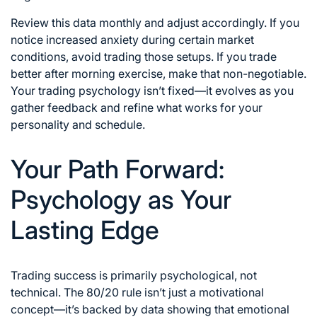
Review this data monthly and adjust accordingly. If you
notice increased anxiety during certain market
conditions, avoid trading those setups. If you trade
better after morning exercise, make that non-negotiable.
Your trading psychology isn’t fixed—it evolves as you
gather feedback and refine what works for your
personality and schedule.
Your Path Forward:
Psychology as Your
Lasting Edge
Trading success is primarily psychological, not
technical. The 80/20 rule isn’t just a motivational
concept—it’s backed by data showing that emotional