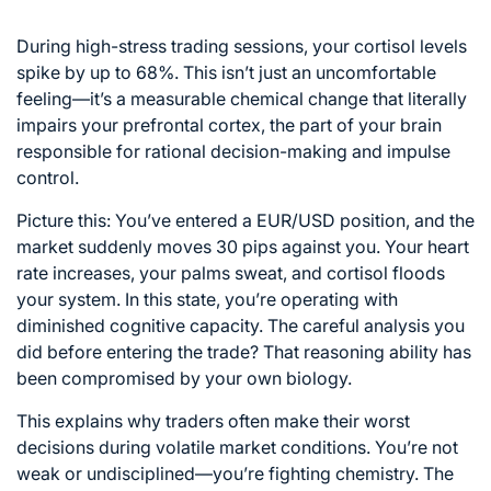
During high-stress trading sessions, your cortisol levels
spike by up to 68%. This isn’t just an uncomfortable
feeling—it’s a measurable chemical change that literally
impairs your prefrontal cortex, the part of your brain
responsible for rational decision-making and impulse
control.
Picture this: You’ve entered a EUR/USD position, and the
market suddenly moves 30 pips against you. Your heart
rate increases, your palms sweat, and cortisol floods
your system. In this state, you’re operating with
diminished cognitive capacity. The careful analysis you
did before entering the trade? That reasoning ability has
been compromised by your own biology.
This explains why traders often make their worst
decisions during volatile market conditions. You’re not
weak or undisciplined—you’re fighting chemistry. The