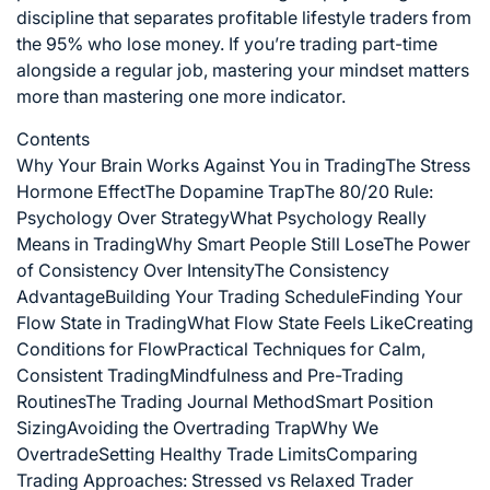
discipline that separates profitable lifestyle traders from
the 95% who lose money. If you’re trading part-time
alongside a regular job, mastering your mindset matters
more than mastering one more indicator.
Contents
Why Your Brain Works Against You in Trading
The Stress
Hormone Effect
The Dopamine Trap
The 80/20 Rule:
Psychology Over Strategy
What Psychology Really
Means in Trading
Why Smart People Still Lose
The Power
of Consistency Over Intensity
The Consistency
Advantage
Building Your Trading Schedule
Finding Your
Flow State in Trading
What Flow State Feels Like
Creating
Conditions for Flow
Practical Techniques for Calm,
Consistent Trading
Mindfulness and Pre-Trading
Routines
The Trading Journal Method
Smart Position
Sizing
Avoiding the Overtrading Trap
Why We
Overtrade
Setting Healthy Trade Limits
Comparing
Trading Approaches: Stressed vs Relaxed Trader