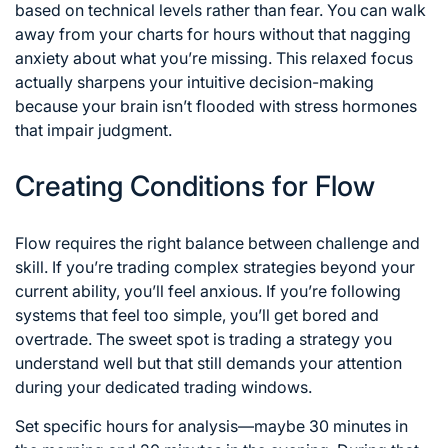
based on technical levels rather than fear. You can walk
away from your charts for hours without that nagging
anxiety about what you’re missing. This relaxed focus
actually sharpens your intuitive decision-making
because your brain isn’t flooded with stress hormones
that impair judgment.
Creating Conditions for Flow
Flow requires the right balance between challenge and
skill. If you’re trading complex strategies beyond your
current ability, you’ll feel anxious. If you’re following
systems that feel too simple, you’ll get bored and
overtrade. The sweet spot is trading a strategy you
understand well but that still demands your attention
during your dedicated trading windows.
Set specific hours for analysis—maybe 30 minutes in