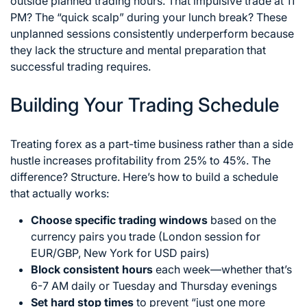
outside planned trading hours. That impulsive trade at 11
PM? The “quick scalp” during your lunch break? These
unplanned sessions consistently underperform because
they lack the structure and mental preparation that
successful trading requires.
Building Your Trading Schedule
Treating forex as a part-time business rather than a side
hustle increases profitability from 25% to 45%. The
difference? Structure. Here’s how to build a schedule
that actually works:
Choose specific trading windows
based on the
currency pairs you trade (London session for
EUR/GBP, New York for USD pairs)
Block consistent hours
each week—whether that’s
6-7 AM daily or Tuesday and Thursday evenings
Set hard stop times
to prevent “just one more