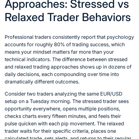
Approaches: Stressed vs
Relaxed Trader Behaviors
Professional traders consistently report that psychology
accounts for roughly 80% of trading success, which
means your mindset matters far more than your
technical indicators. The difference between stressed
and relaxed trading approaches shows up in dozens of
daily decisions, each compounding over time into
dramatically different outcomes.
Consider two traders analyzing the same EUR/USD
setup on a Tuesday morning. The stressed trader sees
opportunity everywhere, opens multiple positions,
checks charts every fifteen minutes, and feels their
pulse quicken with each pip movement. The relaxed
trader waits for their specific criteria, places one
calculated trade, sets alerts, and returns to their regular