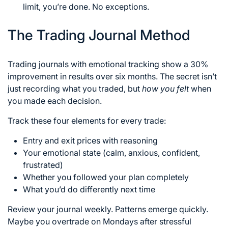
limit, you’re done. No exceptions.
The Trading Journal Method
Trading journals with emotional tracking show a 30%
improvement in results over six months. The secret isn’t
just recording what you traded, but
how you felt
when
you made each decision.
Track these four elements for every trade:
Entry and exit prices with reasoning
Your emotional state (calm, anxious, confident,
frustrated)
Whether you followed your plan completely
What you’d do differently next time
Review your journal weekly. Patterns emerge quickly.
Maybe you overtrade on Mondays after stressful