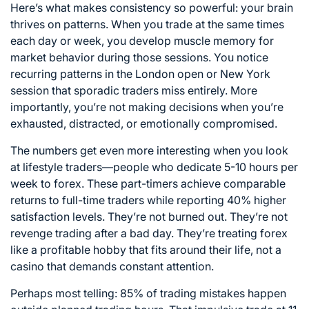
Here’s what makes consistency so powerful: your brain
thrives on patterns. When you trade at the same times
each day or week, you develop muscle memory for
market behavior during those sessions. You notice
recurring patterns in the London open or New York
session that sporadic traders miss entirely. More
importantly, you’re not making decisions when you’re
exhausted, distracted, or emotionally compromised.
The numbers get even more interesting when you look
at lifestyle traders—people who dedicate 5-10 hours per
week to forex. These part-timers achieve comparable
returns to full-time traders while reporting 40% higher
satisfaction levels. They’re not burned out. They’re not
revenge trading after a bad day. They’re treating forex
like a profitable hobby that fits around their life, not a
casino that demands constant attention.
Perhaps most telling: 85% of trading mistakes happen