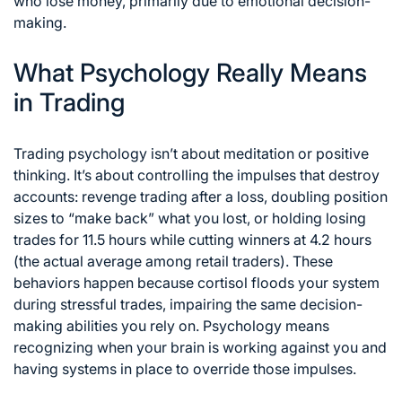
who lose money, primarily due to emotional decision-
making.
What Psychology Really Means
in Trading
Trading psychology isn’t about meditation or positive
thinking. It’s about controlling the impulses that destroy
accounts: revenge trading after a loss, doubling position
sizes to “make back” what you lost, or holding losing
trades for 11.5 hours while cutting winners at 4.2 hours
(the actual average among retail traders). These
behaviors happen because cortisol floods your system
during stressful trades, impairing the same decision-
making abilities you rely on. Psychology means
recognizing when your brain is working against you and
having systems in place to override those impulses.