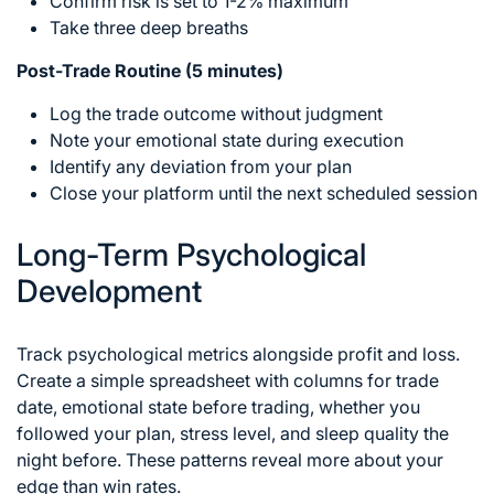
Confirm risk is set to 1-2% maximum
Take three deep breaths
Post-Trade Routine (5 minutes)
Log the trade outcome without judgment
Note your emotional state during execution
Identify any deviation from your plan
Close your platform until the next scheduled session
Long-Term Psychological
Development
Track psychological metrics alongside profit and loss.
Create a simple spreadsheet with columns for trade
date, emotional state before trading, whether you
followed your plan, stress level, and sleep quality the
night before. These patterns reveal more about your
edge than win rates.