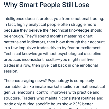
Why Smart People Still Lose
Intelligence doesn’t protect you from emotional trading.
In fact, highly analytical people often struggle more
because they believe their technical knowledge should
be enough. They’ll spend months mastering chart
patterns and indicators, then blow through their account
in a few impulsive trades driven by fear or excitement.
Technical knowledge without psychological discipline
produces inconsistent results—you might nail five
trades in a row, then give it all back in one emotional
session.
The encouraging news? Psychology is completely
learnable. Unlike innate market intuition or mathematical
genius, emotional control improves with practice and
structure. Traders who maintain consistent routines and
trade only during specific hours show 23% better