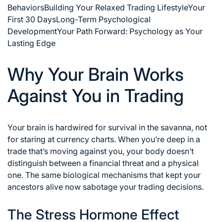
Behaviors
Building Your Relaxed Trading Lifestyle
Your
First 30 Days
Long-Term Psychological
Development
Your Path Forward: Psychology as Your
Lasting Edge
Why Your Brain Works
Against You in Trading
Your brain is hardwired for survival in the savanna, not
for staring at currency charts. When you’re deep in a
trade that’s moving against you, your body doesn’t
distinguish between a financial threat and a physical
one. The same biological mechanisms that kept your
ancestors alive now sabotage your trading decisions.
The Stress Hormone Effect