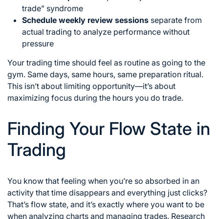
trade” syndrome
Schedule weekly review sessions
separate from
actual trading to analyze performance without
pressure
Your trading time should feel as routine as going to the
gym. Same days, same hours, same preparation ritual.
This isn’t about limiting opportunity—it’s about
maximizing focus during the hours you do trade.
Finding Your Flow State in
Trading
You know that feeling when you’re so absorbed in an
activity that time disappears and everything just clicks?
That’s flow state, and it’s exactly where you want to be
when analyzing charts and managing trades. Research