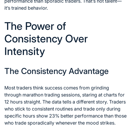
performance than sporadic traders. That’s not talent—
it’s trained behavior.
The Power of
Consistency Over
Intensity
The Consistency Advantage
Most traders think success comes from grinding
through marathon trading sessions, staring at charts for
12 hours straight. The data tells a different story. Traders
who stick to consistent routines and trade only during
specific hours show 23% better performance than those
who trade sporadically whenever the mood strikes.