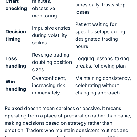
Chart
minutes,
times daily, trusts stop-
checking
obsessive
losses
monitoring
Patient waiting for
Impulsive entries
Decision
specific setups during
during volatility
timing
designated trading
spikes
hours
Revenge trading,
Loss
Logging lessons, taking
doubling position
handling
breaks, following plan
sizes
Overconfident,
Maintaining consistency,
Win
increasing risk
celebrating without
handling
immediately
changing approach
Relaxed doesn’t mean careless or passive. It means
operating from a place of preparation rather than panic,
making decisions based on strategy rather than
emotion. Traders who maintain consistent routines and