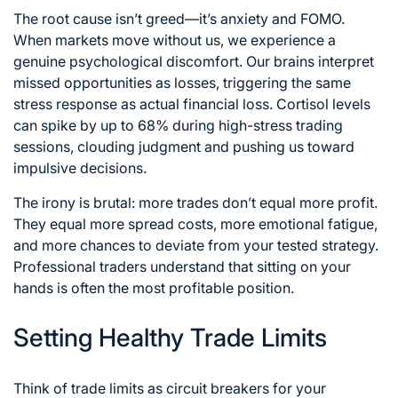
The root cause isn’t greed—it’s anxiety and FOMO.
When markets move without us, we experience a
genuine psychological discomfort. Our brains interpret
missed opportunities as losses, triggering the same
stress response as actual financial loss. Cortisol levels
can spike by up to 68% during high-stress trading
sessions, clouding judgment and pushing us toward
impulsive decisions.
The irony is brutal: more trades don’t equal more profit.
They equal more spread costs, more emotional fatigue,
and more chances to deviate from your tested strategy.
Professional traders understand that sitting on your
hands is often the most profitable position.
Setting Healthy Trade Limits
Think of trade limits as circuit breakers for your