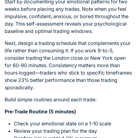
Start by documenting your emotional patterns for two
weeks before placing any trades. Note when you feel
impulsive, confident, anxious, or bored throughout the
day. This self-assessment reveals your psychological
baseline and optimal trading windows.
Next, design a trading schedule that complements your
life rather than consuming it. If you work 9-to-5,
consider trading the London close or New York open
for 60-90 minutes. Consistency matters more than
hours logged—traders who stick to specific timeframes
show 23% better performance than those trading
sporadically.
Build simple routines around each trade:
Pre-Trade Routine (5 minutes)
Check your emotional state on a 1-10 scale
Review your trading plan for the day