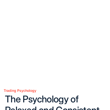
Trading Psychology
Posted
The Psychology of
in