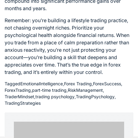
compound into significant performance gains over
months and years.
Remember: you’re building a lifestyle trading practice,
not chasing overnight riches. Prioritize your
psychological health alongside financial returns. When
you trade from a place of calm preparation rather than
anxious reactivity, you’re not just protecting your
account—you’re building a skill that deepens and
appreciates over time. That’s the true edge in forex
trading, and it’s entirely within your control.
Tagged
EmotionalIntelligence
,
Forex Trading
,
ForexSuccess
,
ForexTrading
,
part-time trading
,
RiskManagement
,
TraderMindset
,
trading psychology
,
TradingPsychology
,
TradingStrategies