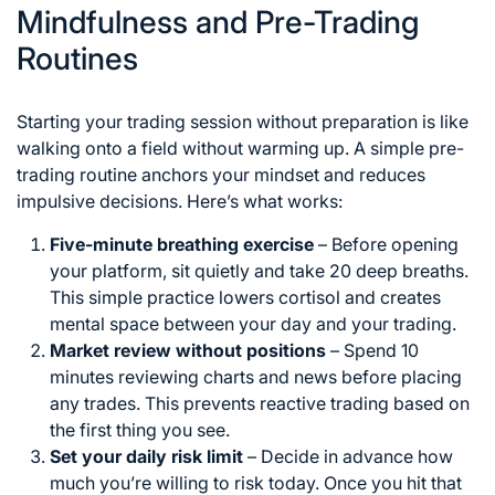
Mindfulness and Pre-Trading
Routines
Starting your trading session without preparation is like
walking onto a field without warming up. A simple pre-
trading routine anchors your mindset and reduces
impulsive decisions. Here’s what works:
Five-minute breathing exercise
– Before opening
your platform, sit quietly and take 20 deep breaths.
This simple practice lowers cortisol and creates
mental space between your day and your trading.
Market review without positions
– Spend 10
minutes reviewing charts and news before placing
any trades. This prevents reactive trading based on
the first thing you see.
Set your daily risk limit
– Decide in advance how
much you’re willing to risk today. Once you hit that