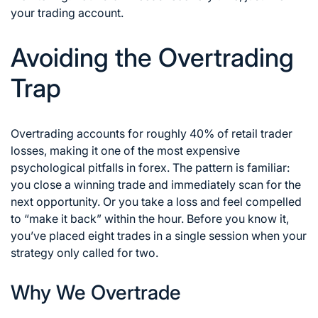
your trading account.
Avoiding the Overtrading
Trap
Overtrading accounts for roughly 40% of retail trader
losses, making it one of the most expensive
psychological pitfalls in forex. The pattern is familiar:
you close a winning trade and immediately scan for the
next opportunity. Or you take a loss and feel compelled
to “make it back” within the hour. Before you know it,
you’ve placed eight trades in a single session when your
strategy only called for two.
Why We Overtrade