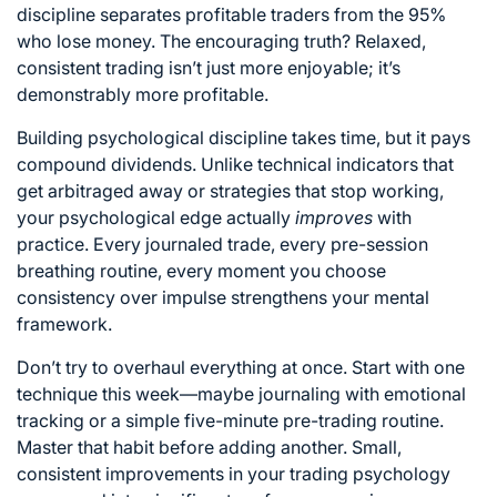
discipline separates profitable traders from the 95%
who lose money. The encouraging truth? Relaxed,
consistent trading isn’t just more enjoyable; it’s
demonstrably more profitable.
Building psychological discipline takes time, but it pays
compound dividends. Unlike technical indicators that
get arbitraged away or strategies that stop working,
your psychological edge actually
improves
with
practice. Every journaled trade, every pre-session
breathing routine, every moment you choose
consistency over impulse strengthens your mental
framework.
Don’t try to overhaul everything at once. Start with one
technique this week—maybe journaling with emotional
tracking or a simple five-minute pre-trading routine.
Master that habit before adding another. Small,
consistent improvements in your trading psychology