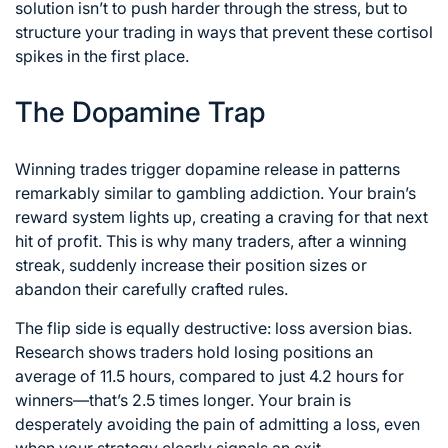
solution isn’t to push harder through the stress, but to
structure your trading in ways that prevent these cortisol
spikes in the first place.
The Dopamine Trap
Winning trades trigger dopamine release in patterns
remarkably similar to gambling addiction. Your brain’s
reward system lights up, creating a craving for that next
hit of profit. This is why many traders, after a winning
streak, suddenly increase their position sizes or
abandon their carefully crafted rules.
The flip side is equally destructive: loss aversion bias.
Research shows traders hold losing positions an
average of 11.5 hours, compared to just 4.2 hours for
winners—that’s 2.5 times longer. Your brain is
desperately avoiding the pain of admitting a loss, even
when your strategy clearly signals an exit.