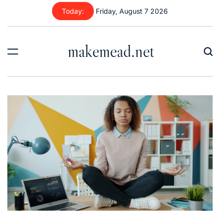
Skip
Today:
Friday, August 7 2026
to
content
makemead.net