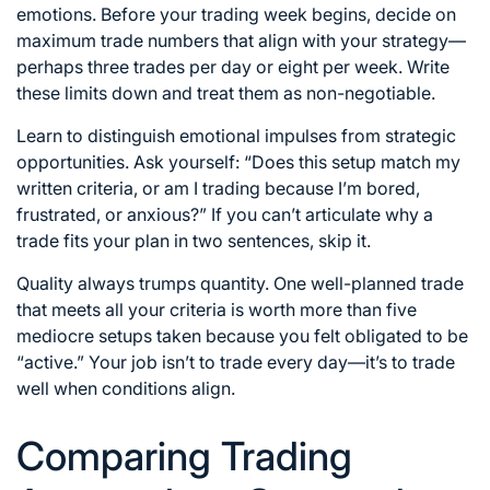
emotions. Before your trading week begins, decide on
maximum trade numbers that align with your strategy—
perhaps three trades per day or eight per week. Write
these limits down and treat them as non-negotiable.
Learn to distinguish emotional impulses from strategic
opportunities. Ask yourself: “Does this setup match my
written criteria, or am I trading because I’m bored,
frustrated, or anxious?” If you can’t articulate why a
trade fits your plan in two sentences, skip it.
Quality always trumps quantity. One well-planned trade
that meets all your criteria is worth more than five
mediocre setups taken because you felt obligated to be
“active.” Your job isn’t to trade every day—it’s to trade
well when conditions align.
Comparing Trading