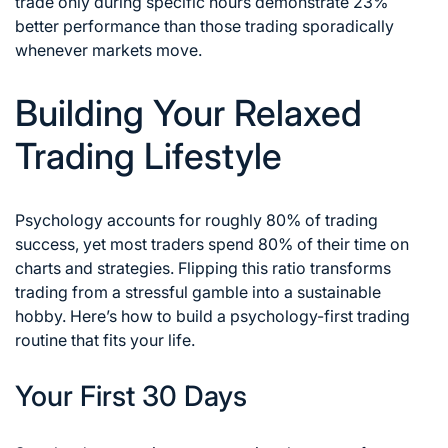
trade only during specific hours demonstrate 23%
better performance than those trading sporadically
whenever markets move.
Building Your Relaxed
Trading Lifestyle
Psychology accounts for roughly 80% of trading
success, yet most traders spend 80% of their time on
charts and strategies. Flipping this ratio transforms
trading from a stressful gamble into a sustainable
hobby. Here’s how to build a psychology-first trading
routine that fits your life.
Your First 30 Days