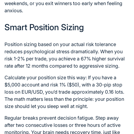
weekends, or you exit winners too early when feeling
anxious.
Smart Position Sizing
Position sizing based on your actual risk tolerance
reduces psychological stress dramatically. When you
risk 1-2% per trade, you achieve a 67% higher survival
rate after 12 months compared to aggressive sizing.
Calculate your position size this way: If you have a
$5,000 account and risk 1% ($50), with a 30-pip stop
loss on EUR/USD, you’d trade approximately 0.16 lots.
The math matters less than the principle: your position
size should let you sleep well at night.
Regular breaks prevent decision fatigue. Step away
after two consecutive losses or three hours of active
monitoring. Your brain needs recovery time, just like