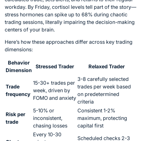
workday. By Friday, cortisol levels tell part of the story—
stress hormones can spike up to 68% during chaotic
trading sessions, literally impairing the decision-making
centers of your brain.
Here’s how these approaches differ across key trading
dimensions:
Behavior
Stressed Trader
Relaxed Trader
Dimension
3-8 carefully selected
15-30+ trades per
Trade
trades per week based
week, driven by
frequency
on predetermined
FOMO and anxiety
criteria
5-10% or
Consistent 1-2%
Risk per
inconsistent,
maximum, protecting
trade
chasing losses
capital first
Every 10-30
Scheduled checks 2-3