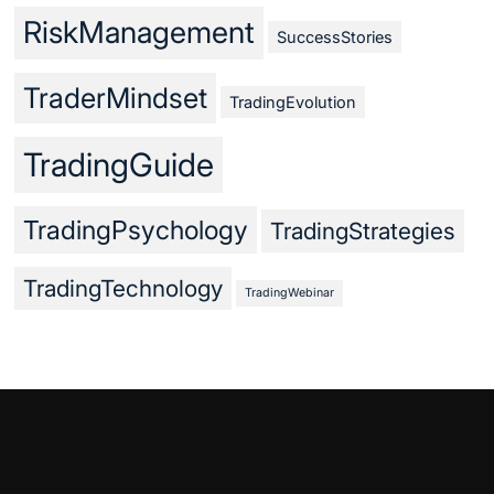
RiskManagement
SuccessStories
TraderMindset
TradingEvolution
TradingGuide
TradingPsychology
TradingStrategies
TradingTechnology
TradingWebinar