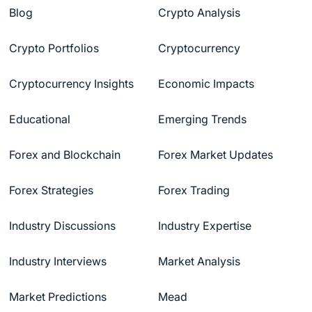
Blog
Crypto Analysis
Crypto Portfolios
Cryptocurrency
Cryptocurrency Insights
Economic Impacts
Educational
Emerging Trends
Forex and Blockchain
Forex Market Updates
Forex Strategies
Forex Trading
Industry Discussions
Industry Expertise
Industry Interviews
Market Analysis
Market Predictions
Mead