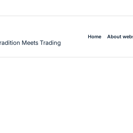
Home
About webs
radition Meets Trading