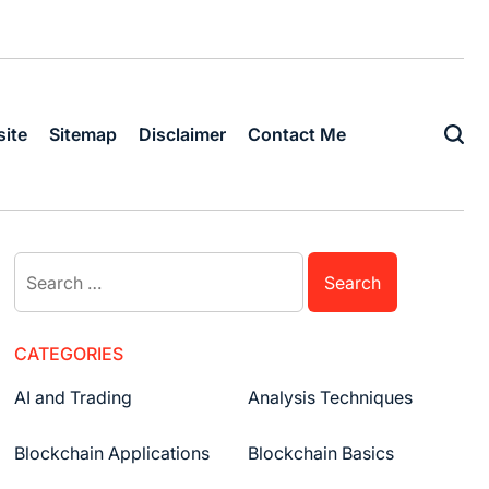
ite
Sitemap
Disclaimer
Contact Me
CATEGORIES
AI and Trading
Analysis Techniques
Blockchain Applications
Blockchain Basics