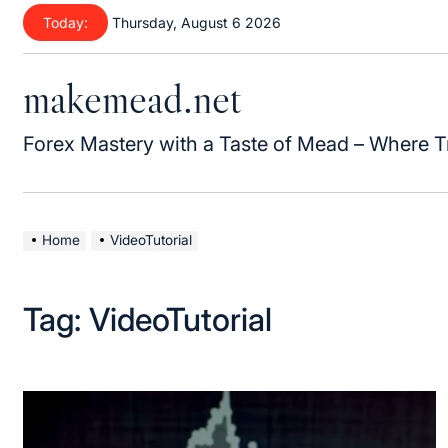
Today:
Thursday, August 6 2026
makemead.net
Forex Mastery with a Taste of Mead – Where T
Home
VideoTutorial
Tag:
VideoTutorial