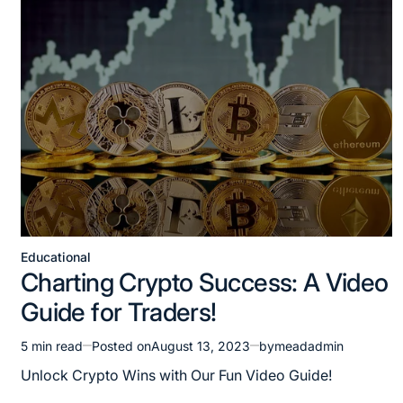
Educational
Charting Crypto Success: A Video
Guide for Traders!
5 min read
Posted on
August 13, 2023
by
meadadmin
Unlock Crypto Wins with Our Fun Video Guide!