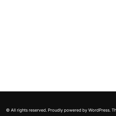
© All rights reserved. Proudly powered by WordPress. 