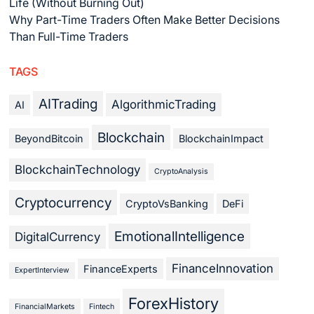
Life (Without Burning Out)
Why Part-Time Traders Often Make Better Decisions
Than Full-Time Traders
TAGS
AITrading
AlgorithmicTrading
AI
Blockchain
BeyondBitcoin
BlockchainImpact
BlockchainTechnology
CryptoAnalysis
Cryptocurrency
CryptoVsBanking
DeFi
EmotionalIntelligence
DigitalCurrency
FinanceInnovation
FinanceExperts
ExpertInterview
ForexHistory
FinancialMarkets
Fintech