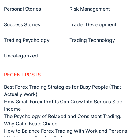
Personal Stories
Risk Management
Success Stories
Trader Development
Trading Psychology
Trading Technology
Uncategorized
RECENT POSTS
Best Forex Trading Strategies for Busy People (That
Actually Work)
How Small Forex Profits Can Grow Into Serious Side
Income
The Psychology of Relaxed and Consistent Trading:
Why Calm Beats Chaos
How to Balance Forex Trading With Work and Personal