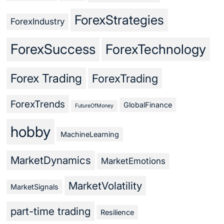
ForexStrategies
ForexIndustry
ForexSuccess
ForexTechnology
Forex Trading
ForexTrading
ForexTrends
GlobalFinance
FutureOfMoney
hobby
MachineLearning
MarketDynamics
MarketEmotions
MarketVolatility
MarketSignals
part-time trading
Resilience