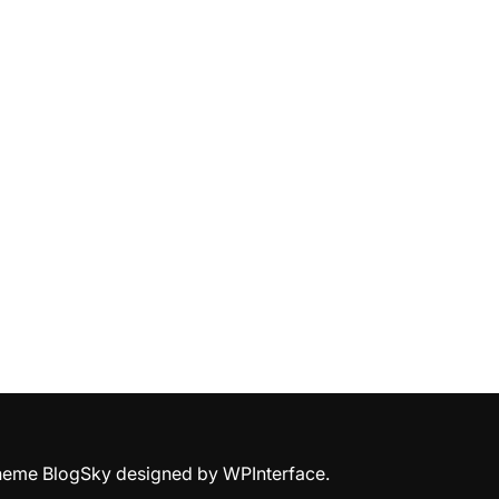
Theme BlogSky designed by
WPInterface
.