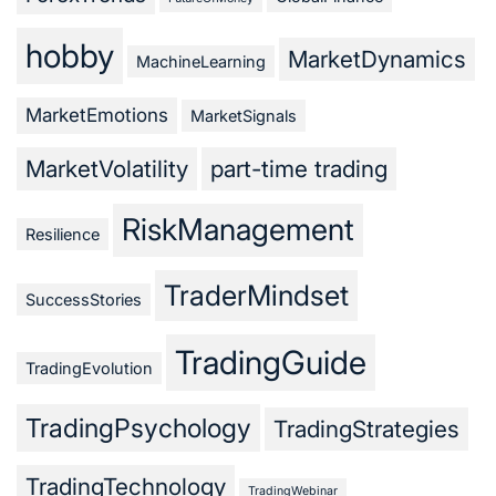
hobby
MarketDynamics
MachineLearning
MarketEmotions
MarketSignals
MarketVolatility
part-time trading
RiskManagement
Resilience
TraderMindset
SuccessStories
TradingGuide
TradingEvolution
TradingPsychology
TradingStrategies
TradingTechnology
TradingWebinar