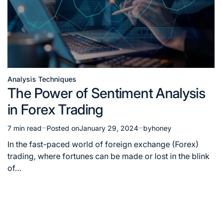
Analysis Techniques
The Power of Sentiment Analysis
in Forex Trading
7 min read
Posted on
January 29, 2024
by
honey
In the fast-paced world of foreign exchange (Forex)
trading, where fortunes can be made or lost in the blink
of…