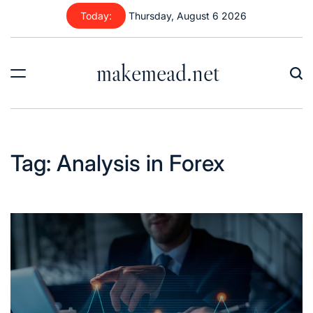
Today:
Thursday, August 6 2026
makemead.net
Tag:
Analysis in Forex