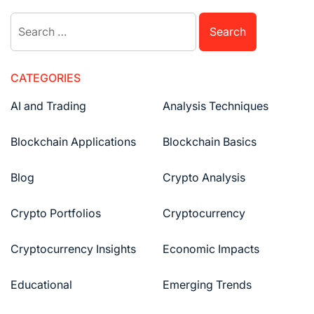
CATEGORIES
AI and Trading
Analysis Techniques
Blockchain Applications
Blockchain Basics
Blog
Crypto Analysis
Crypto Portfolios
Cryptocurrency
Cryptocurrency Insights
Economic Impacts
Educational
Emerging Trends