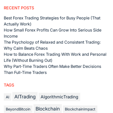
RECENT POSTS
Best Forex Trading Strategies for Busy People (That
Actually Work)
How Small Forex Profits Can Grow Into Serious Side
Income
The Psychology of Relaxed and Consistent Trading:
Why Calm Beats Chaos
How to Balance Forex Trading With Work and Personal
Life (Without Burning Out)
Why Part-Time Traders Often Make Better Decisions
Than Full-Time Traders
TAGS
AITrading
AlgorithmicTrading
AI
Blockchain
BeyondBitcoin
BlockchainImpact