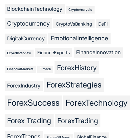
BlockchainTechnology
CryptoAnalysis
Cryptocurrency
CryptoVsBanking
DeFi
EmotionalIntelligence
DigitalCurrency
FinanceInnovation
FinanceExperts
ExpertInterview
ForexHistory
FinancialMarkets
Fintech
ForexStrategies
ForexIndustry
ForexSuccess
ForexTechnology
Forex Trading
ForexTrading
ForexTrends
GlobalFinance
FutureOfMoney