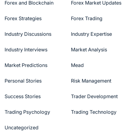
Forex and Blockchain
Forex Market Updates
Forex Strategies
Forex Trading
Industry Discussions
Industry Expertise
Industry Interviews
Market Analysis
Market Predictions
Mead
Personal Stories
Risk Management
Success Stories
Trader Development
Trading Psychology
Trading Technology
Uncategorized