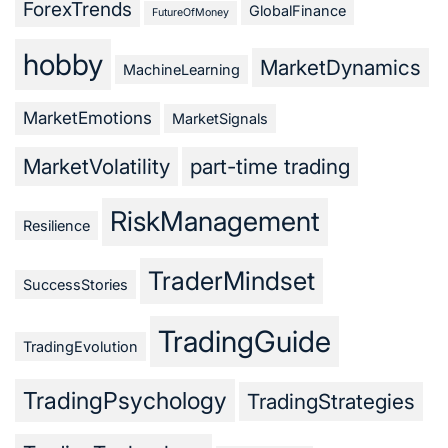
ForexTrends
GlobalFinance
FutureOfMoney
hobby
MarketDynamics
MachineLearning
MarketEmotions
MarketSignals
MarketVolatility
part-time trading
RiskManagement
Resilience
TraderMindset
SuccessStories
TradingGuide
TradingEvolution
TradingPsychology
TradingStrategies