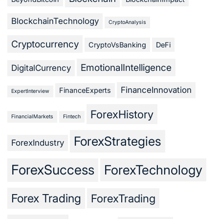
BlockchainTechnology
CryptoAnalysis
Cryptocurrency
CryptoVsBanking
DeFi
EmotionalIntelligence
DigitalCurrency
FinanceInnovation
FinanceExperts
ExpertInterview
ForexHistory
FinancialMarkets
Fintech
ForexStrategies
ForexIndustry
ForexSuccess
ForexTechnology
Forex Trading
ForexTrading