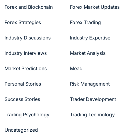
Forex and Blockchain
Forex Market Updates
Forex Strategies
Forex Trading
Industry Discussions
Industry Expertise
Industry Interviews
Market Analysis
Market Predictions
Mead
Personal Stories
Risk Management
Success Stories
Trader Development
Trading Psychology
Trading Technology
Uncategorized