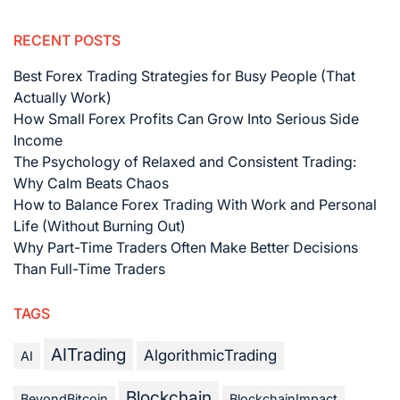
RECENT POSTS
Best Forex Trading Strategies for Busy People (That
Actually Work)
How Small Forex Profits Can Grow Into Serious Side
Income
The Psychology of Relaxed and Consistent Trading:
Why Calm Beats Chaos
How to Balance Forex Trading With Work and Personal
Life (Without Burning Out)
Why Part-Time Traders Often Make Better Decisions
Than Full-Time Traders
TAGS
AITrading
AlgorithmicTrading
AI
Blockchain
BeyondBitcoin
BlockchainImpact