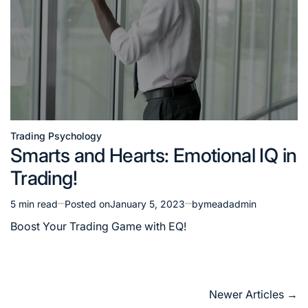
Trading Psychology
Posted
Smarts and Hearts: Emotional IQ in
in
Trading!
5 min read
Posted on
January 5, 2023
by
meadadmin
Estimated
read
Boost Your Trading Game with EQ!
time
Posts
Newer Articles
→