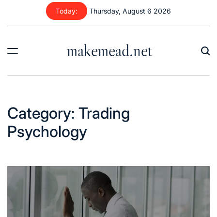
Skip
Today:
Thursday, August 6 2026
to
content
makemead.net
Category:
Trading
Psychology