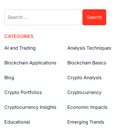
navigation
Search
for:
CATEGORIES
AI and Trading
Analysis Techniques
Blockchain Applications
Blockchain Basics
Blog
Crypto Analysis
Crypto Portfolios
Cryptocurrency
Cryptocurrency Insights
Economic Impacts
Educational
Emerging Trends